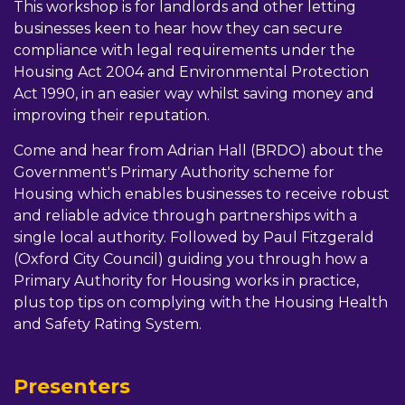
This workshop is for landlords and other letting
businesses keen to hear how they can secure
compliance with legal requirements under the
Housing Act 2004 and Environmental Protection
Act 1990, in an easier way whilst saving money and
improving their reputation.
Come and hear from Adrian Hall (BRDO) about the
Government's Primary Authority scheme for
Housing which enables businesses to receive robust
and reliable advice through partnerships with a
single local authority. Followed by Paul Fitzgerald
(Oxford City Council) guiding you through how a
Primary Authority for Housing works in practice,
plus top tips on complying with the Housing Health
and Safety Rating System.
Presenters