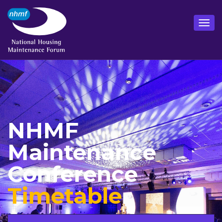
NHMF
Maintenance
Conference
Timetable