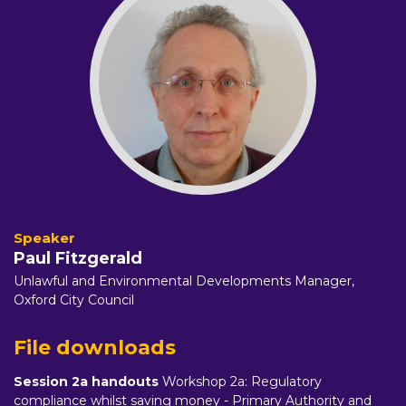
Paul Fitzgerald
Unlawful and Environmental Developments Manager,
Oxford City Council
File downloads
Session 2a handouts
Workshop 2a: Regulatory
compliance whilst saving money - Primary Authority and