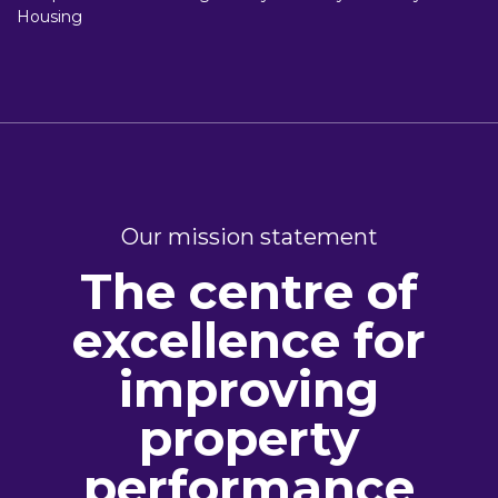
Housing
Our mission statement
The centre of
excellence for
improving
property
performance