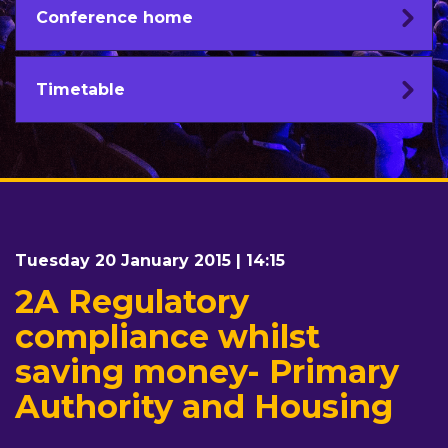
Conference home
Timetable
Tuesday 20 January 2015 | 14:15
2A Regulatory
compliance whilst
saving money- Primary
Authority and Housing