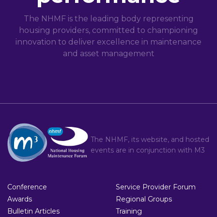
The NHMF is the leading body representing
housing providers, committed to championing
innovation to deliver excellence in maintenance
and asset management
The NHMF, its website, and hosted
events are in conjunction with
M3
Conference
Service Provider Forum
Awards
Regional Groups
Bulletin Articles
Training