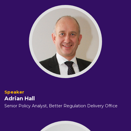
Adrian Hall
Senior Policy Analyst,
Better Regulation Delivery Office