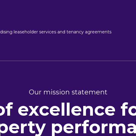
ising leaseholder services and tenancy agreements
Our mission statement
of excellence f
perty perform