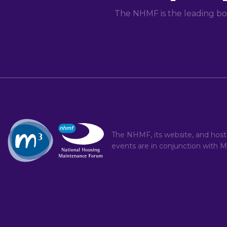
The NHMF is the leading bo
The NHMF, its website, and hos
events are in conjunction with
M