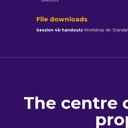
Solicitors
File downloads
Session 4b handouts
Workshop 4b: Standard
The centre 
pro