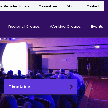
ce Provider Forum
Committee
About
Contact
Regional Groups
Working Groups
Events
Timetable