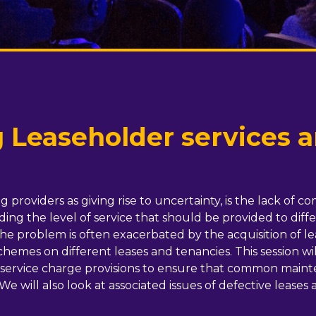
 Leaseholder services 
providers as giving rise to uncertainty, is the lack of c
ing the level of service that should be provided to diff
The problem is often exacerbated by the acquisition of 
emes on different leases and tenancies. This session will 
nd service charge provisions to ensure that common maint
 We will also look at associated issues of defective leases