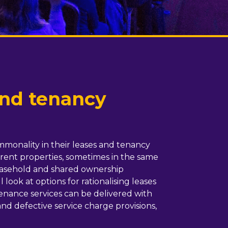
and tenancy
ommonality in their leases and tenancy
erent properties, sometimes in the same
leasehold and shared ownership
look at options for rationalising leases
enance services can be delivered with
 and defective service charge provisions,