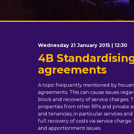
Wednesday 21 January 2015 | 12:30
4B Standardising
agreements
A topic frequently mentioned by housing 
agreements. This can cause issues regard
block and recovery of service charges. 
properties from other RPs and private sch
and tenancies, in particular services a
full recovery of costs via service charge.
and apportionment issues.