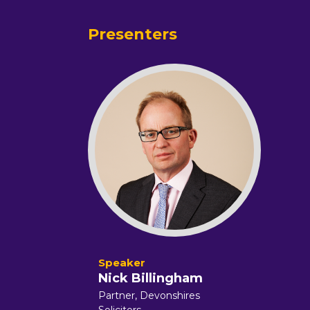
Presenters
Nick Billingham
Partner,
Devonshires