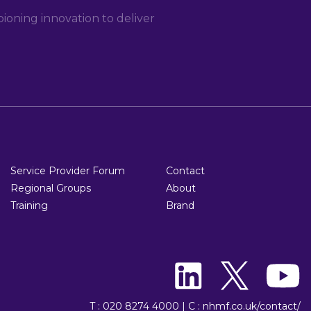
oning innovation to deliver
Service Provider Forum
Contact
Regional Groups
About
Training
Brand
T : 020 8274 4000
|
C : nhmf.co.uk/contact/