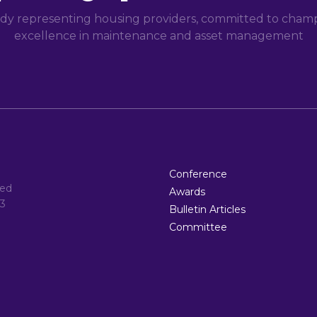
dy representing housing providers, committed to champi
excellence in maintenance and asset management
Conference
ted
Awards
3
Bulletin Articles
Committee