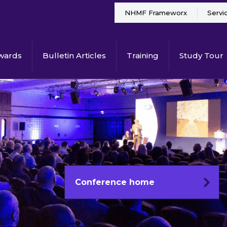
NHMF Frameworx
Servi
wards
Bulletin Articles
Training
Study Tour
Conference home