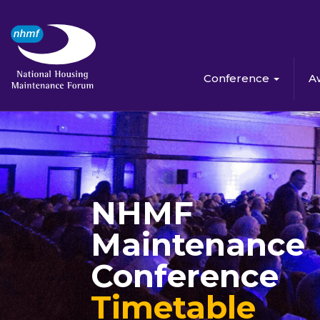
Conference
A
NHMF
Maintenance
Conference
Timetable