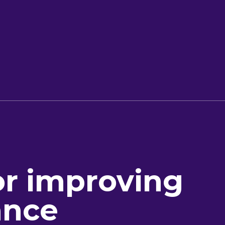
or improving
ance