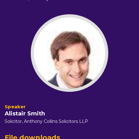
Alistair Smith
Solicitor,
Anthony Collins Solicitors LLP
File downloads