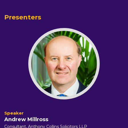
Presenters
Andrew Millross
Consultant,
Anthony Collins Solicitors LLP