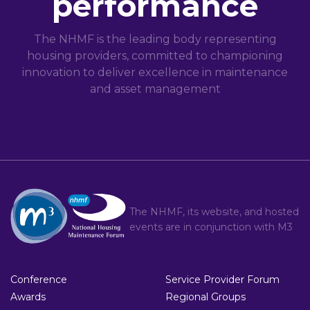
performance
The NHMF is the leading body representing
housing providers, committed to championing
innovation to deliver excellence in maintenance
and asset management
The NHMF, its website, and hosted
events are in conjunction with
M3
Conference
Service Provider Forum
Awards
Regional Groups