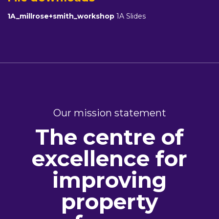
1A_millrose+smith_workshop
1A Slides
Our mission statement
The centre of
excellence for
improving
property