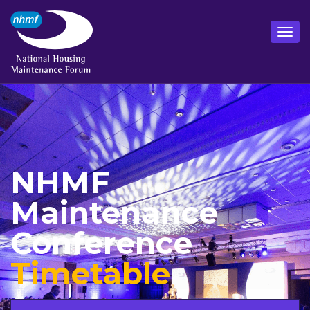
NHMF
Maintenance
Conference
Timetable