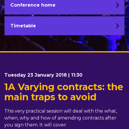
Conference home
Timetable
Tuesday 23 January 2018 | 11:30
1A Varying contracts: the
main traps to avoid
This very practical session will deal with the what,
when, why and how of amending contracts after
you sign them. It will cover: