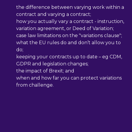
the difference between varying work within a
contract and varying a contract;
how you actually vary a contract - instruction,
variation agreement, or Deed of Variation;
case law limitations on the "variations clause";
what the EU rules do and don’t allow you to
do;
keeping your contracts up to date – eg CDM,
GDPR and legislation changes;
the impact of Brexit; and
when and how far you can protect variations
from challenge.