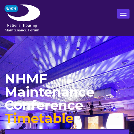
NHMF
Maintenance
Conference
Timetable