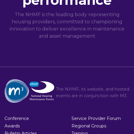
performance
The NHMF is the leading body representing
housing providers, committed to championing
innovation to deliver excellence in maintenance
and asset management
The NHMF, its website, and hosted
events are in conjunction with
M3
Conference
Service Provider Forum
Awards
Regional Groups
Bulletin Articles
Training