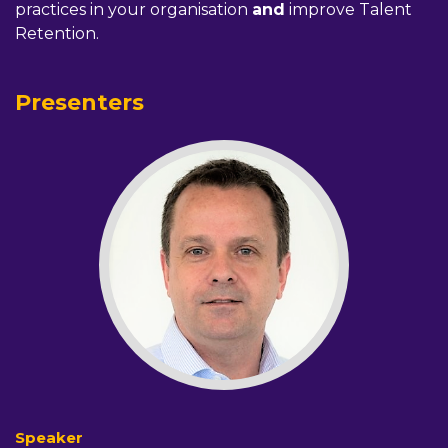
practices in your organisation
and
improve Talent
Retention.
Presenters