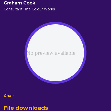
Graham Cook
Consultant,
The Colour Works
File downloads