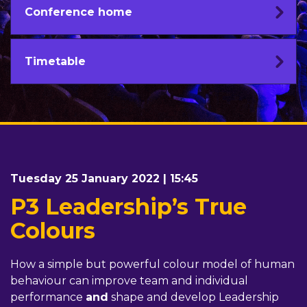
Conference home
Timetable
Tuesday 25 January 2022 | 15:45
P3 Leadership’s True
Colours
How a simple but powerful colour model of human
behaviour can improve team and individual
performance
and
shape and develop Leadership