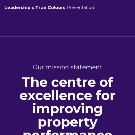
Leadership’s True Colours
Presentation
Our mission statement
The centre of
excellence for
improving
property