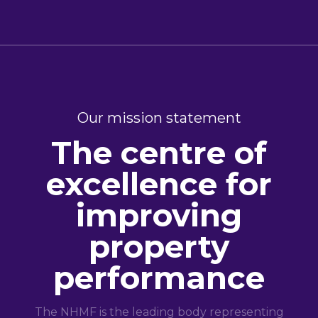
Our mission statement
The centre of
excellence for
improving
property
performance
The NHMF is the leading body representing