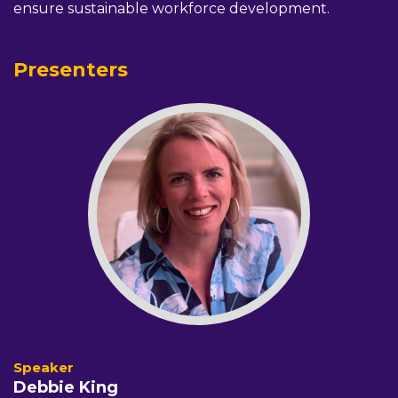
ensure sustainable workforce development.
Presenters
Debbie King