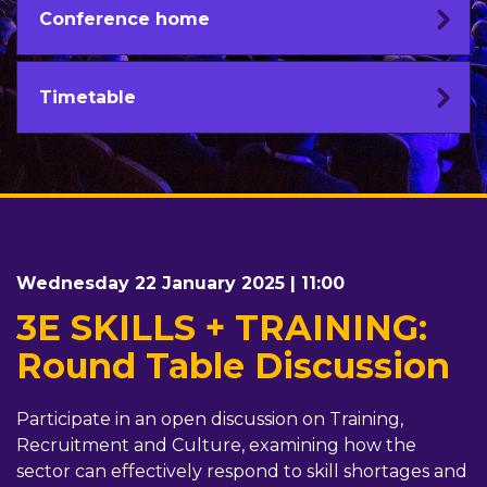
Conference home
Timetable
Wednesday 22 January 2025 | 11:00
3E SKILLS + TRAINING:
Round Table Discussion
Participate in an open discussion on Training,
Recruitment and Culture, examining how the
sector can effectively respond to skill shortages and