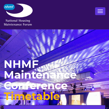
NHMF
Maintenance
Conference
Timetable