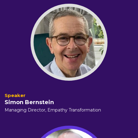
Simon Bernstein
Managing Director,
Empathy Transformation