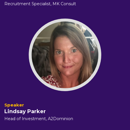
Recruitment Specialist,
MK Consult
Lindsay Parker
Head of Investment, A2Dominion