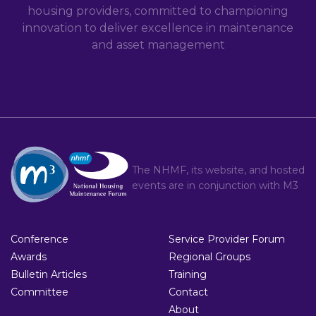
housing providers, committed to championing
innovation to deliver excellence in maintenance
and asset management
The NHMF, its website, and hosted
events are in conjunction with
M3
Conference
Service Provider Forum
Awards
Regional Groups
Bulletin Articles
Training
Committee
Contact
About