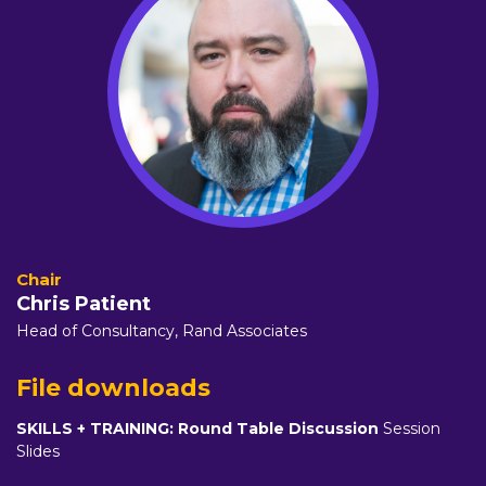
Chris Patient
Head of Consultancy,
Rand Associates
File downloads
SKILLS + TRAINING: Round Table Discussion
Session
Slides