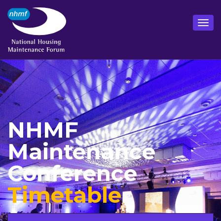
NHMF
Maintenance
Conference
Timetable