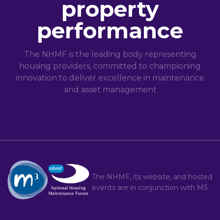
property
performance
The NHMF is the leading body representing
housing providers, committed to championing
innovation to deliver excellence in maintenance
and asset management
The NHMF, its website, and hosted
events are in conjunction with
M3