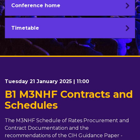
Conference home
Timetable
Tuesday 21 January 2025 | 11:00
B1 M3NHF Contracts and
Schedules
The M3NHF Schedule of Rates Procurement and
Contract Documentation and the
recommendations of the CIH Guidance Paper -