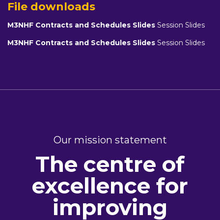
File downloads
M3NHF Contracts and Schedules Slides
Session Slides
M3NHF Contracts and Schedules Slides
Session Slides
Our mission statement
The centre of
excellence for
improving