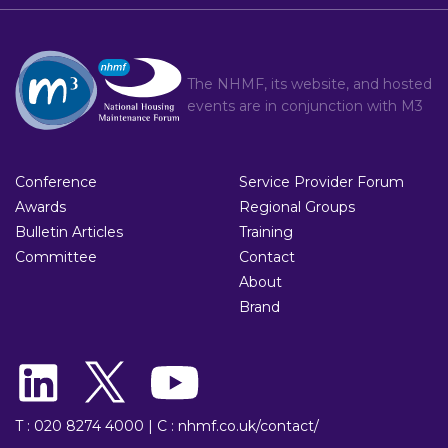
The NHMF, its website, and hosted
events are in conjunction with
M3
Conference
Service Provider Forum
Awards
Regional Groups
Bulletin Articles
Training
Committee
Contact
About
Brand
T : 020 8274 4000
|
C : nhmf.co.uk/contact/