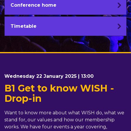
Conference home
Timetable
Wednesday 22 January 2025 | 13:00
B1 Get to know WISH -
Drop-in
Want to know more about what WISH do, what we
stand for, our values and how our membership
works. We have four events a year covering,