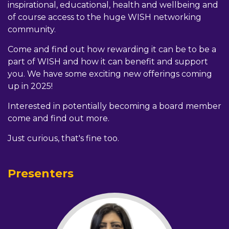
inspirational, educational, health and wellbeing and
of course access to the huge WISH networking
community.
Come and find out how rewarding it can be to be a
part of WISH and how it can benefit and support
you. We have some exciting new offerings coming
up in 2025!
Interested in potentially becoming a board member
come and find out more.
Just curious, that's fine too.
Presenters