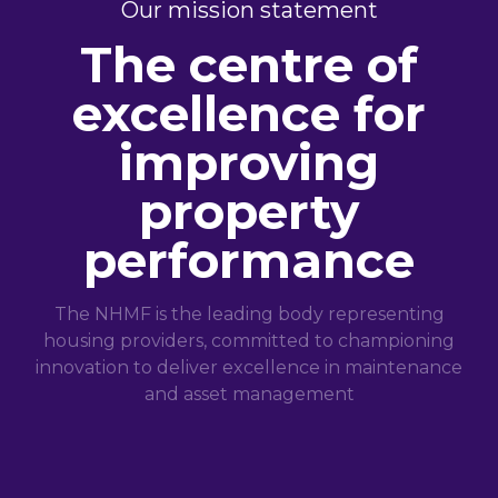
Our mission statement
The centre of
excellence for
improving
property
performance
The NHMF is the leading body representing
housing providers, committed to championing
innovation to deliver excellence in maintenance
and asset management