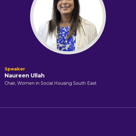
Naureen Ullah
Chair, Women in Social Housing South East