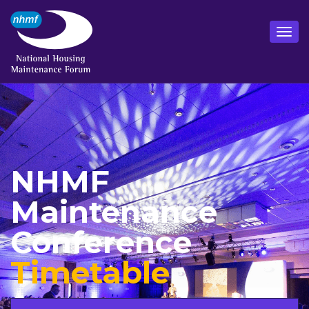
NHMF
Maintenance
Conference
Timetable