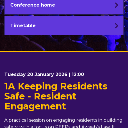
Conference home
Timetable
Tuesday 20 January 2026 | 12:00
1A Keeping Residents
Safe - Resident
Engagement
A practical session on engaging residents in building
safety, with a focus on PEEPs and Awaab’s Law. It