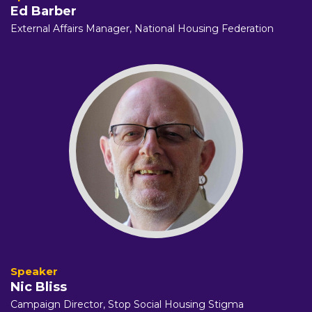
Ed Barber
External Affairs Manager,
National Housing Federation
Nic Bliss
Campaign Director,
Stop Social Housing Stigma