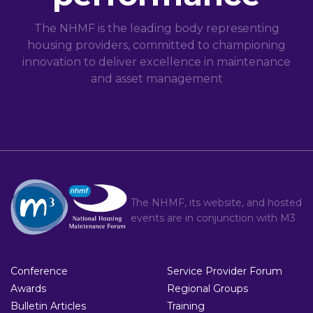
The NHMF is the leading body representing
housing providers, committed to championing
innovation to deliver excellence in maintenance
and asset management
The NHMF, its website, and hosted
events are in conjunction with
M3
Conference
Service Provider Forum
Awards
Regional Groups
Bulletin Articles
Training