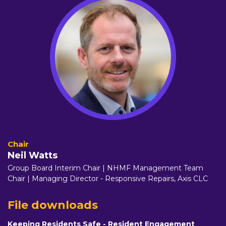
Neil Watts
Group Board Interim Chair | NHMF Management Team
Chair | Managing Director - Responsive Repairs,
Axis CLC
File downloads
Keeping Residents Safe - Resident Engagement