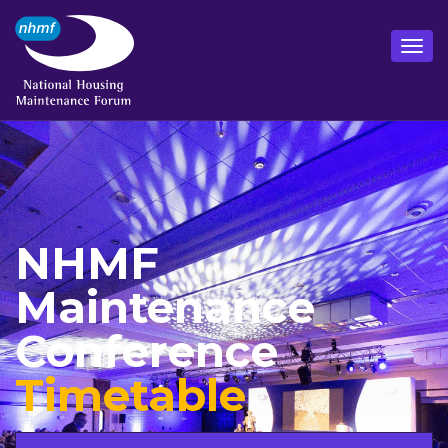
NHMF
Maintenance
Conference
Timetable