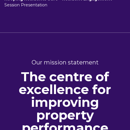
Session Presentation
Our mission statement
The centre of
excellence for
improving
property
performance