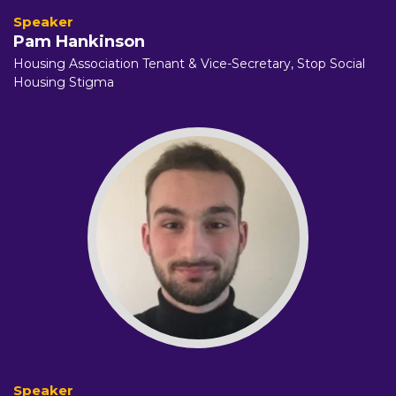
Pam Hankinson
Housing Association Tenant & Vice-Secretary,
Stop Social
Housing Stigma