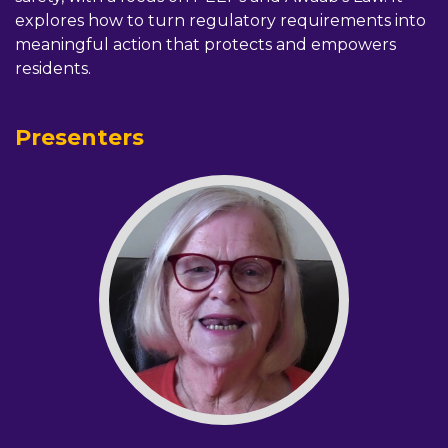
explores how to turn regulatory requirements into
meaningful action that protects and empowers
residents.
Presenters