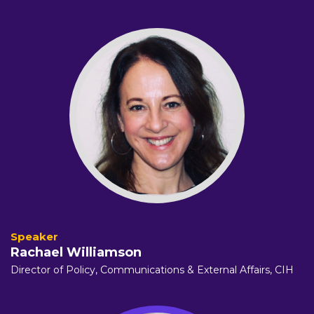
Rachael Williamson
Director of Policy, Communications & External Affairs,
CIH