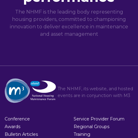
The NHMF is the leading body representing
housing providers, committed to championing
innovation to deliver excellence in maintenance
and asset management
The NHMF, its website, and hosted
events are in conjunction with
M3
Conference
Service Provider Forum
Awards
Regional Groups
Bulletin Articles
Training