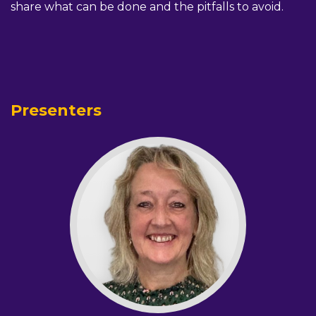
share what can be done and the pitfalls to avoid.
Presenters