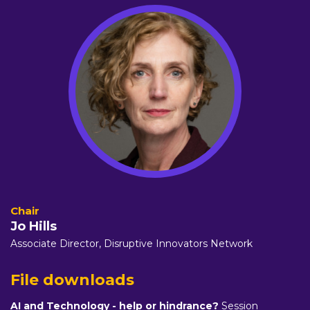
Jo Hills
Associate Director,
Disruptive Innovators Network
File downloads
AI and Technology - help or hindrance?
Session