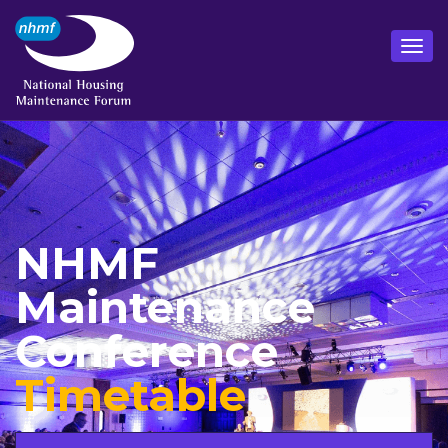
NHMF
Maintenance
Conference
Timetable