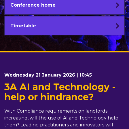
Conference home
Timetable
Wednesday 21 January 2026 | 10:45
3A AI and Technology -
help or hindrance?
With Compliance requirements on landlords
increasing, will the use of AI and Technology help
them? Leading practitioners and innovators will