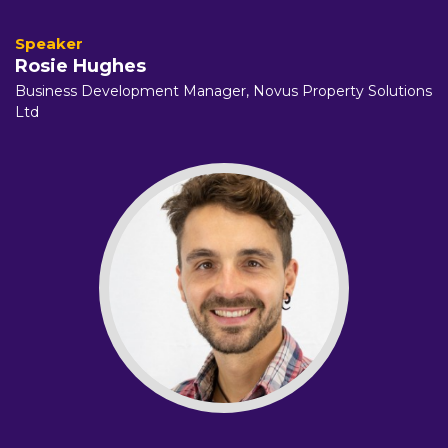
Rosie Hughes
Business Development Manager, Novus Property Solutions
Ltd