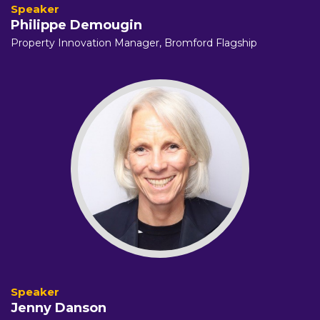
Philippe Demougin
Property Innovation Manager,
Bromford Flagship
Jenny Danson