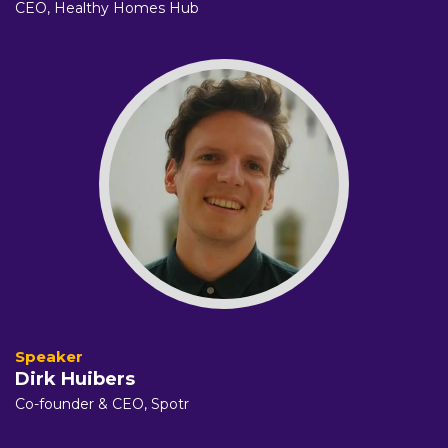
CEO,
Healthy Homes Hub
Dirk Huibers
Co-founder & CEO,
Spotr