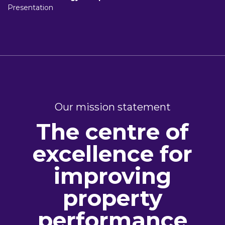
Presentation
Our mission statement
The centre of
excellence for
improving
property
performance