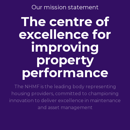
Our mission statement
The centre of
excellence for
improving
property
performance
The NHMF is the leading body representing
housing providers, committed to championing
innovation to deliver excellence in maintenance
and asset management