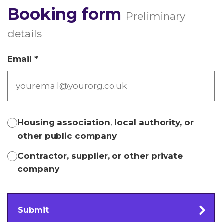
Booking form
Preliminary
details
Email *
Housing association, local authority, or
other public company
Contractor, supplier, or other private
company