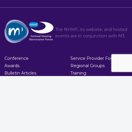
The NHMF, its website, and hosted
events are in conjunction with
M3
Conference
Service Provider Forum
Awards
Regional Groups
Bulletin Articles
Training
Committee
Contact
About
Brand
T : 020 8274 4000
|
C : nhmf.co.uk/contact/