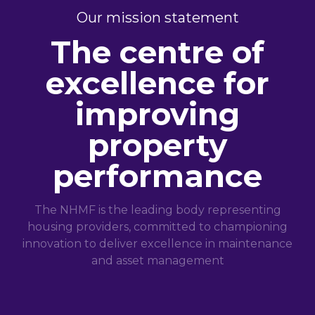
Our mission statement
The centre of
excellence for
improving
property
performance
The NHMF is the leading body representing
housing providers, committed to championing
innovation to deliver excellence in maintenance
and asset management