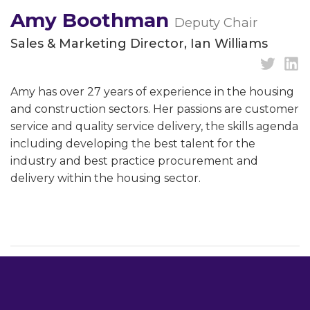
Amy Boothman
Deputy Chair
Sales & Marketing Director, Ian Williams
Amy has over 27 years of experience in the housing
and construction sectors. Her passions are customer
service and quality service delivery, the skills agenda
including developing the best talent for the
industry and best practice procurement and
delivery within the housing sector.