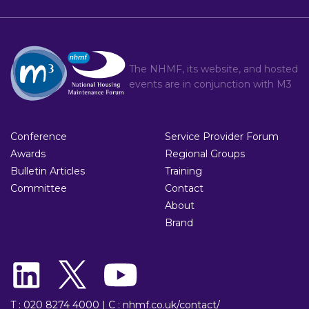
The NHMF, its website, and hosted
events are in conjunction with
M3
Conference
Service Provider Forum
Awards
Regional Groups
Bulletin Articles
Training
Committee
Contact
About
Brand
T : 020 8274 4000
|
C : nhmf.co.uk/contact/