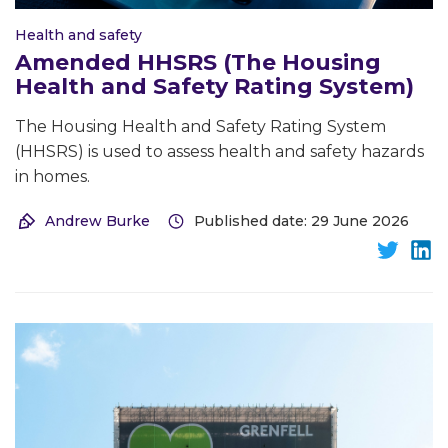
Health and safety
Amended HHSRS (The Housing
Health and Safety Rating System)
The Housing Health and Safety Rating System
(HHSRS) is used to assess health and safety hazards
in homes.
Andrew Burke
Published date: 29 June 2026