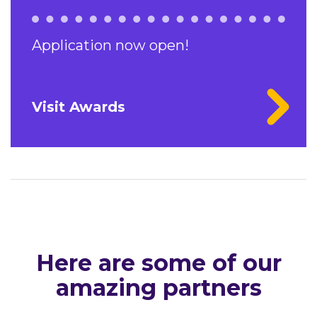
Application now open!
Visit Awards
Here are some of our
amazing partners