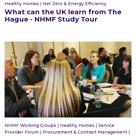
Healthy Homes
|
Net Zero & Energy Efficiency
What can the UK learn from The
Hague - NHMF Study Tour
NHMF Working Groups
|
Healthy Homes
|
Service
Provider Forum
|
Procurement & Contract Management
|