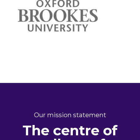
Our mission statement
The centre of