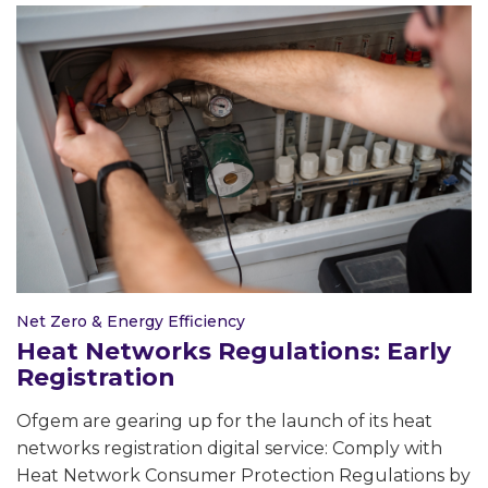
Net Zero & Energy Efficiency
Heat Networks Regulations: Early
Registration
Ofgem are gearing up for the launch of its heat
networks registration digital service: Comply with
Heat Network Consumer Protection Regulations by