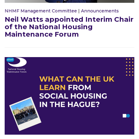
NHMF Management Committee
|
Announcements
Neil Watts appointed Interim Chair
of the National Housing
Maintenance Forum