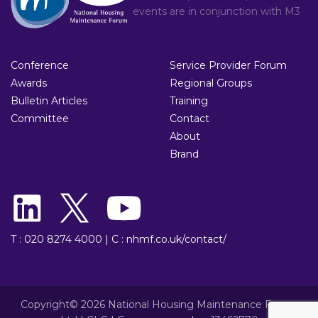
events are in conjunction with
M3
Conference
Service Provider Forum
Awards
Regional Groups
Bulletin Articles
Training
Committee
Contact
About
Brand
T : 020 8274 4000
|
C : nhmf.co.uk/contact/
Copyright© 2026 National Housing Maintenance Forum