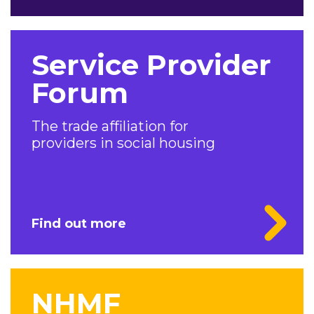
Service Provider
Forum
The trade affiliation for
providers in social housing
Find out more
NHMF