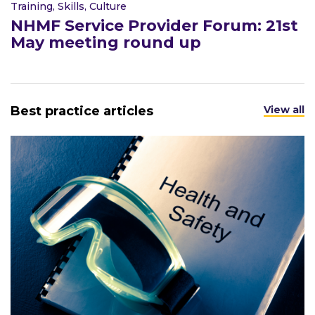
Training, Skills, Culture
NHMF Service Provider Forum: 21st
May meeting round up
Best practice articles
View all