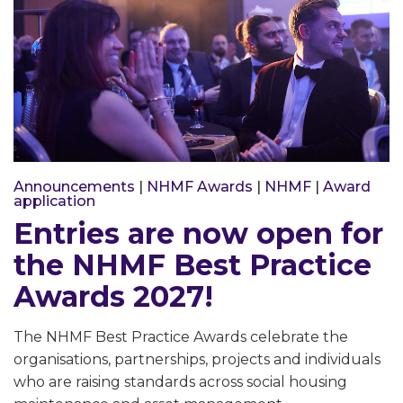
Announcements
|
NHMF Awards
|
NHMF
|
Award
application
Entries are now open for
the NHMF Best Practice
Awards 2027!
The NHMF Best Practice Awards celebrate the
organisations, partnerships, projects and individuals
who are raising standards across social housing