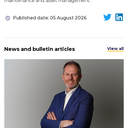
maintenance and asset management.
Published date: 05 August 2026
News and bulletin articles
View all