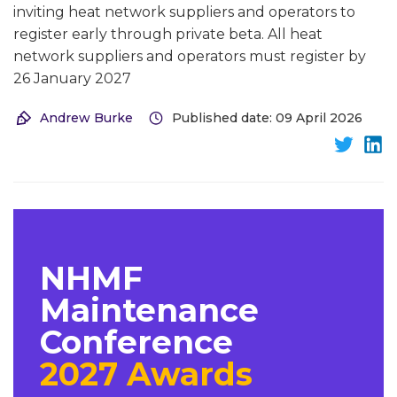
inviting heat network suppliers and operators to
register early through private beta. All heat
network suppliers and operators must register by
26 January 2027
Andrew Burke
Published date: 09 April 2026
NHMF
Maintenance
Conference
2027 Awards