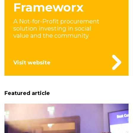
Frameworx
A Not-for-Profit procurement
solution investing in social
value and the community
Visit website
Featured article