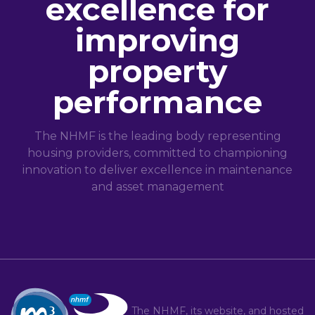
excellence for
improving
property
performance
The NHMF is the leading body representing
housing providers, committed to championing
innovation to deliver excellence in maintenance
and asset management
The NHMF, its website, and hosted