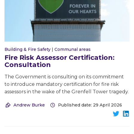
Building & Fire Safety
|
Communal areas
Fire Risk Assessor Certification:
Consultation
The Government is consulting on its commitment
to introduce mandatory certification for fire risk
assessors in the wake of the Grenfell Tower tragedy.
Andrew Burke
Published date: 29 April 2026