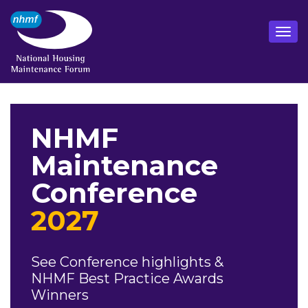
NHMF
Maintenance
Conference
2027
See Conference highlights &
NHMF Best Practice Awards
Winners