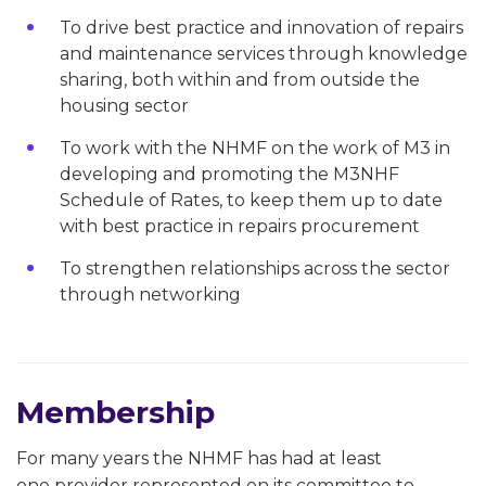
To drive best practice and innovation of repairs
and maintenance services through knowledge
sharing, both within and from outside the
housing sector
To work with the NHMF on the work of M3 in
developing and promoting the M3NHF
Schedule of Rates, to keep them up to date
with best practice in repairs procurement
To strengthen relationships across the sector
through networking
Membership
For many years the NHMF has had at least
one provider represented on its committee to