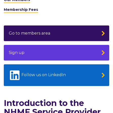
Membership Fees
Go to members area
Sign up
Follow us on LinkedIn
Introduction to the
NHMF Service Provider