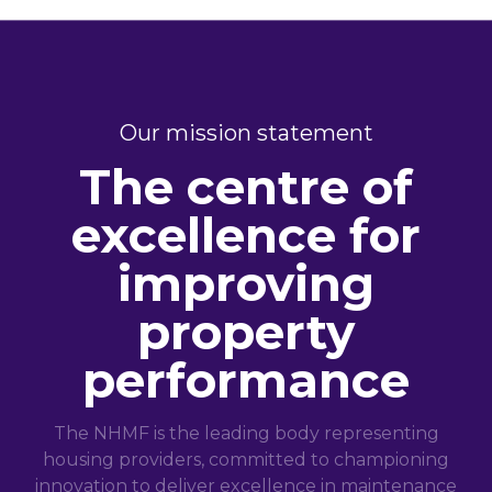
Our mission statement
The centre of
excellence for
improving
property
performance
The NHMF is the leading body representing
housing providers, committed to championing
innovation to deliver excellence in maintenance