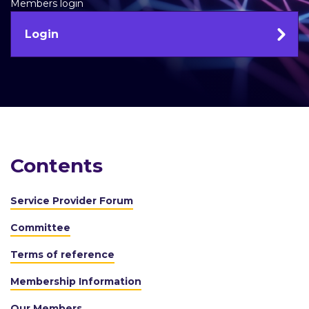
Members login
Login
Contents
Service Provider Forum
Committee
Terms of reference
Membership Information
Our Members