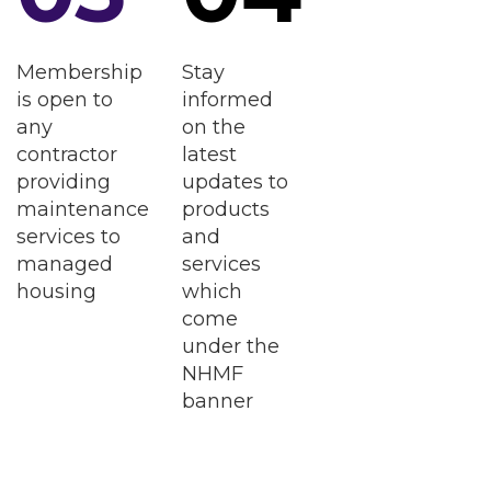
Membership
Stay
is open to
informed
any
on the
contractor
latest
providing
updates to
maintenance
products
services to
and
managed
services
housing
which
come
under the
NHMF
banner