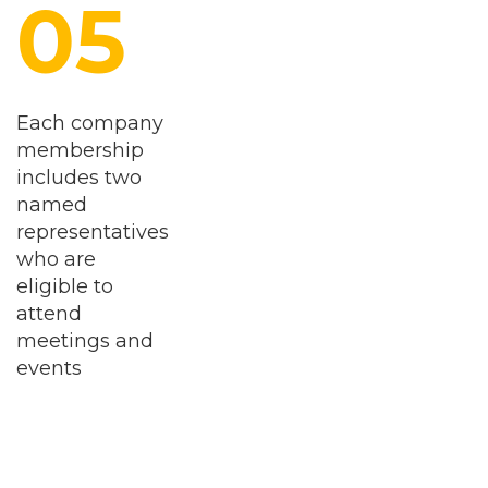
Each company
membership
includes two
named
representatives
who are
eligible to
attend
meetings and
events