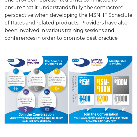
ensure that it understands fully the contractors'
perspective when developing the M3NHF Schedule
of Rates and related products. Providers have also
been involved in various training sessions and
conferences in order to promote best practice.