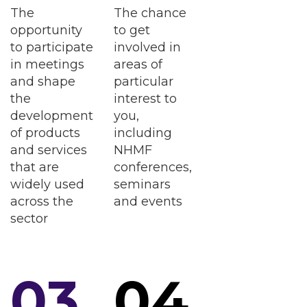
The
The chance
opportunity
to get
to participate
involved in
in meetings
areas of
and shape
particular
the
interest to
development
you,
of products
including
and services
NHMF
that are
conferences,
widely used
seminars
across the
and events
sector