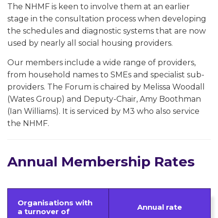
The NHMF is keen to involve them at an earlier
stage in the consultation process when developing
the schedules and diagnostic systems that are now
used by nearly all social housing providers.
Our members include a wide range of providers,
from household names to SMEs and specialist sub-
providers. The Forum is chaired by Melissa Woodall
(Wates Group) and Deputy-Chair, Amy Boothman
(Ian Williams). It is serviced by M3 who also service
the NHMF.
Annual Membership Rates
Organisations with
Annual rate
a turnover of