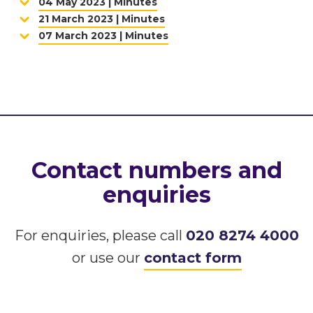
04 May 2023 | Minutes
21 March 2023 | Minutes
07 March 2023 | Minutes
Contact numbers and
enquiries
For enquiries, please call
020 8274 4000
or use our
contact form