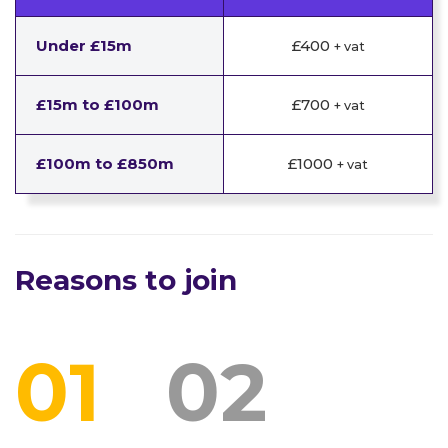
Under £15m
£400
+ vat
£15m to £100m
£700
+ vat
£100m to £850m
£1000
+ vat
Reasons to join