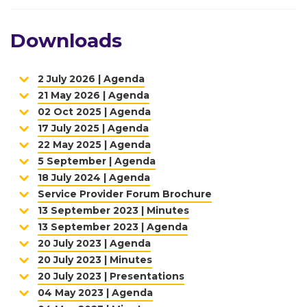
Downloads
2 July 2026 | Agenda
21 May 2026 | Agenda
02 Oct 2025 | Agenda
17 July 2025 | Agenda
22 May 2025 | Agenda
5 September | Agenda
18 July 2024 | Agenda
Service Provider Forum Brochure
13 September 2023 | Minutes
13 September 2023 | Agenda
20 July 2023 | Agenda
20 July 2023 | Minutes
20 July 2023 | Presentations
04 May 2023 | Agenda