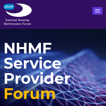
NHMF
Service
Provider
Forum