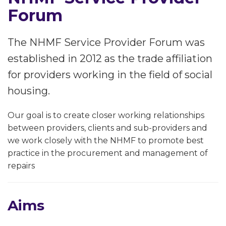
Forum
The NHMF Service Provider Forum was
established in 2012 as the trade affiliation
for providers working in the field of social
housing.
Our goal is to create closer working relationships
between providers, clients and sub-providers and
we work closely with the NHMF to promote best
practice in the procurement and management of
repairs
Aims