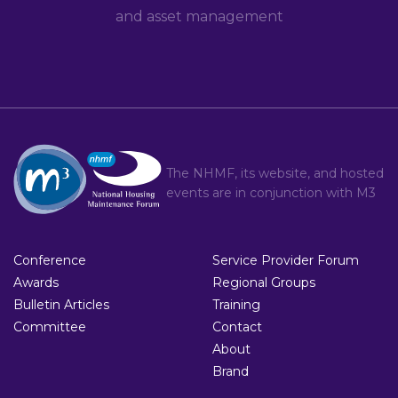
and asset management
The NHMF, its website, and hosted
events are in conjunction with
M3
Conference
Service Provider Forum
Awards
Regional Groups
Bulletin Articles
Training
Committee
Contact
About
Brand