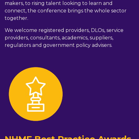
makers, to rising talent looking to learn and
connect, the conference brings the whole sector
together.
We welcome registered providers, DLOs, service
providers, consultants, academics, suppliers,
regulators and government policy advisers.