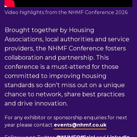
Video highlights from the NHMF Conference 2026
Brought together by Housing
Associations, local authorities and service
providers, the NHMF Conference fosters
collaboration and partnership. This
conference is a must-attend for those
committed to improving housing
standards so don’t miss out on a unique
chance to network, share best practices
and drive innovation.
For any exhibitor or sponsorship enquiries for next
year please contact
events@nhmf.co.uk