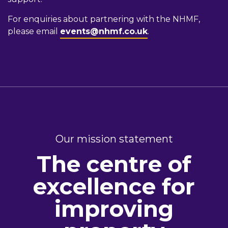
For enquiries about partnering with the NHMF,
please email
events@nhmf.co.uk
.
Our mission statement
The centre of
excellence for
improving