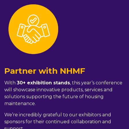
Partner with NHMF
With
30+ exhibition stands
, this year’s conference
will showcase innovative products, services and
solutions supporting the future of housing
maintenance.
We’re incredibly grateful to our exhibitors and
sponsors for their continued collaboration and
support.