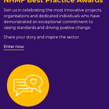
NHMF Best Practice Awards
Join us in celebrating the most innovative projects,
organisations and dedicated individuals who have
demonstrated an exceptional commitment to
raising standards and driving positive change.
Share your story and inspire the sector.
Enter now