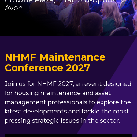
Avon
NHMF Maintenance
Conference 2027
Join us for NHMF 2027, an event designed
for housing maintenance and asset
management professionals to explore the
latest developments and tackle the most
pressing strategic issues in the sector.