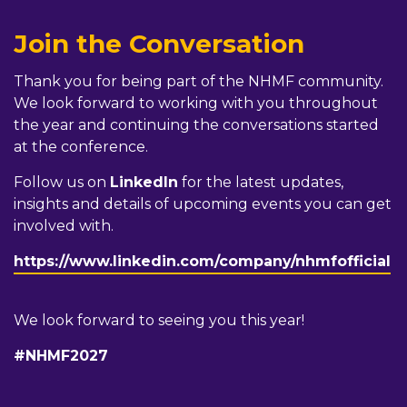
Join the Conversation
Thank you for being part of the NHMF community.
We look forward to working with you throughout
the year and continuing the conversations started
at the conference.
Follow us on
LinkedIn
for the latest updates,
insights and details of upcoming events you can get
involved with.
https://www.linkedin.com/company/nhmfofficial
We look forward to seeing you this year!
#NHMF2027