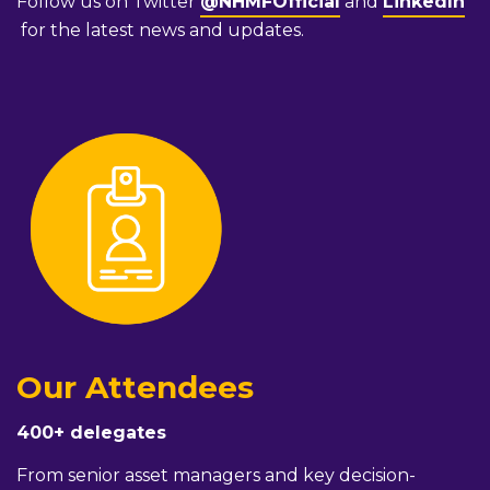
Follow us on Twitter
@NHMFOfficial
and
LinkedIn
for the latest news and updates.
Our Attendees
400+ delegates
From senior asset managers and key decision-