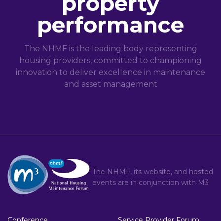
property
performance
The NHMF is the leading body representing
housing providers, committed to championing
innovation to deliver excellence in maintenance
and asset management
The NHMF, its website, and hosted
events are in conjunction with
M3
Conference
Service Provider Forum