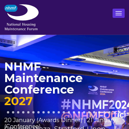
NHMF
Maintenance
Conference
2027
20 January (Awards Dinner) | 21 January
(Conference)
Crowne Plaza, Stratford-Upon-