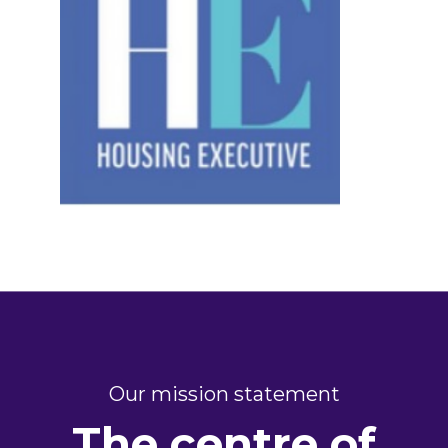
Our mission statement
The centre of