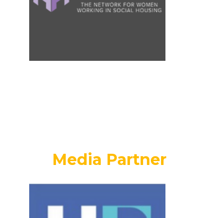
Media Partner