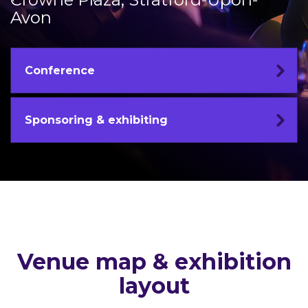
Avon
Conference
Sponsoring & exhibiting
Venue map & exhibition
layout