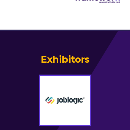
Exhibitors