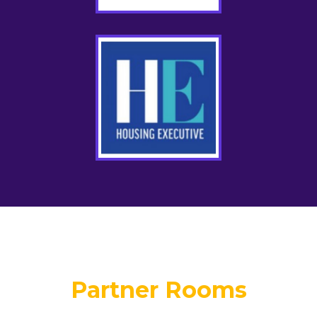
Partner Rooms