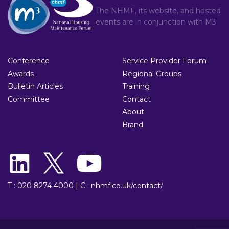
The NHMF, its website, and hosted
events are in conjunction with
M3
Conference
Service Provider Forum
Awards
Regional Groups
Bulletin Articles
Training
Committee
Contact
About
Brand
T : 020 8274 4000
|
C : nhmf.co.uk/contact/