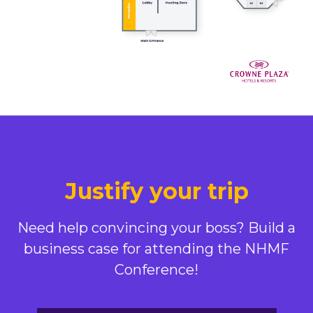
Justify your trip
Need help convincing your boss? Build a
business case for attending the NHMF
Conference!