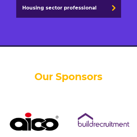
Housing sector professional
Our Sponsors