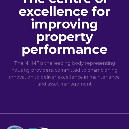
excellence for
improving
property
performance
The NHMF is the leading body representing
housing providers, committed to championing
innovation to deliver excellence in maintenance
and asset management