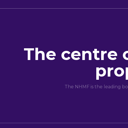
The centre 
pro
The NHMF is the leading bo