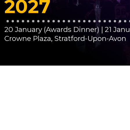
2027
20 January (Awards Dinner) | 21 Jan
Crowne Plaza, Stratford-Upon-Avon