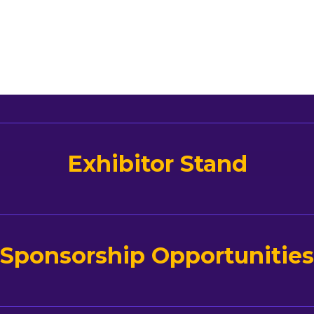
Exhibitor Stand
Sponsorship Opportunities