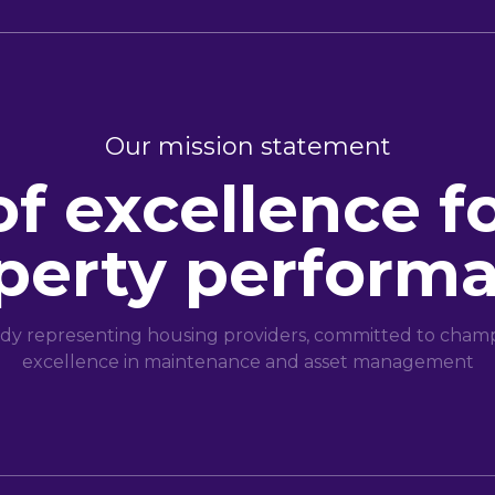
Our mission statement
of excellence f
perty perform
dy representing housing providers, committed to champi
excellence in maintenance and asset management