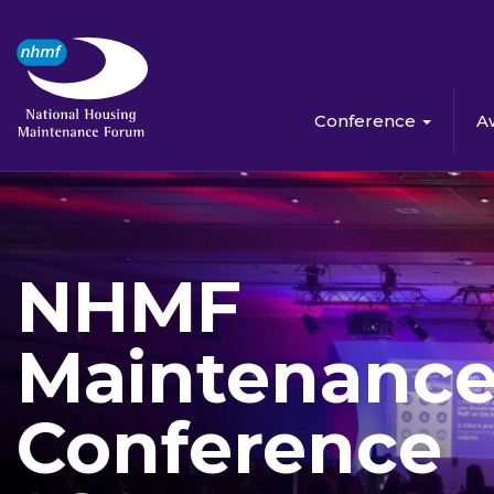
Conference
A
NHMF
Maintenanc
Conference