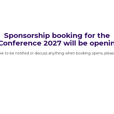
Sponsorship booking for the
onference 2027 will be openi
like to be notified or discuss anything when booking opens, plea