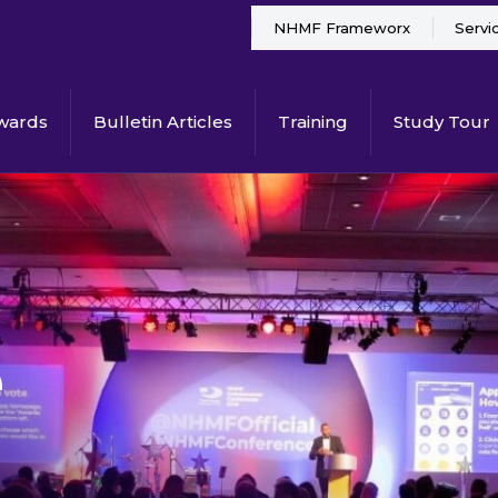
NHMF Frameworx
Servi
wards
Bulletin Articles
Training
Study Tour
e