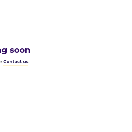
ng soon
se
Contact us
.