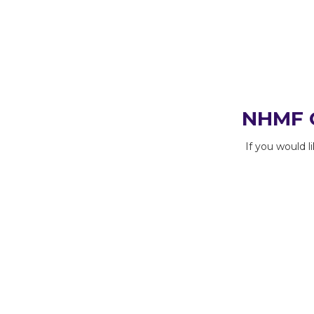
NHMF C
If you would 