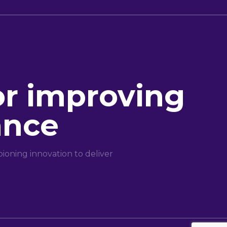
or improving
ance
oning innovation to deliver