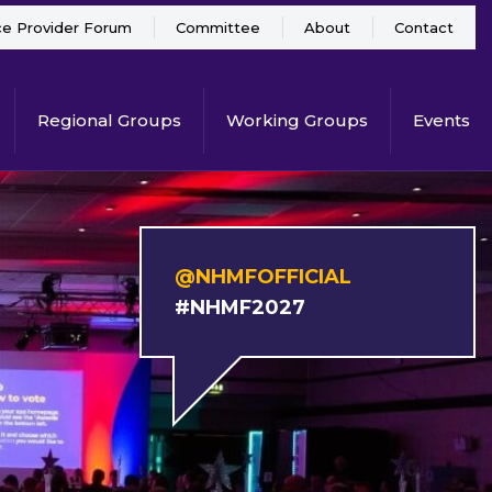
ce Provider Forum
Committee
About
Contact
Regional Groups
Working Groups
Events
@NHMFOFFICIAL
#NHMF2027