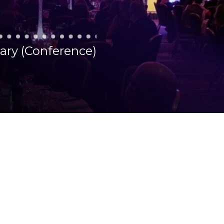
uary (Conference)