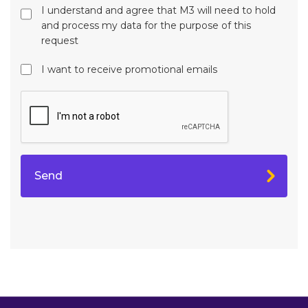
I understand and agree that M3 will need to hold
and process my data for the purpose of this
request
I want to receive promotional emails