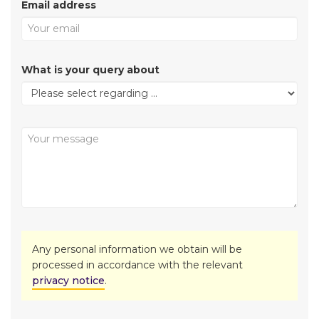
Email address
What is your query about
Any personal information we obtain will be
processed in accordance with the relevant
privacy notice
.