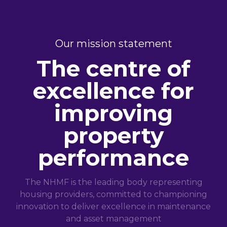
Our mission statement
The centre of
excellence for
improving
property
performance
The NHMF is the leading body representing
housing providers, committed to championing
innovation to deliver excellence in maintenance
and asset management