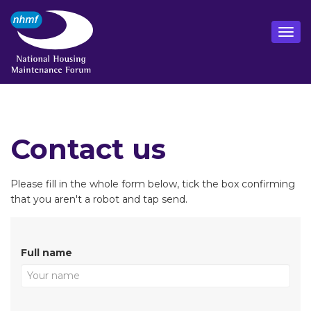
Contact us
Please fill in the whole form below, tick the box confirming
that you aren't a robot and tap send.
Full name