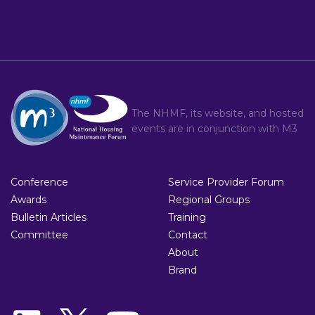
The NHMF, its website, and hosted
events are in conjunction with
M3
Conference
Service Provider Forum
Awards
Regional Groups
Bulletin Articles
Training
Committee
Contact
About
Brand