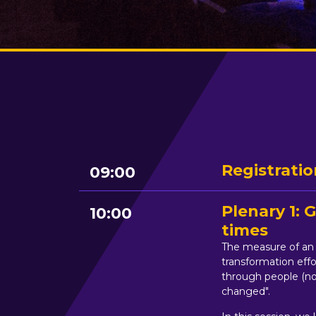
Registratio
09:00
Plenary 1:
10:00
times
The measure of an o
transformation effo
through people (not
changed".