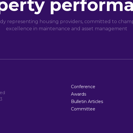
perty perform
dy representing housing providers, committed to champi
excellence in maintenance and asset management
Conference
ted
Awards
3
Bulletin Articles
Committee