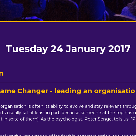
Tuesday 24 January 2017
n
 Game Changer - leading an organisati
rganisation is often its ability to evolve and stay relevant thro
rts usually fail at least in part, because someone at the top h
 in spite of them). As the psychologist, Peter Senge, tells us, "P