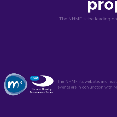
pro
The NHMF is the leading bo
The NHMF, its website, and hos
events are in conjunction with
M