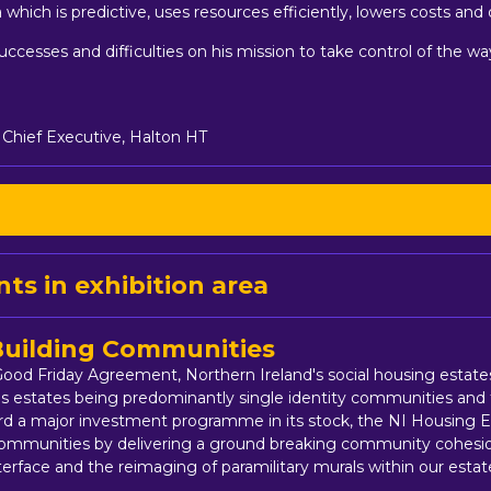
 which is predictive, uses resources efficiently, lowers costs and
successes and difficulties on his mission to take control of the w
 Chief Executive, Halton HT
ts in exhibition area
 Building Communities
 Good Friday Agreement, Northern Ireland's social housing esta
s estates being predominantly single identity communities and 
ard a major investment programme in its stock, the NI Housing E
s communities by delivering a ground breaking community cohesi
terface and the reimaging of paramilitary murals within our estat