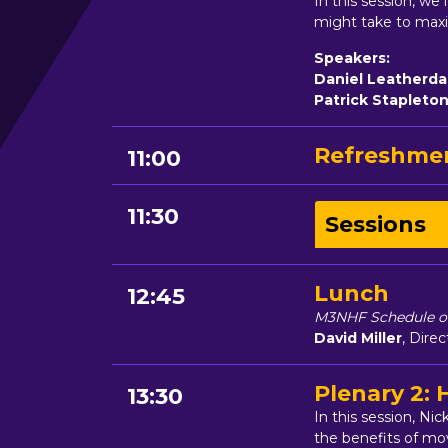
In this session, w
might take to maxim
Speakers:
Daniel Leatherda
Patrick Stapleto
Refreshmen
11:00
11:30
Sessions
Lunch
12:45
M3NHF Schedule of
David Miller
, Dire
Plenary 2:
13:30
In this session, N
the benefits of mo