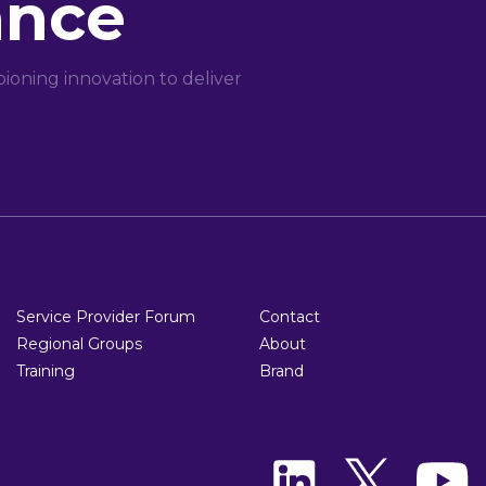
ance
oning innovation to deliver
Service Provider Forum
Contact
Regional Groups
About
Training
Brand