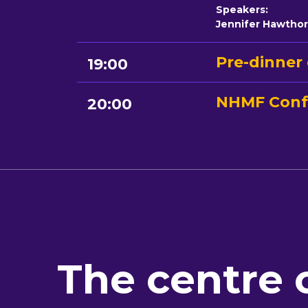
Speakers:
Jennifer Hawtho
Pre-dinner 
19:00
NHMF Conf
20:00
The centre 