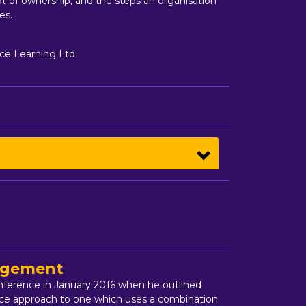
t of ownership, and the steps an organisation
es.
ce Learning Ltd
nagement
onference in January 2016 when he outlined
vice approach to one which uses a combination