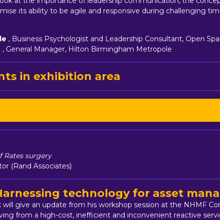
e look at the importance of leadership communication, the concep
ise its ability to be agile and responsive during challenging tim
le
, Business Psychologist and Leadership Consultant, Open Spa
n
, General Manager, Hilton Birmingham Metropole
ts in exhibition area
 Rates surgery
ctor (Rand Associates)
 Harnessing technology for asset ma
ick will give an update from his workshop session at the NHMF C
ving from a high-cost, inefficient and inconvenient reactive ser