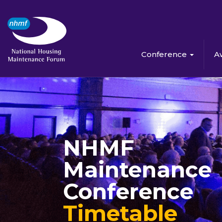
Conference
A
NHMF
Maintenance
Conference
Timetable