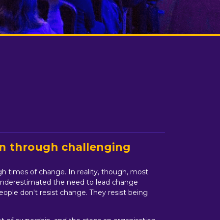
on through challenging
ugh times of change. In reality, though, most
as underestimated the need to lead change
eople don't resist change. They resist being