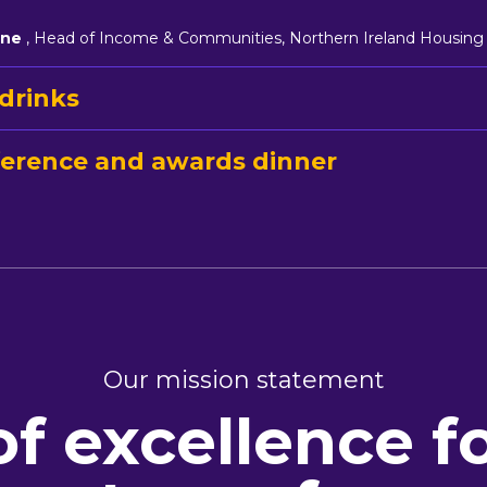
rne
, Head of Income & Communities, Northern Ireland Housing
drinks
erence and awards dinner
Our mission statement
of excellence f