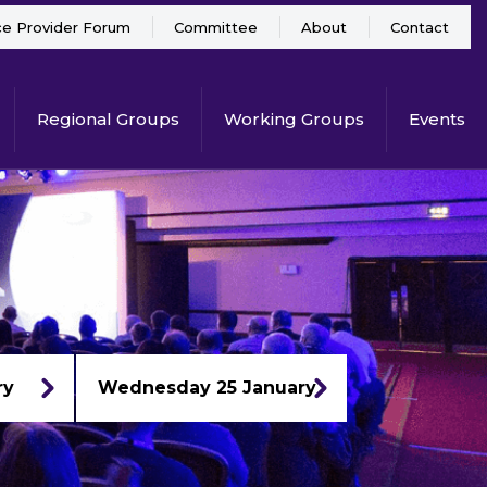
ce Provider Forum
Committee
About
Contact
Regional Groups
Working Groups
Events
ry
Wednesday 25 January