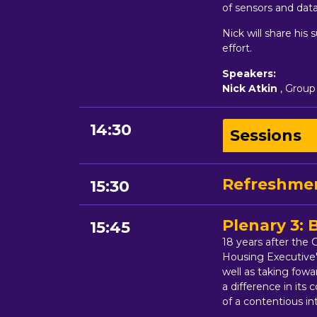
of sensors and data
Nick will share his 
effort.
Speakers:
Nick Atkin
, Group
14:30
Sessions
Refreshmen
15:30
Plenary 3:
15:45
18 years after the
Housing Executive'
well as taking fow
a difference in it
of a contentious in