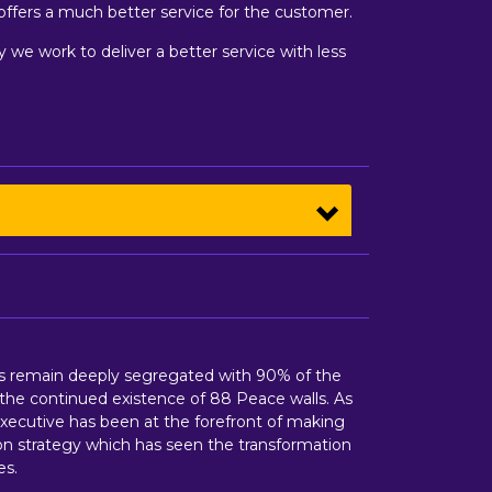
 offers a much better service for the customer.
ay we work to deliver a better service with less
tes remain deeply segregated with 90% of the
the continued existence of 88 Peace walls. As
xecutive has been at the forefront of making
on strategy which has seen the transformation
es.