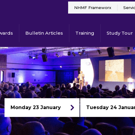
NHMF Frameworx
Servi
wards
Bulletin Articles
Training
Study Tour
Monday 23 January
Tuesday 24 Janua