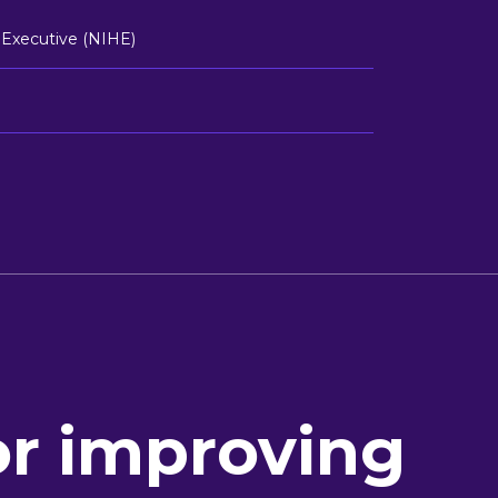
 Executive (NIHE)
or improving