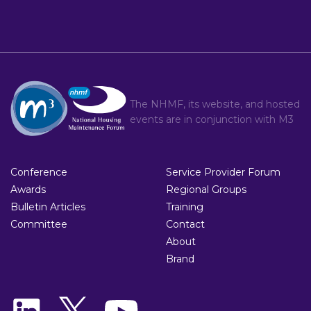
The NHMF, its website, and hosted
events are in conjunction with
M3
Conference
Service Provider Forum
Awards
Regional Groups
Bulletin Articles
Training
Committee
Contact
About
Brand