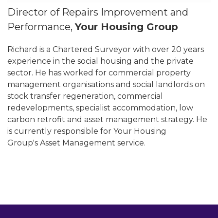
Director of Repairs Improvement and
Performance,
Your Housing Group
Richard is a Chartered Surveyor with over 20 years
experience in the social housing and the private
sector. He has worked for commercial property
management organisations and social landlords on
stock transfer regeneration, commercial
redevelopments, specialist accommodation, low
carbon retrofit and asset management strategy. He
is currently responsible for Your Housing
Group's Asset Management service.