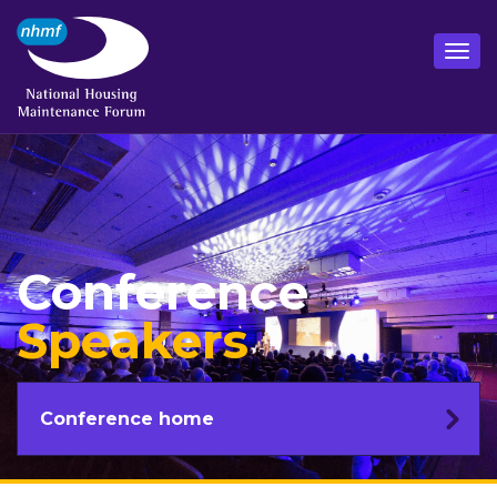
Conference
Speakers
Conference home