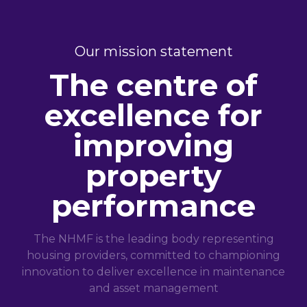
Our mission statement
The centre of
excellence for
improving
property
performance
The NHMF is the leading body representing
housing providers, committed to championing
innovation to deliver excellence in maintenance
and asset management