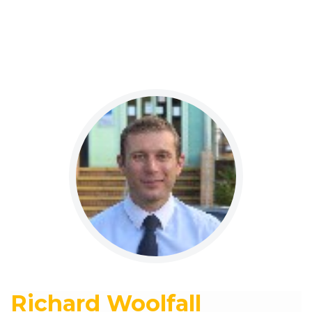
Richard Woolfall