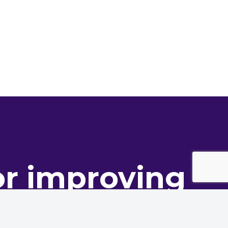
or improving
ance