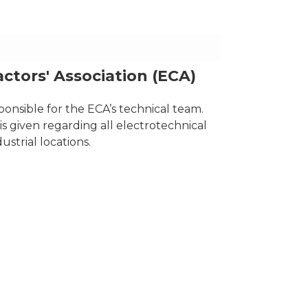
actors' Association (ECA)
onsible for the ECA’s technical team.
s given regarding all electrotechnical
strial locations.