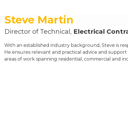
Steve Martin
Director of Technical,
Electrical Contr
With an established industry background, Steve is resp
He ensures relevant and practical advice and support i
areas of work spanning residential, commercial and indu