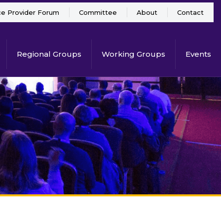
ce Provider Forum
Committee
About
Contact
Regional Groups
Working Groups
Events