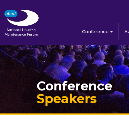
Conference
A
Conference
Speakers