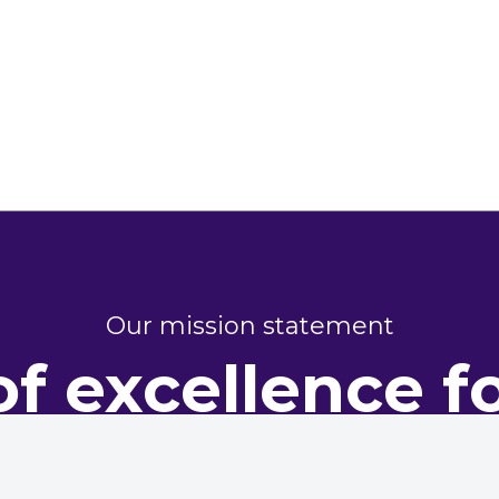
Our mission statement
of excellence f
perty perform