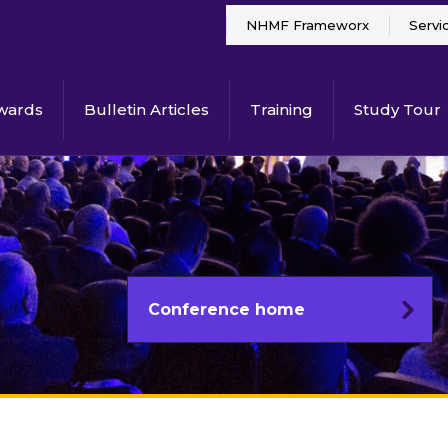
NHMF Frameworx
Servi
wards
Bulletin Articles
Training
Study Tour
Conference home