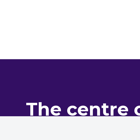
The centre 
pro