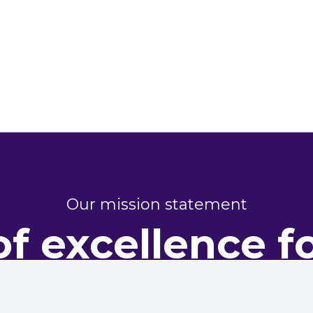
Our mission statement
of excellence f
perty perform