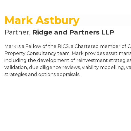
Mark Astbury
Partner,
Ridge and Partners LLP
Mark is a Fellow of the RICS, a Chartered member of C
Property Consultancy team. Mark provides asset man
including the development of reinvestment strategies,
validation, due diligence reviews, viability modelling,
strategies and options appraisals.