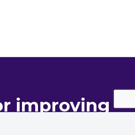
or improving
ance