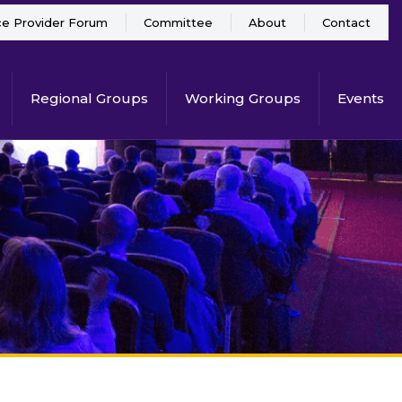
ce Provider Forum
Committee
About
Contact
Regional Groups
Working Groups
Events