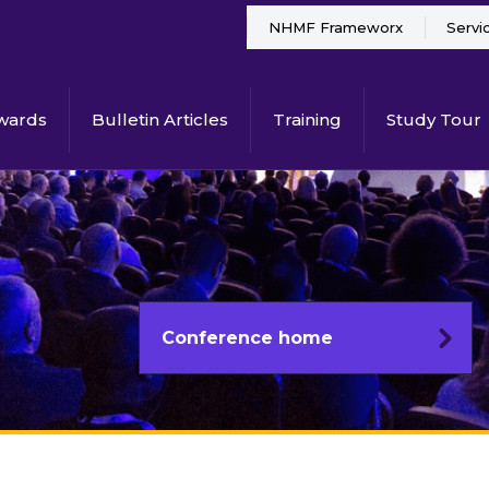
NHMF Frameworx
Servi
wards
Bulletin Articles
Training
Study Tour
Conference home