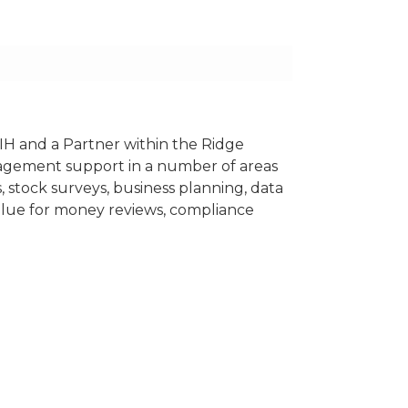
IH and a Partner within the Ridge
agement support in a number of areas
 stock surveys, business planning, data
 value for money reviews, compliance