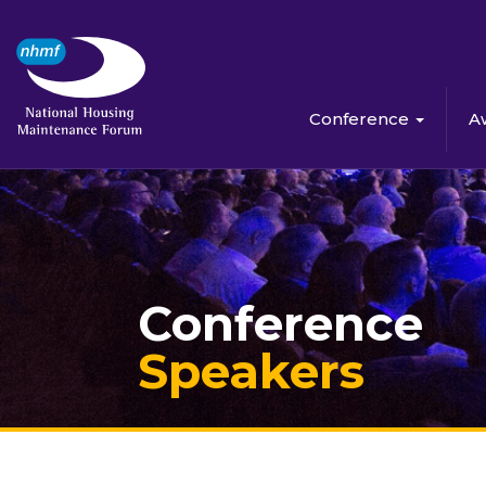
Conference
A
Conference
Speakers