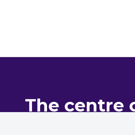
The centre 
pro