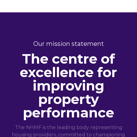
Our mission statement
The centre of
excellence for
improving
property
performance
The NHMF is the leading body representing
housing providers, committed to championing