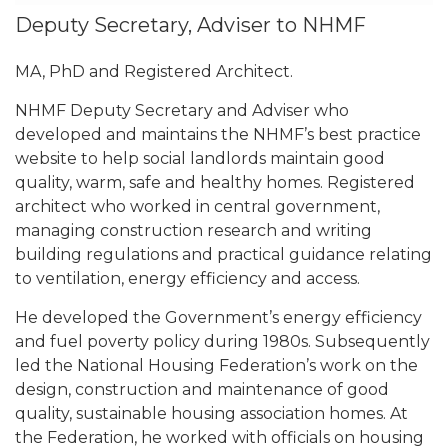
Deputy Secretary, Adviser to NHMF
MA, PhD and Registered Architect.
NHMF Deputy Secretary and Adviser who
developed and maintains the NHMF’s best practice
website to help social landlords maintain good
quality, warm, safe and healthy homes. Registered
architect who worked in central government,
managing construction research and writing
building regulations and practical guidance relating
to ventilation, energy efficiency and access.
He developed the Government’s energy efficiency
and fuel poverty policy during 1980s. Subsequently
led the National Housing Federation’s work on the
design, construction and maintenance of good
quality, sustainable housing association homes. At
the Federation, he worked with officials on housing