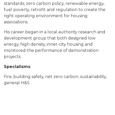
standards, zero carbon policy, renewable energy,
fuel poverty, retrofit and regulation to create the
right operating environment for housing
associations.
His career began in a local authority research and
development group that both designed low
energy, high density, inner-city housing and
monitored the performance of demonstration
projects.
Specialisms
:
Fire, building safety, net zero carbon, sustainability,
general H&S