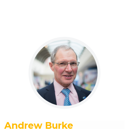
Andrew Burke