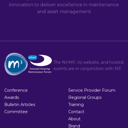
innovation to deliver excellence in maintenance
and asset management
The NHMF, its website, and hosted
events are in conjunction with
M3
Conference
Service Provider Forum
Awards
Regional Groups
Bulletin Articles
Training
Committee
Contact
About
Brand