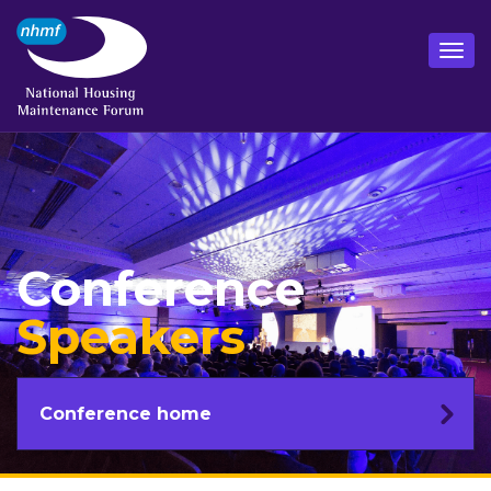
Conference
Speakers
Conference home