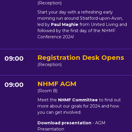
(Reception)
Start your day with a refreshing early
morning run around Stratford-upon-Avon,
led by
Paul Maghie
from United Living and
followed by the first day of the NHMF
Conference 2024!
Registration Desk Opens
09:00
(Reception)
NHMF AGM
09:00
(Room B)
Meet the
NHMF Committee
to find out
more about our goals for 2024 and how
you can get involved.
Download presentation
- AGM
Presentation