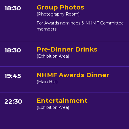
Group Photos
18:30
(Photography Room)
For Awards nominees & NHMF Committee
members
Pre-Dinner Drinks
18:30
(Exhibition Area)
NHMF Awards Dinner
19:45
(Main Hall)
Entertainment
22:30
(Exhibition Area)