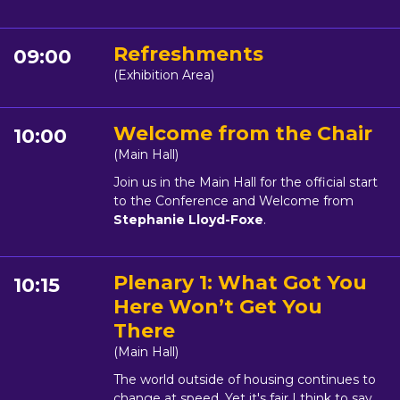
Refreshments
09:00
(Exhibition Area)
Welcome from the Chair
10:00
(Main Hall)
Join us in the Main Hall for the official start
to the Conference and Welcome from
Stephanie Lloyd-Foxe
.
Plenary 1: What Got You
10:15
Here Won’t Get You
There
(Main Hall)
The world outside of housing continues to
change at speed. Yet it's fair I think to say