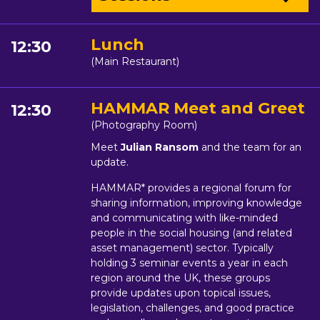
Lunch
12:30
(Main Restaurant)
HAMMAR Meet and Greet
12:30
(Photography Room)
Meet
Julian Ransom
and the team for an
update.
HAMMAR* provides a regional forum for
sharing information, improving knowledge
and communicating with like-minded
people in the social housing (and related
asset management) sector. Typically
holding 3 seminar events a year in each
region around the UK, these groups
provide updates upon topical issues,
legislation, challenges, and good practice