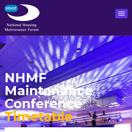
NHMF
Maintenance
Conference
Timetable