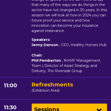
that many of the ways we do things in the
sector have not changed in 30 years. In this
session we will look at how in 2024 you can
future proof your service and how
innovation can become your insurance
against irrelevance.
Speakers:
Jenny Danson
, CEO, Healthy Homes Hub
Chair:
Phil Pemberton
, NHMF Management
Team | Director of Asset Strategy and
Delivery, The Riverside Group
Refreshments
11:00
(Exhibition Area)
11:30
Sessions