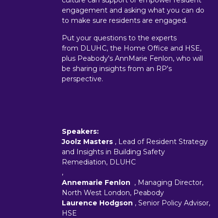
culture can support or empower resident
engagement and asking what you can do
to make sure residents are engaged.
Put your questions to the experts
from DLUHC, the Home Office and HSE,
plus Peabody's AnnMarie Fenlon, who will
be sharing insights from an RP's
perspective.
Speakers:
Joolz Masters
, Lead of Resident Strategy
and Insights in Building Safety
Remediation, DLUHC
,
Annemarie Fenlon
, Managing Director,
North West London, Peabody
Laurence Hodgson
, Senior Policy Advisor,
HSE