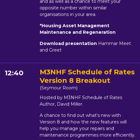
and as well as a chance to meet your
opposite number within similar
organisations in your area.
*Housing Asset Management
Maintenance and Regeneration
Download presentation
Hammar Meet
and Greet
M3NHF Schedule of Rates
12:40
Version 8 Breakout
(Seymour Room)
Hosted by M3NHF Schedule of Rates
Author, David Miller.
A chance to find out what's new with
Version 8 and how the new features will
help you manage your repairs and
maintenance programmes more efficiently.