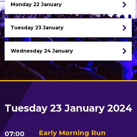
Monday 22 January
Tuesday 23 January
Wednesday 24 January
Tuesday 23 January 2024
Early Morning Run
07:00