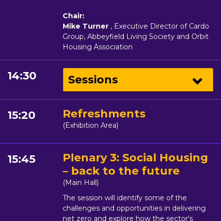
Chair:
Mike Turner
, Executive Director of Cardo
Group, Abbeyfield Living Society and Orbit
Housing Association
14:30
Sessions
Refreshments
15:20
(Exhibition Area)
Plenary 3: Social Housing
15:45
– back to the future
(Main Hall)
The session will identify some of the
challenges and opportunities in delivering
net zero and explore how the sector's