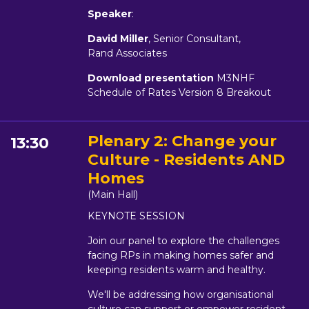
Speaker
:
David Miller
, Senior Consultant,
Rand Associates
Download presentation
M3NHF
Schedule of Rates Version 8 Breakout
Plenary 2: Change your
13:30
Culture - Residents AND
Homes
(Main Hall)
KEYNOTE SESSION
Join our panel to explore the challenges
facing RPs in making homes safer and
keeping residents warm and healthy.
We'll be addressing how organisational