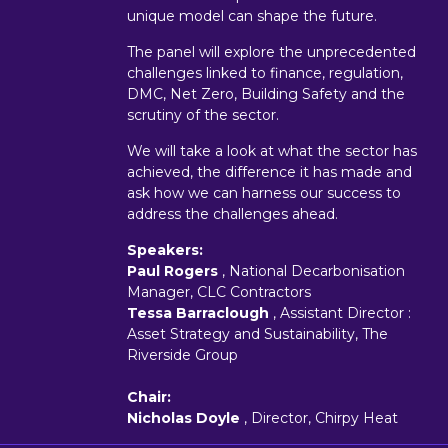
unique model can shape the future.
The panel will explore the unprecedented
challenges linked to finance, regulation,
DMC, Net Zero, Building Safety and the
scrutiny of the sector.
We will take a look at what the sector has
achieved, the difference it has made and
ask how we can harness our success to
address the challenges ahead.
Speakers:
Paul Rogers
, National Decarbonisation
Manager, CLC Contractors
Tessa Barraclough
, Assistant Director :
Asset Strategy and Sustainability, The
Riverside Group
Chair:
Nicholas Doyle
, Director, Chirpy Heat