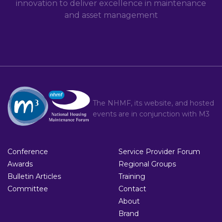
innovation to deliver excellence in maintenance
and asset management
The NHMF, its website, and hosted
events are in conjunction with
M3
Conference
Service Provider Forum
Awards
Regional Groups
Bulletin Articles
Training
Committee
Contact
About
Brand