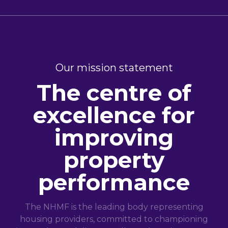
Our mission statement
The centre of
excellence for
improving
property
performance
The NHMF is the leading body representing
housing providers, committed to championing