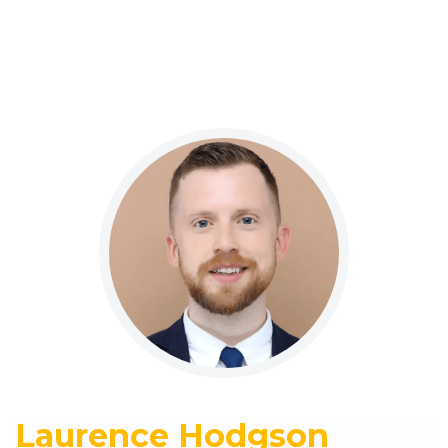
Laurence Hodgson