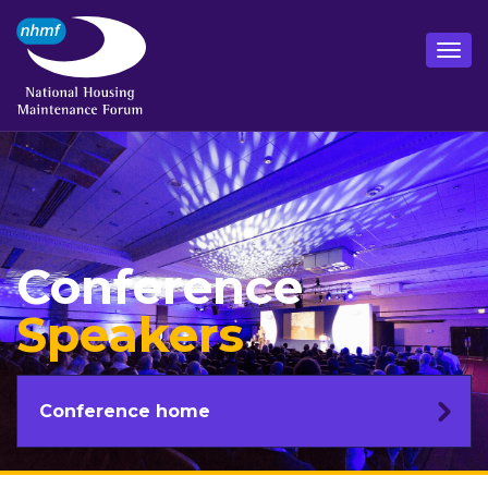
Conference
Speakers
Conference home