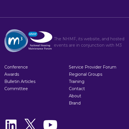
The NHMF, its website, and hosted
events are in conjunction with
M3
Conference
Service Provider Forum
Awards
Regional Groups
Bulletin Articles
Training
Committee
Contact
About
Brand