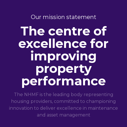
Our mission statement
The centre of
excellence for
improving
property
performance
The NHMF is the leading body representing
housing providers, committed to championing
innovation to deliver excellence in maintenance
and asset management