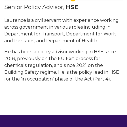
Senior Policy Advisor,
HSE
Laurence is a civil servant with experience working
across government in various roles including in
Department for Transport, Department for Work
and Pensions, and Department of Health.
He has been a policy advisor working in HSE since
2018, previously on the EU Exit process for
chemicals regulation, and since 2021 on the
Building Safety regime. He is the policy lead in HSE
for the ‘in occupation’ phase of the Act (Part 4).