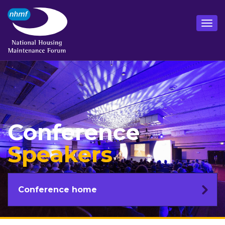
Conference
Speakers
Conference home