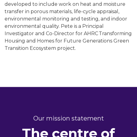
developed to include work on heat and moisture
transfer in porous materials, life-cycle appraisal,
environmental monitoring and testing, and indoor
environmental quality. Pete is a Principal
Investigator and Co-Director for AHRC Transforming
Housing and Homes for Future Generations Green
Transition Ecosystem project.
Our mission statement
The centre of