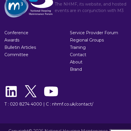
The NHMF, its website, and hosted
events are in conjunction with
M3
Conference
Service Provider Forum
Awards
Regional Groups
Bulletin Articles
Training
Committee
Contact
About
Brand
T : 020 8274 4000
|
C : nhmf.co.uk/contact/