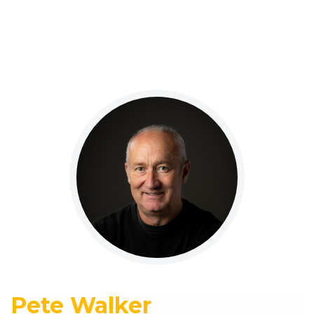
Pete Walker