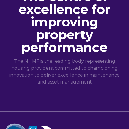
excellence for
improving
property
performance
The NHMF is the leading body representing
housing providers, committed to championing
innovation to deliver excellence in maintenance
and asset management