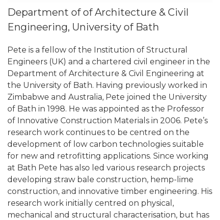
Department of of Architecture & Civil
Engineering, University of Bath
Pete is a fellow of the Institution of Structural
Engineers (UK) and a chartered civil engineer in the
Department of Architecture & Civil Engineering at
the University of Bath. Having previously worked in
Zimbabwe and Australia, Pete joined the University
of Bath in 1998. He was appointed as the Professor
of Innovative Construction Materials in 2006. Pete’s
research work continues to be centred on the
development of low carbon technologies suitable
for new and retrofitting applications. Since working
at Bath Pete has also led various research projects
developing straw bale construction, hemp-lime
construction, and innovative timber engineering. His
research work initially centred on physical,
mechanical and structural characterisation, but has