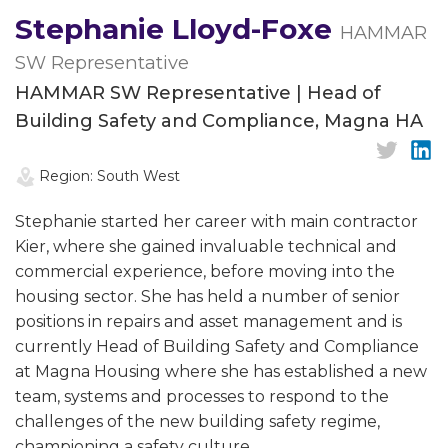
Stephanie Lloyd-Foxe
HAMMAR
SW Representative
HAMMAR SW Representative | Head of
Building Safety and Compliance, Magna HA
Region: South West
Stephanie started her career with main contractor
Kier, where she gained invaluable technical and
commercial experience, before moving into the
housing sector. She has held a number of senior
positions in repairs and asset management and is
currently Head of Building Safety and Compliance
at Magna Housing where she has established a new
team, systems and processes to respond to the
challenges of the new building safety regime,
championing a safety culture.