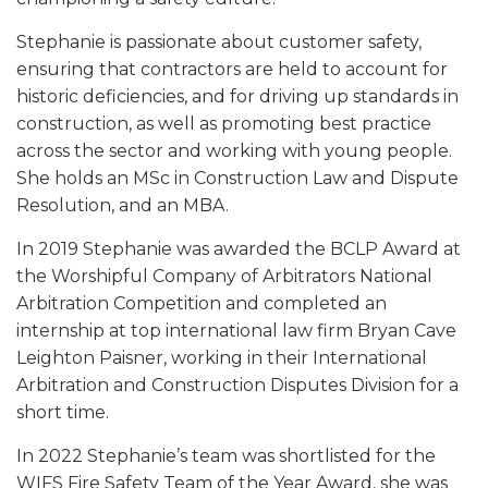
Stephanie is passionate about customer safety,
ensuring that contractors are held to account for
historic deficiencies, and for driving up standards in
construction, as well as promoting best practice
across the sector and working with young people.
She holds an MSc in Construction Law and Dispute
Resolution, and an MBA.
In 2019 Stephanie was awarded the BCLP Award at
the Worshipful Company of Arbitrators National
Arbitration Competition and completed an
internship at top international law firm Bryan Cave
Leighton Paisner, working in their International
Arbitration and Construction Disputes Division for a
short time.
In 2022 Stephanie’s team was shortlisted for the
WIFS Fire Safety Team of the Year Award, she was