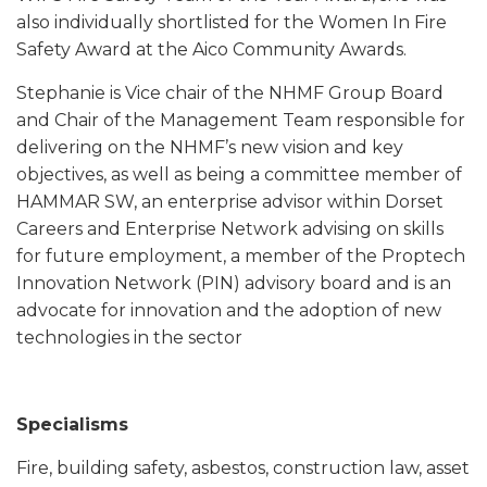
also individually shortlisted for the Women In Fire
Safety Award at the Aico Community Awards.
Stephanie is Vice chair of the NHMF Group Board
and Chair of the Management Team responsible for
delivering on the NHMF’s new vision and key
objectives, as well as being a committee member of
HAMMAR SW, an enterprise advisor within Dorset
Careers and Enterprise Network advising on skills
for future employment, a member of the Proptech
Innovation Network (PIN) advisory board and is an
advocate for innovation and the adoption of new
technologies in the sector
Specialisms
Fire, building safety, asbestos, construction law, asset