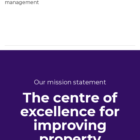
management
Our mission statement
The centre of
excellence for
improving
property