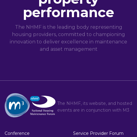
performance
The NHMF is the leading body representing
housing providers, committed to championing
innovation to deliver excellence in maintenance
and asset management
The NHMF, its website, and hosted
events are in conjunction with
M3
Conference
Service Provider Forum