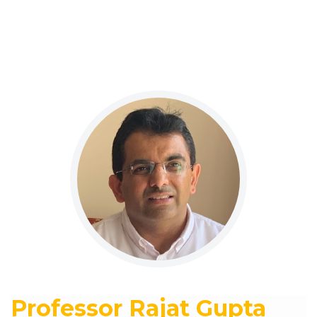
Professor Rajat Gupta