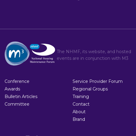
The NHMF, its website, and hosted
events are in conjunction with
M3
Conference
Service Provider Forum
Awards
Regional Groups
Bulletin Articles
Training
Committee
Contact
About
Brand