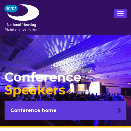
Conference
Speakers
Conference home