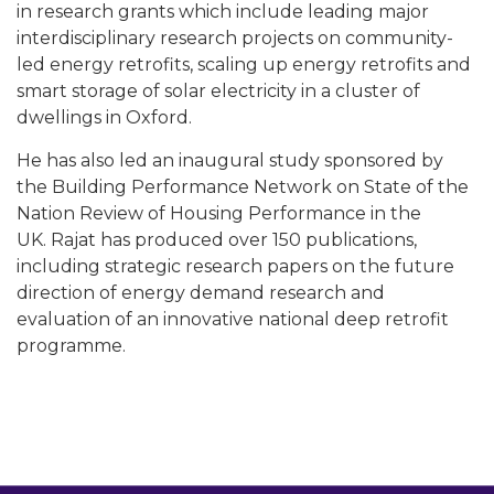
in research grants which include leading major
interdisciplinary research projects on community-
led energy retrofits, scaling up energy retrofits and
smart storage of solar electricity in a cluster of
dwellings in Oxford.
He has also led an inaugural study sponsored by
the Building Performance Network on State of the
Nation Review of Housing Performance in the
UK. Rajat has produced over 150 publications,
including strategic research papers on the future
direction of energy demand research and
evaluation of an innovative national deep retrofit
programme.