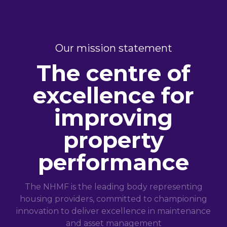
Our mission statement
The centre of
excellence for
improving
property
performance
The NHMF is the leading body representing
housing providers, committed to championing
innovation to deliver excellence in maintenance
and asset management