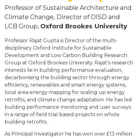
Professor of Sustainable Architecture and
Climate Change, Director of OISD and
LCB Group,
Oxford Brookes University
Professor Rajat Gupta is Director of the multi-
disciplinary Oxford Institute for Sustainable
Development and Low Carbon Building Research
Group at Oxford Brookes University. Rajat’s research
interests lie in building performance evaluation,
decarbonising the building sector through energy
efficiency, renewables and smart energy systems,
local area energy mapping for scaling up energy
retrofits, and climate change adaptation. He has led
building performance monitoring and user surveys
in a range of field trial based projects on whole
building retrofits.
As Principal Investigator he has won over £13 million