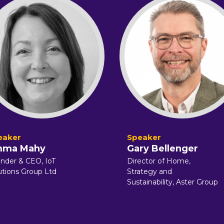
ma Mahy
Gary Bellenger
nder & CEO, IoT
Director of Home,
utions Group Ltd
Strategy and
Sustainability, Aster Group