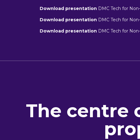
Download presentation
DMC Tech for Non-T
Download presentation
DMC Tech for Non-T
Download presentation
DMC Tech for Non-T
The centre 
pro