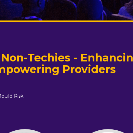
 Non-Techies - Enhanci
mpowering Providers
Mould Risk