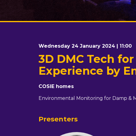
Wednesday 24 January 2024 | 11:00
3D DMC Tech for
Experience by E
COSIE homes
Environmental Monitoring for Damp & 
Presenters