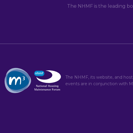
The NHMF is the leading bo
The NHMF, its website, and hos
events are in conjunction with
M