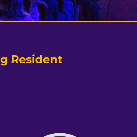
ng Resident