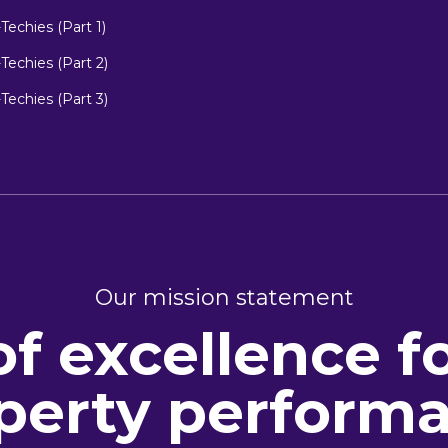
echies (Part 1)
echies (Part 2)
echies (Part 3)
Our mission statement
of excellence f
perty perform