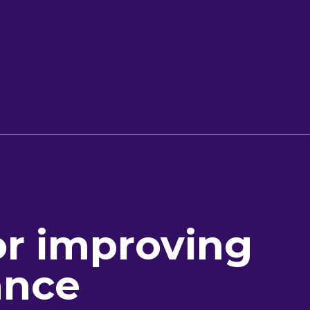
or improving
ance