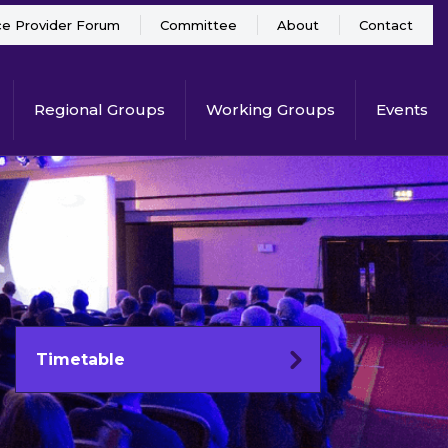
ce Provider Forum
Committee
About
Contact
Regional Groups
Working Groups
Events
Timetable