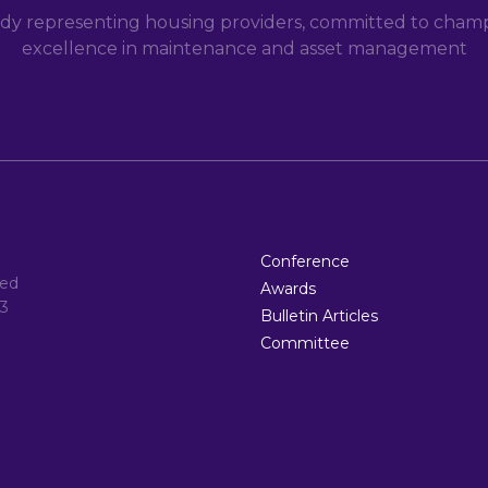
dy representing housing providers, committed to champi
excellence in maintenance and asset management
Conference
ted
Awards
3
Bulletin Articles
Committee