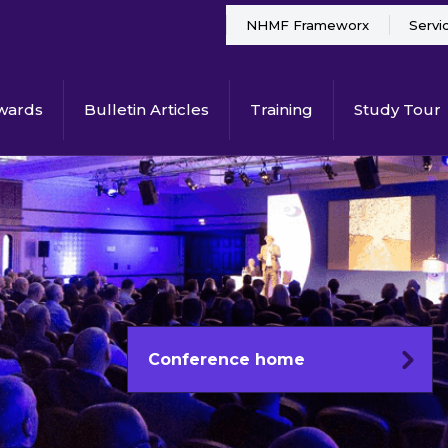
NHMF Frameworx
Servi
wards
Bulletin Articles
Training
Study Tour
Conference home