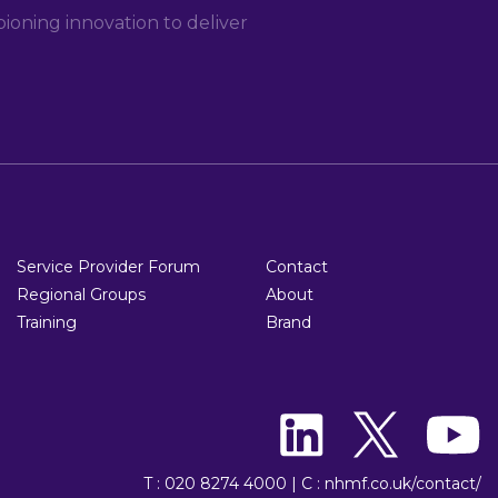
oning innovation to deliver
Service Provider Forum
Contact
Regional Groups
About
Training
Brand
T : 020 8274 4000
|
C : nhmf.co.uk/contact/