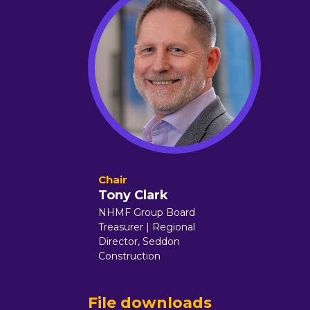
Tony Clark
NHMF Group Board
Treasurer | Regional
Director,
Seddon
Construction
File downloads