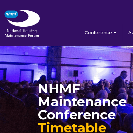
Conference
A
NHMF
Maintenance
Conference
Timetable