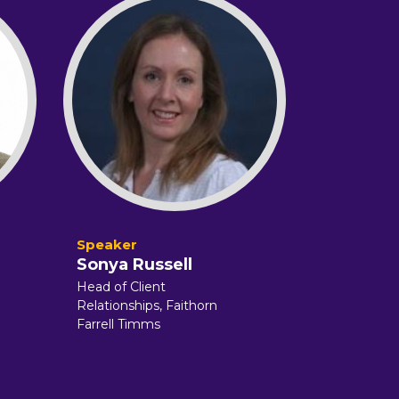
Sonya Russell
Head of Client
Relationships,
Faithorn
Farrell Timms