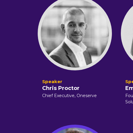
Chris Proctor
Em
Chief Executive, Oneserve
Fou
Sol