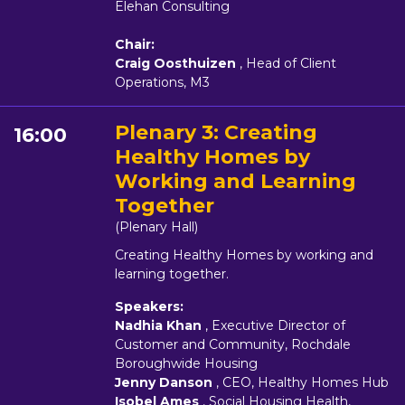
Elehan Consulting
Chair:
Craig Oosthuizen
, Head of Client
Operations, M3
Plenary 3: Creating
16:00
Healthy Homes by
Working and Learning
Together
(Plenary Hall)
Creating Healthy Homes by working and
learning together.
Speakers:
Nadhia Khan
, Executive Director of
Customer and Community, Rochdale
Boroughwide Housing
Jenny Danson
, CEO, Healthy Homes Hub
Isobel Ames
, Social Housing Health,