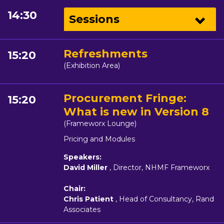
14:30
Sessions
Refreshments
15:20
(Exhibition Area)
Procurement Fringe:
15:20
What is new in Version 8
(Frameworx Lounge)
Pricing and Modules
Speakers:
David Miller
, Director, NHMF Frameworx
Chair:
Chris Patient
, Head of Consultancy, Rand
Associates