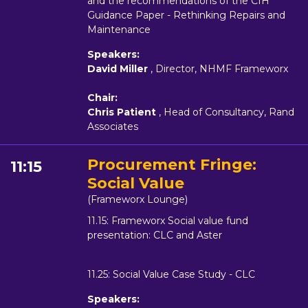
and the recommendations of the CIH
Guidance Paper - Rethinking Repairs and
Maintenance
Speakers:
David Miller
, Director, NHMF Frameworx
Chair:
Chris Patient
, Head of Consultancy, Rand
Associates
Procurement Fringe:
11:15
Social Value
(Frameworx Lounge)
11.15: Frameworx Social value fund
presentation: CLC and Aster
11.25: Social Value Case Study - CLC
Speakers: