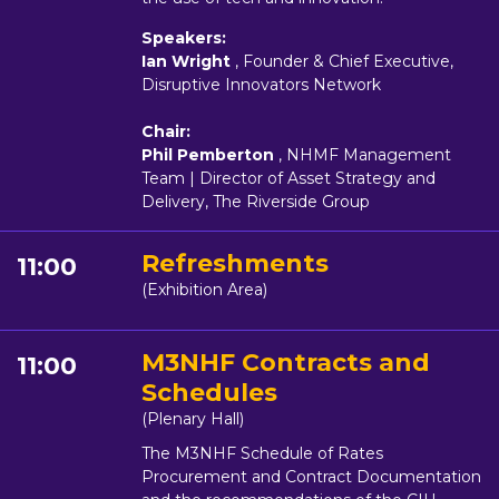
Speakers:
Ian Wright
, Founder & Chief Executive,
Disruptive Innovators Network
Chair:
Phil Pemberton
, NHMF Management
Team | Director of Asset Strategy and
Delivery, The Riverside Group
Refreshments
11:00
(Exhibition Area)
M3NHF Contracts and
11:00
Schedules
(Plenary Hall)
The M3NHF Schedule of Rates
Procurement and Contract Documentation