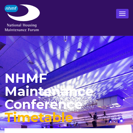
NHMF
Maintenance
Conference
Timetable