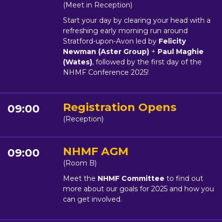
(Meet in Reception)
Start your day by clearing your head with a
refreshing early morning run around
Stratford-upon-Avon led by
Felicity
Newman (Aster Group)
+
Paul Maghie
(Wates)
, followed by the first day of the
NHMF Conference 2025!
Registration Opens
09:00
(Reception)
NHMF AGM
09:00
(Room B)
Meet the
NHMF Committee
to find out
more about our goals for 2025 and how you
can get involved.