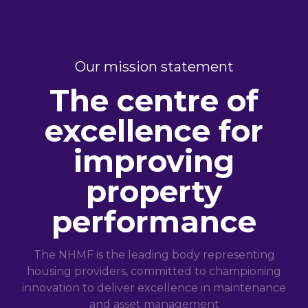
Our mission statement
The centre of
excellence for
improving
property
performance
The NHMF is the leading body representing
housing providers, committed to championing
innovation to deliver excellence in maintenance
and asset management