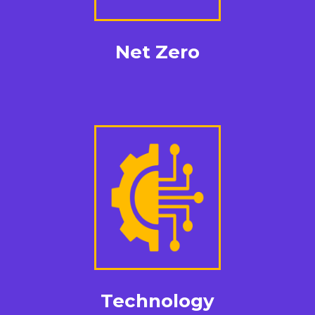
Net Zero
Technology