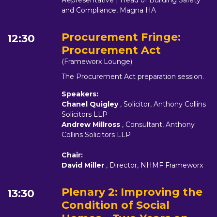
Representative | Head of Building Safety
and Compliance, Magna HA
Procurement Fringe:
12:30
Procurement Act
(Frameworx Lounge)
The Procurement Act preparation session.
Speakers:
Chanel Quigley
, Solicitor, Anthony Collins
Solicitors LLP
Andrew Millross
, Consultant, Anthony
Collins Solicitors LLP
Chair:
David Miller
, Director, NHMF Frameworx
Plenary 2: Improving the
13:30
Condition of Social