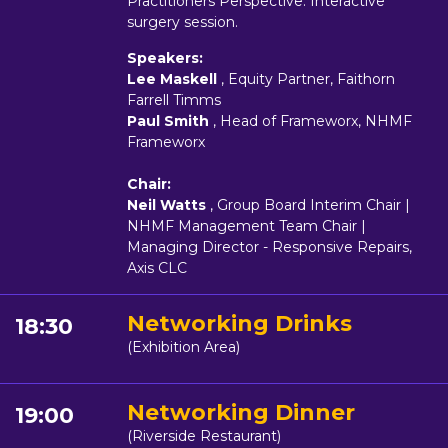
Practitioners Perspective. Interactive
surgery session.
Speakers:
Lee Maskell
, Equity Partner, Faithorn
Farrell Timms
Paul Smith
, Head of Frameworx, NHMF
Frameworx
Chair:
Neil Watts
, Group Board Interim Chair |
NHMF Management Team Chair |
Managing Director - Responsive Repairs,
Axis CLC
Networking Drinks
18:30
(Exhibition Area)
Networking Dinner
19:00
(Riverside Restaurant)