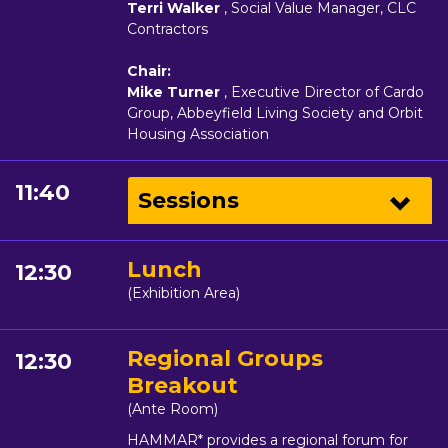
Terri Walker
, Social Value Manager, CLC
Contractors
Chair:
Mike Turner
, Executive Director of Cardo
Group, Abbeyfield Living Society and Orbit
Housing Association
11:40
Sessions
Lunch
12:30
(Exhibition Area)
Regional Groups
12:30
Breakout
(Ante Room)
HAMMAR* provides a regional forum for