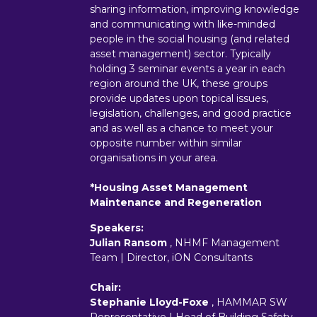
sharing information, improving knowledge
and communicating with like-minded
people in the social housing (and related
asset management) sector. Typically
holding 3 seminar events a year in each
region around the UK, these groups
provide updates upon topical issues,
legislation, challenges, and good practice
and as well as a chance to meet your
opposite number within similar
organisations in your area.
*Housing Asset Management
Maintenance and Regeneration
Speakers:
Julian Ransom
, NHMF Management
Team | Director, iON Consultants
Chair:
Stephanie Lloyd-Foxe
, HAMMAR SW