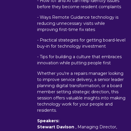
- How IoT and AI can help identify issues
before they become resident complaints
- Ways Remote Guidance technology is
reducing unnecessary visits while
improving first-time fix rates
- Practical strategies for getting board-level
buy-in for technology investment
- Tips for building a culture that embraces
innovation while putting people first
Whether you're a repairs manager looking
to improve service delivery, a senior leader
planning digital transformation, or a board
member setting strategic direction, this
session offers valuable insights into making
technology work for your people and
residents.
Speakers:
Stewart Davison
, Managing Director,