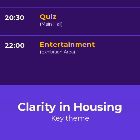
Quiz
20:30
(Main Hall)
Entertainment
22:00
(Exhibition Area)
Clarity in Housing
Key theme