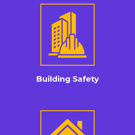
Building Safety