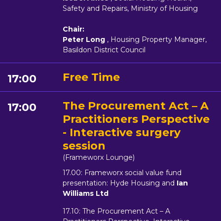
Safety and Repairs, Ministry of Housing
Chair:
Peter Long
, Housing Property Manager,
Basildon District Council
Free Time
17:00
The Procurement Act – A
17:00
Practitioners Perspective
- Interactive surgery
session
(Frameworx Lounge)
17.00: Frameworx social value fund
presentation: Hyde Housing and
Ian
Williams Ltd
17.10: The Procurement Act – A