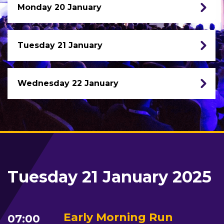
Monday 20 January
Tuesday 21 January
Wednesday 22 January
Tuesday 21 January 2025
Early Morning Run
07:00