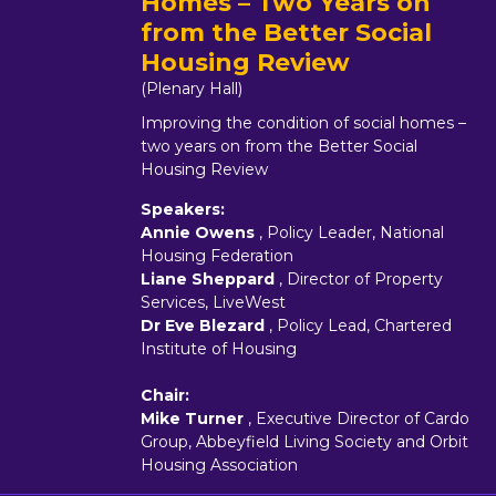
Homes – Two Years on
from the Better Social
Housing Review
(Plenary Hall)
Improving the condition of social homes –
two years on from the Better Social
Housing Review
Speakers:
Annie Owens
, Policy Leader, National
Housing Federation
Liane Sheppard
, Director of Property
Services, LiveWest
Dr Eve Blezard
, Policy Lead, Chartered
Institute of Housing
Chair:
Mike Turner
, Executive Director of Cardo
Group, Abbeyfield Living Society and Orbit
Housing Association