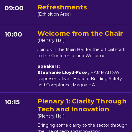
Refreshments
09:00
(Exhibition Area)
Welcome from the Chair
10:00
(Plenary Hall)
Join us in the Main Hall for the official start
to the Conference and Welcome.
Speakers:
Stephanie Lloyd-Foxe
, HAMMAR SW
Representative | Head of Building Safety
and Compliance, Magna HA
Plenary 1: Clarity Through
10:15
Tech and Innovation
(Plenary Hall)
Bringing some clarity to the sector through
the use of tech and innovation.