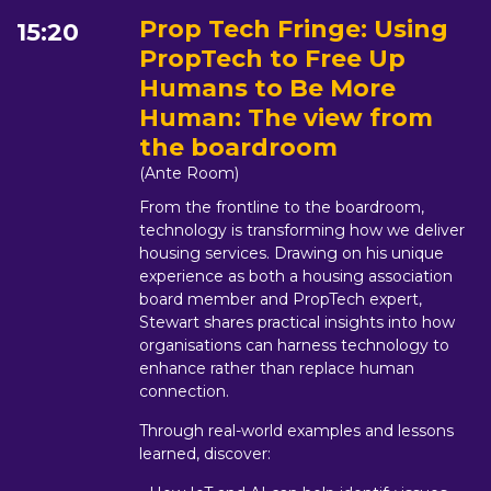
Prop Tech Fringe: Using
15:20
PropTech to Free Up
Humans to Be More
Human: The view from
the boardroom
(Ante Room)
From the frontline to the boardroom,
technology is transforming how we deliver
housing services. Drawing on his unique
experience as both a housing association
board member and PropTech expert,
Stewart shares practical insights into how
organisations can harness technology to
enhance rather than replace human
connection.
Through real-world examples and lessons
learned, discover: