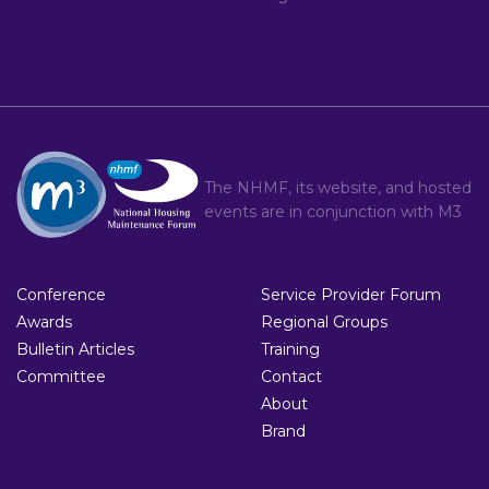
The NHMF, its website, and hosted
events are in conjunction with
M3
Conference
Service Provider Forum
Awards
Regional Groups
Bulletin Articles
Training
Committee
Contact
About
Brand