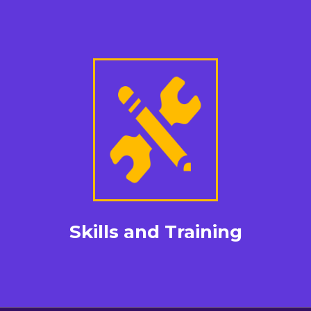
Skills and Training