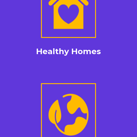
Healthy Homes