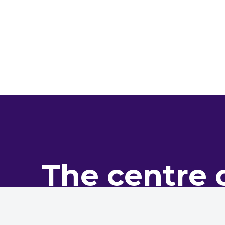
The centre 
pro