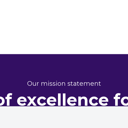
Our mission statement
of excellence f
perty perform