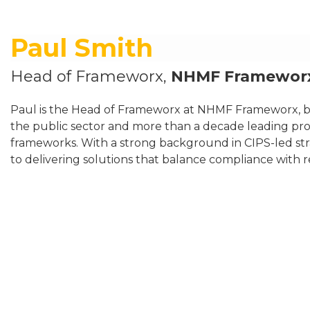
Paul Smith
Head of Frameworx,
NHMF Framewor
Paul is the Head of Frameworx at NHMF Frameworx, bri
the public sector and more than a decade leading pr
frameworks. With a strong background in CIPS-led st
to delivering solutions that balance compliance with 