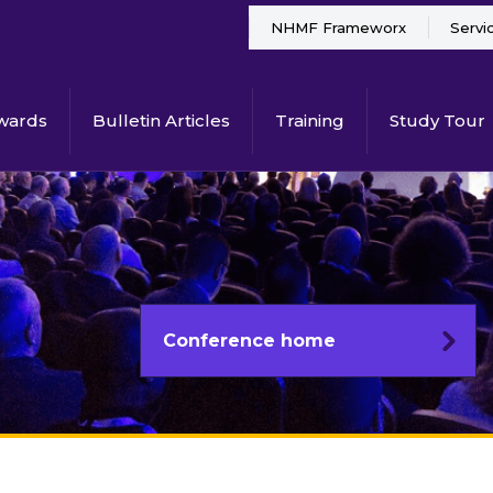
NHMF Frameworx
Servi
wards
Bulletin Articles
Training
Study Tour
Conference home