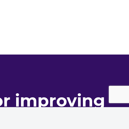
or improving
ance