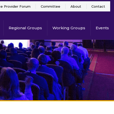
ce Provider Forum
Committee
About
Contact
Regional Groups
Working Groups
Events