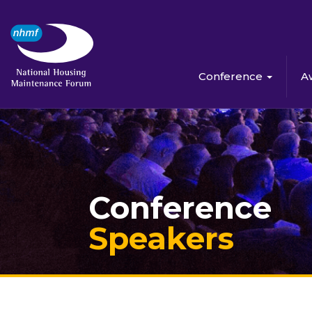
Conference
A
Conference
Speakers