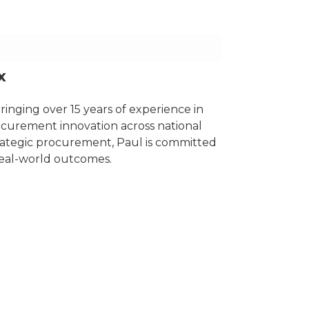
x
nging over 15 years of experience in
ocurement innovation across national
rategic procurement, Paul is committed
real-world outcomes.