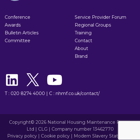
Conference
Service Provider Forum
Awards
Regional Groups
Bulletin Articles
Training
Committee
Contact
About
Brand
T : 020 8274 4000
|
C : nhmf.co.uk/contact/
Copyright© 2026 National Housing Maintenance Forum
Ltd | CLG | Company number 13462770
Privacy policy
|
Cookie policy
|
Modern Slavery Statement