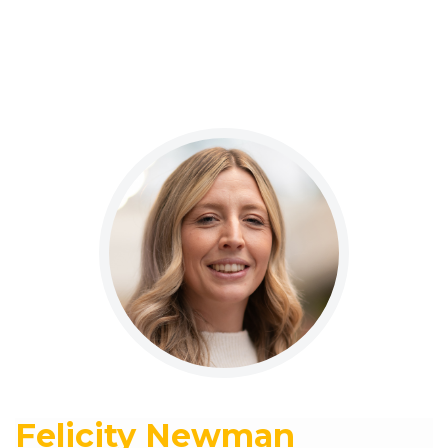
Felicity Newman