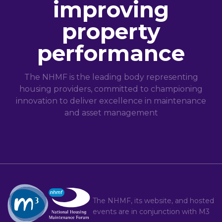
improving
property
performance
The NHMF is the leading body representing
housing providers, committed to championing
innovation to deliver excellence in maintenance
and asset management
The NHMF, its website, and hosted
events are in conjunction with
M3