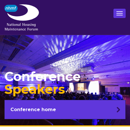
Conference
Speakers
Conference home