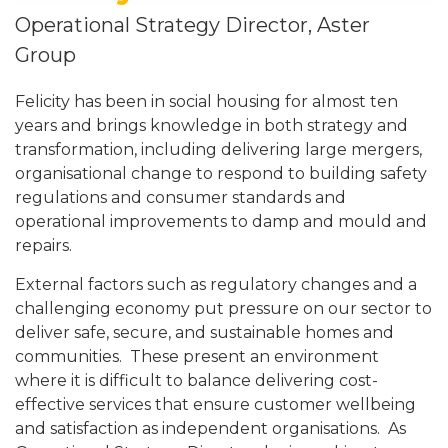
Operational Strategy Director, Aster
Group
Felicity has been in social housing for almost ten
years and brings knowledge in both strategy and
transformation, including delivering large mergers,
organisational change to respond to building safety
regulations and consumer standards and
operational improvements to damp and mould and
repairs.
External factors such as regulatory changes and a
challenging economy put pressure on our sector to
deliver safe, secure, and sustainable homes and
communities. These present an environment
where it is difficult to balance delivering cost-
effective services that ensure customer wellbeing
and satisfaction as independent organisations. As