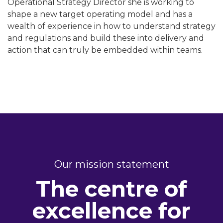
Operational Strategy Director she is working to
shape a new target operating model and has a
wealth of experience in how to understand strategy
and regulations and build these into delivery and
action that can truly be embedded within teams.
Our mission statement
The centre of
excellence for