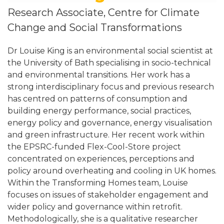
Research Associate, Centre for Climate
Change and Social Transformations
Dr Louise King is an environmental social scientist at
the University of Bath specialising in socio-technical
and environmental transitions. Her work has a
strong interdisciplinary focus and previous research
has centred on patterns of consumption and
building energy performance, social practices,
energy policy and governance, energy visualisation
and green infrastructure. Her recent work within
the EPSRC-funded Flex-Cool-Store project
concentrated on experiences, perceptions and
policy around overheating and cooling in UK homes.
Within the Transforming Homes team, Louise
focuses on issues of stakeholder engagement and
wider policy and governance within retrofit.
Methodologically, she is a qualitative researcher