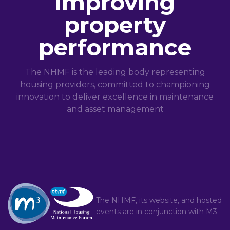
improving
property
performance
The NHMF is the leading body representing
housing providers, committed to championing
innovation to deliver excellence in maintenance
and asset management
The NHMF, its website, and hosted
events are in conjunction with
M3