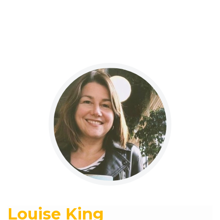
Louise King