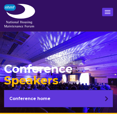
Conference
Speakers
Conference home