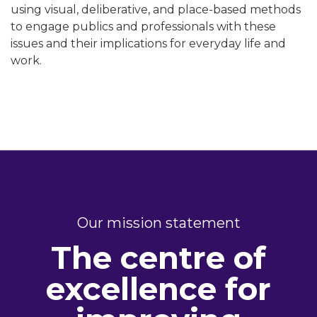
using visual, deliberative, and place-based methods
to engage publics and professionals with these
issues and their implications for everyday life and
work.
Our mission statement
The centre of
excellence for