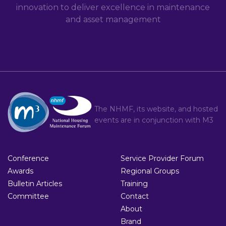
innovation to deliver excellence in maintenance
and asset management
The NHMF, its website, and hosted
events are in conjunction with
M3
Conference
Service Provider Forum
Awards
Regional Groups
Bulletin Articles
Training
Committee
Contact
About
Brand