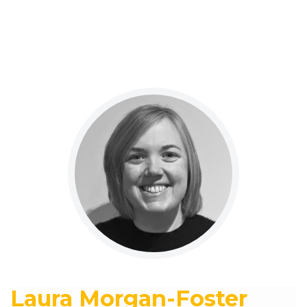
Laura Morgan-Foster