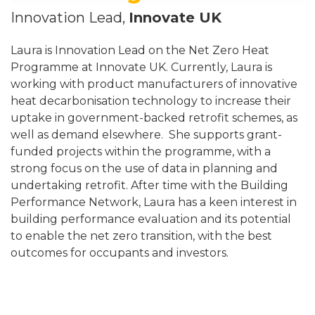
Innovation Lead,
Innovate UK
Laura is Innovation Lead on the Net Zero Heat
Programme at Innovate UK. Currently, Laura is
working with product manufacturers of innovative
heat decarbonisation technology to increase their
uptake in government-backed retrofit schemes, as
well as demand elsewhere. She supports grant-
funded projects within the programme, with a
strong focus on the use of data in planning and
undertaking retrofit. After time with the Building
Performance Network, Laura has a keen interest in
building performance evaluation and its potential
to enable the net zero transition, with the best
outcomes for occupants and investors.