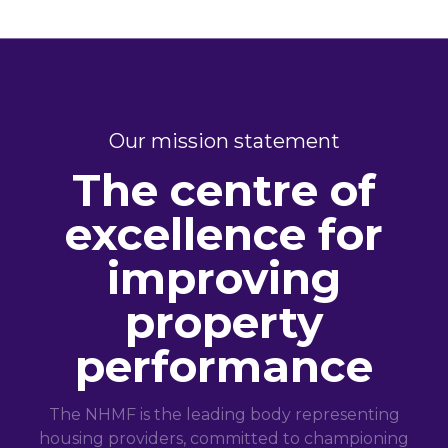
Our mission statement
The centre of
excellence for
improving
property
performance
The NHMF is the leading body representing
housing providers, committed to championing