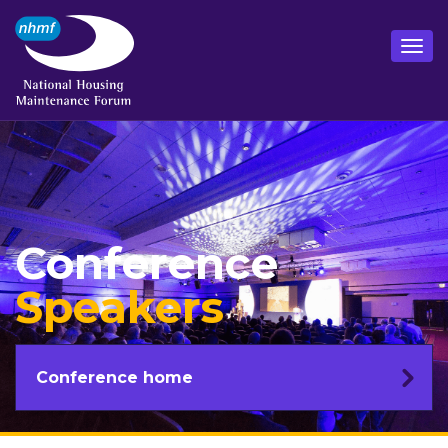
Conference
Speakers
Conference home