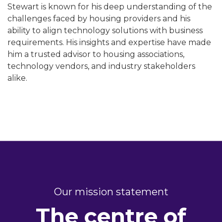
Stewart is known for his deep understanding of the
challenges faced by housing providers and his
ability to align technology solutions with business
requirements. His insights and expertise have made
him a trusted advisor to housing associations,
technology vendors, and industry stakeholders
alike.
Our mission statement
The centre of