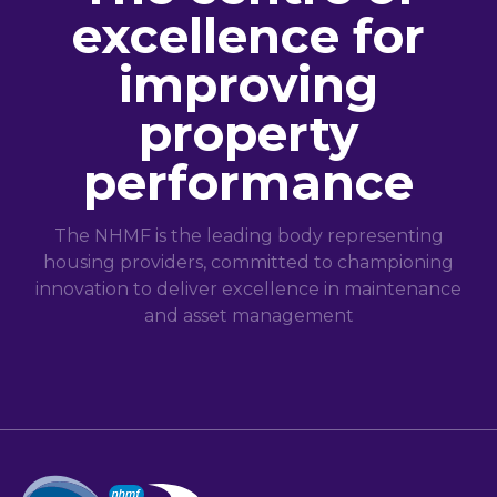
excellence for
improving
property
performance
The NHMF is the leading body representing
housing providers, committed to championing
innovation to deliver excellence in maintenance
and asset management