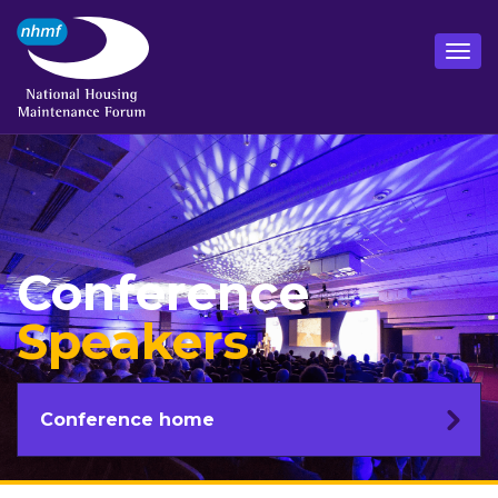
Conference
Speakers
Conference home