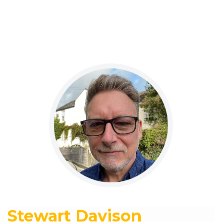
Stewart Davison