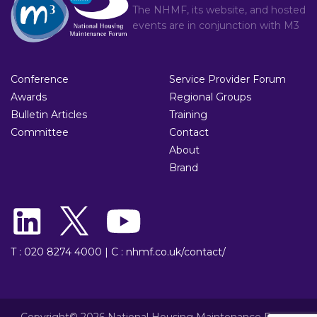
The NHMF, its website, and hosted
events are in conjunction with
M3
Conference
Service Provider Forum
Awards
Regional Groups
Bulletin Articles
Training
Committee
Contact
About
Brand
T : 020 8274 4000
|
C : nhmf.co.uk/contact/