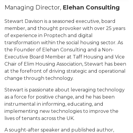
Managing Director,
Elehan Consulting
Stewart Davison is a seasoned executive, board
member, and thought provoker with over 25 years
of experience in Proptech and digital
transformation within the social housing sector. As
the Founder of Elehan Consulting and a Non-
Executive Board Member at Taff Housing and Vice
Chair of Elim Housing Association, Stewart has been
at the forefront of driving strategic and operational
change through technology.
Stewart is passionate about leveraging technology
as a force for positive change, and he has been
instrumental in informing, educating, and
implementing new technologies to improve the
lives of tenants across the UK.
A sought-after speaker and published author,