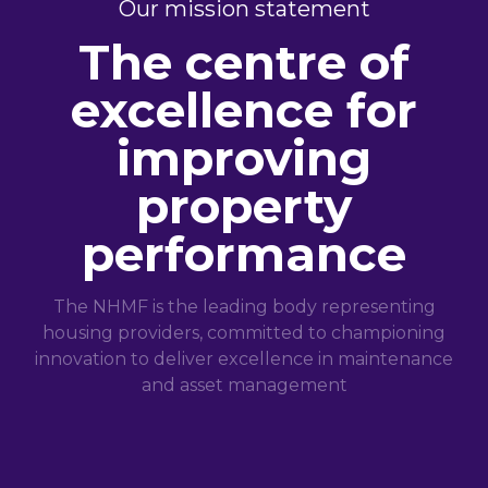
Our mission statement
The centre of
excellence for
improving
property
performance
The NHMF is the leading body representing
housing providers, committed to championing
innovation to deliver excellence in maintenance
and asset management