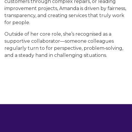
customers through complex repairs, or leading
improvement projects, Amanda is driven by fairness,
transparency, and creating services that truly work
for people.
Outside of her core role, she’s recognised as a
supportive collaborator—someone colleagues
regularly turn to for perspective, problem‑solving,
and a steady hand in challenging situations.