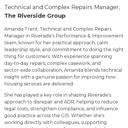
Technical and Complex Repairs Manager,
The Riverside Group
Amanda Trent: Technical and Complex Repairs
Manager in Riverside’s Performance & Improvement
team, known for her practical approach, calm
leadership style, and commitment to doing the right
thing for customers. With experience spanning
day‑to‑day repairs, complex casework, and
sector‑wide collaboration, Amanda blends technical
insight with a genuine passion for improving how
housing services are delivered.
She has played a key role in shaping Riverside’s
approach to disrepair and ADR, helping to reduce
legal costs, strengthen compliance, and influence
good practice across the G15. Whether she’s
working directly with colleagues, supporting