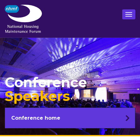
Conference
Speakers
Conference home