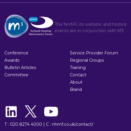
The NHMF, its website, and hosted
events are in conjunction with
M3
Conference
Service Provider Forum
Awards
Regional Groups
Bulletin Articles
Training
Committee
Contact
About
Brand
T : 020 8274 4000
|
C : nhmf.co.uk/contact/