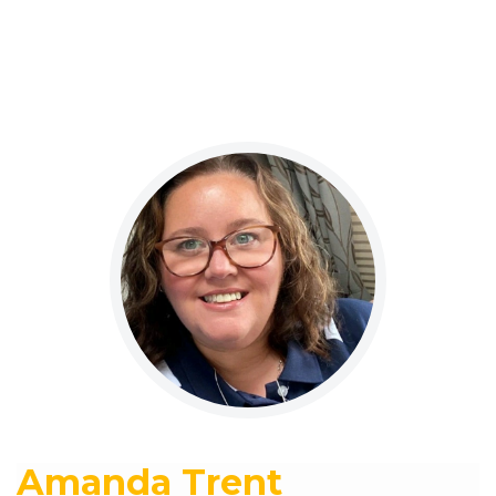
Amanda Trent