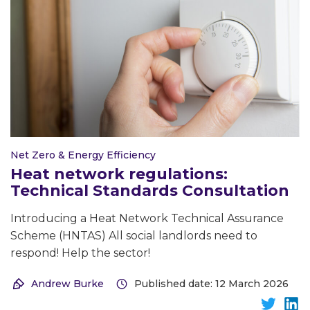
Net Zero & Energy Efficiency
Heat network regulations:
Technical Standards Consultation
Introducing a Heat Network Technical Assurance
Scheme (HNTAS) All social landlords need to
respond! Help the sector!
Andrew Burke
Published date: 12 March 2026