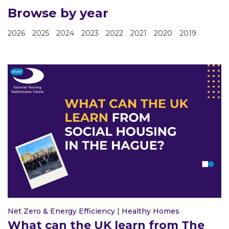
Browse by year
2026
2025
2024
2023
2022
2021
2020
2019
Net Zero & Energy Efficiency
|
Healthy Homes
What can the UK learn from The