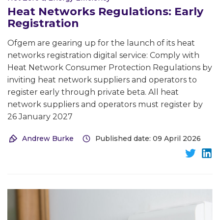
Heat Networks Regulations: Early
Registration
Ofgem are gearing up for the launch of its heat
networks registration digital service: Comply with
Heat Network Consumer Protection Regulations by
inviting heat network suppliers and operators to
register early through private beta. All heat
network suppliers and operators must register by
26 January 2027
Andrew Burke
Published date: 09 April 2026