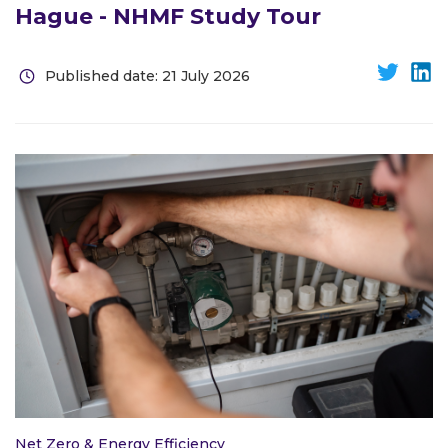
Hague - NHMF Study Tour
Published date: 21 July 2026
Net Zero & Energy Efficiency