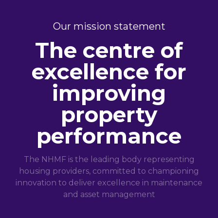
Our mission statement
The centre of
excellence for
improving
property
performance
The NHMF is the leading body representing
housing providers, committed to championing
innovation to deliver excellence in maintenance
and asset management