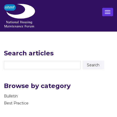
Search articles
Browse by category
Bulletin
Best Practice