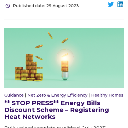
Published date: 29 August 2023
Guidance
|
Net Zero & Energy Efficiency
|
Healthy Homes
** STOP PRESS** Energy Bills
Discount Scheme – Registering
Heat Networks