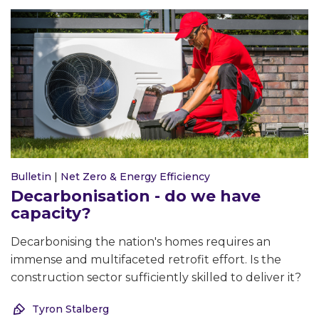
Bulletin
|
Net Zero & Energy Efficiency
Decarbonisation - do we have
capacity?
Decarbonising the nation's homes requires an
immense and multifaceted retrofit effort. Is the
construction sector sufficiently skilled to deliver it?
Tyron Stalberg