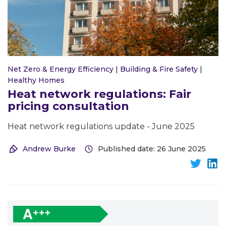
Net Zero & Energy Efficiency
|
Building & Fire Safety
|
Healthy Homes
Heat network regulations: Fair
pricing consultation
Heat network regulations update - June 2025
Andrew Burke
Published date: 26 June 2025