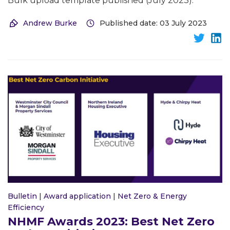
Bulk upload template published (July 2023).
Andrew Burke
Published date: 03 July 2023
Bulletin
|
Award application
|
Net Zero & Energy
Efficiency
NHMF Awards 2023: Best Net Zero