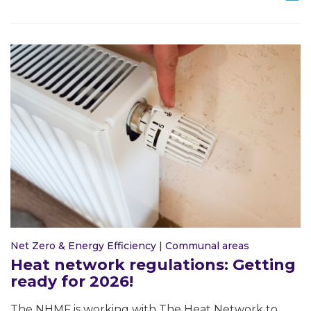
Net Zero & Energy Efficiency
|
Communal areas
Heat network regulations: Getting
ready for 2026!
The NHMF is working with The Heat Network to