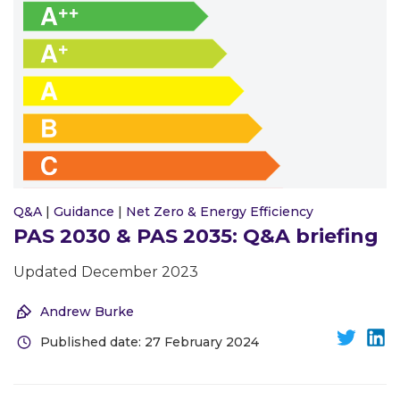
Q&A
|
Guidance
|
Net Zero & Energy Efficiency
PAS 2030 & PAS 2035: Q&A briefing
Updated December 2023
Andrew Burke
Published date: 27 February 2024