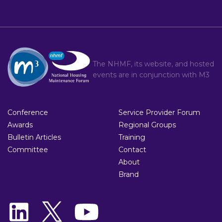
The NHMF, its website, and hosted
events are in conjunction with
M3
Conference
Service Provider Forum
Awards
Regional Groups
Bulletin Articles
Training
Committee
Contact
About
Brand