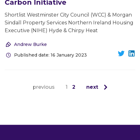
Carbon Initiative
Shortlist Westminster City Council (WCC) & Morgan
Sindall Property Services Northern Ireland Housing
Executive (NIHE) Hyde & Chirpy Heat
Andrew Burke
Published date: 16 January 2023
previous
1
2
next