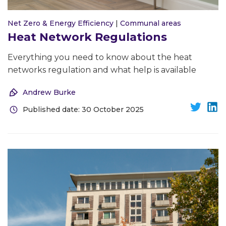
Net Zero & Energy Efficiency
|
Communal areas
Heat Network Regulations
Everything you need to know about the heat
networks regulation and what help is available
Andrew Burke
Published date: 30 October 2025