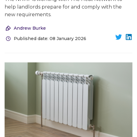
help landlords prepare for and comply with the
new requirements.
Andrew Burke
Published date: 08 January 2026