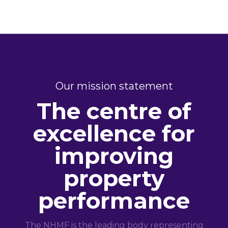
Our mission statement
The centre of
excellence for
improving
property
performance
The NHMF is the leading body representing