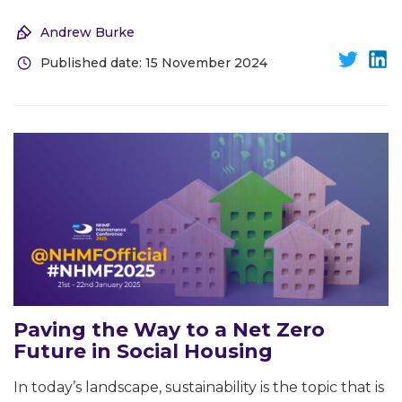
Andrew Burke
Published date: 15 November 2024
Paving the Way to a Net Zero
Future in Social Housing
In today’s landscape, sustainability is the topic that is