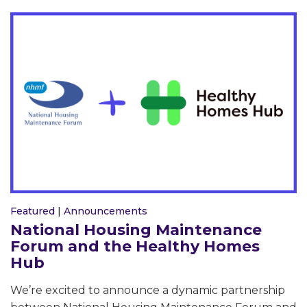
Featured
|
Announcements
National Housing Maintenance
Forum and the Healthy Homes
Hub
We’re excited to announce a dynamic partnership