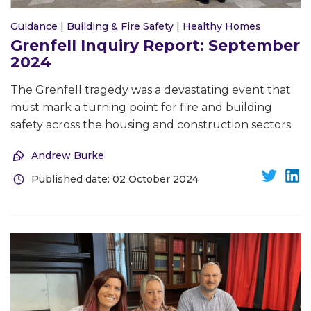
Guidance
|
Building & Fire Safety
|
Healthy Homes
Grenfell Inquiry Report: September
2024
The Grenfell tragedy was a devastating event that
must mark a turning point for fire and building
safety across the housing and construction sectors
Andrew Burke
Published date: 02 October 2024