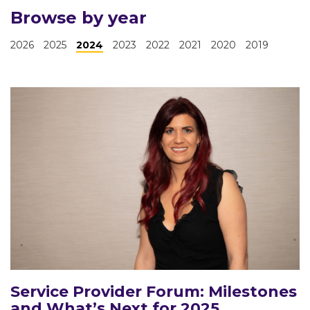
Browse by year
2026
2025
2024
2023
2022
2021
2020
2019
Service Provider Forum: Milestones
and What’s Next for 2025