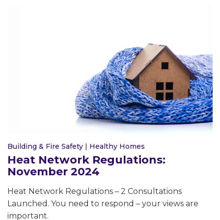
Building & Fire Safety
|
Healthy Homes
Heat Network Regulations:
November 2024
Heat Network Regulations – 2 Consultations
Launched. You need to respond – your views are
important.