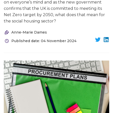
on everyone’s mind and as the new government
confirms that the UK is committed to meeting its
Net Zero target by 2050, what does that mean for
the social housing sector?
Anne-Marie Dames
Published date: 04 November 2024