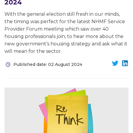
2024
With the general election still fresh in our minds,
the timing was perfect for the latest NHMF Service
Provider Forum meeting which saw over 40
housing professionals join, to hear more about the
new government’s housing strategy and ask what it
will mean for the sector.
Published date: 02 August 2024