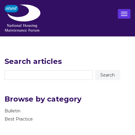
Search articles
Browse by category
Bulletin
Best Practice