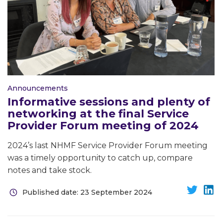
Announcements
Informative sessions and plenty of
networking at the final Service
Provider Forum meeting of 2024
2024’s last NHMF Service Provider Forum meeting
was a timely opportunity to catch up, compare
notes and take stock.
Published date: 23 September 2024