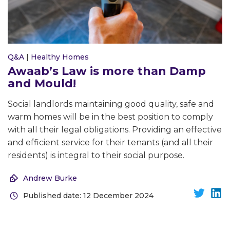
Q&A
|
Healthy Homes
Awaab’s Law is more than Damp
and Mould!
Social landlords maintaining good quality, safe and
warm homes will be in the best position to comply
with all their legal obligations. Providing an effective
and efficient service for their tenants (and all their
residents) is integral to their social purpose.
Andrew Burke
Published date: 12 December 2024