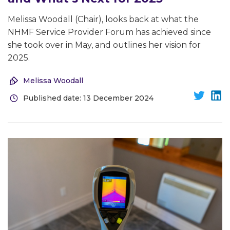
Melissa Woodall (Chair), looks back at what the
NHMF Service Provider Forum has achieved since
she took over in May, and outlines her vision for
2025.
Melissa Woodall
Published date: 13 December 2024