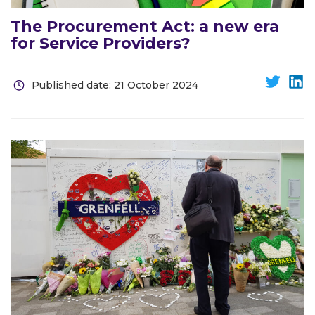
The Procurement Act: a new era
for Service Providers?
Published date: 21 October 2024