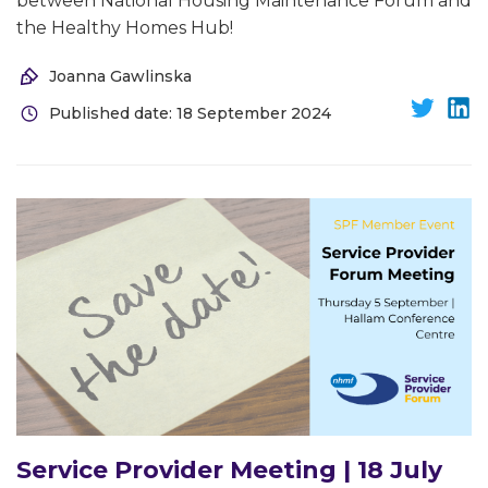
between National Housing Maintenance Forum and
the Healthy Homes Hub!
Joanna Gawlinska
Published date: 18 September 2024
Service Provider Meeting | 18 July