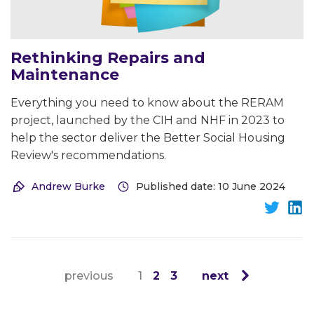
Rethinking Repairs and
Maintenance
Everything you need to know about the RERAM
project, launched by the CIH and NHF in 2023 to
help the sector deliver the Better Social Housing
Review's recommendations.
Andrew Burke
Published date: 10 June 2024
previous
1
2
3
next