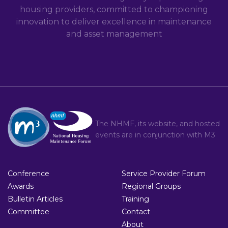
housing providers, committed to championing
innovation to deliver excellence in maintenance
and asset management
The NHMF, its website, and hosted
events are in conjunction with
M3
Conference
Service Provider Forum
Awards
Regional Groups
Bulletin Articles
Training
Committee
Contact
About