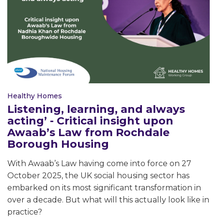
Healthy Homes
Listening, learning, and always
acting’ - Critical insight upon
Awaab’s Law from Rochdale
Borough Housing
With Awaab’s Law having come into force on 27
October 2025, the UK social housing sector has
embarked on its most significant transformation in
over a decade. But what will this actually look like in
practice?