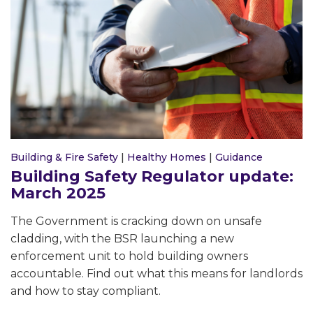
Building & Fire Safety
|
Healthy Homes
|
Guidance
Building Safety Regulator update:
March 2025
The Government is cracking down on unsafe
cladding, with the BSR launching a new
enforcement unit to hold building owners
accountable. Find out what this means for landlords
and how to stay compliant.