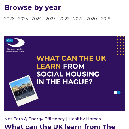
Browse by year
2026
2025
2024
2023
2022
2021
2020
2019
Net Zero & Energy Efficiency
|
Healthy Homes
What can the UK learn from The