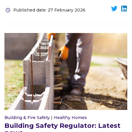
Published date: 27 February 2026
Building & Fire Safety
|
Healthy Homes
Building Safety Regulator: Latest