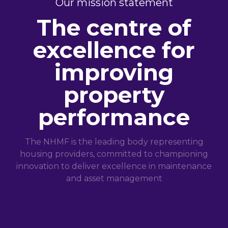
Our mission statement
The centre of
excellence for
improving
property
performance
The NHMF is the leading body representing
housing providers, committed to championing
innovation to deliver excellence in maintenance
and asset management