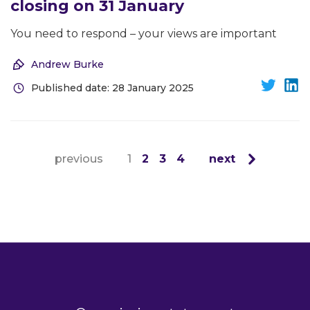
closing on 31 January
You need to respond – your views are important
Andrew Burke
Published date: 28 January 2025
previous
1
2
3
4
next