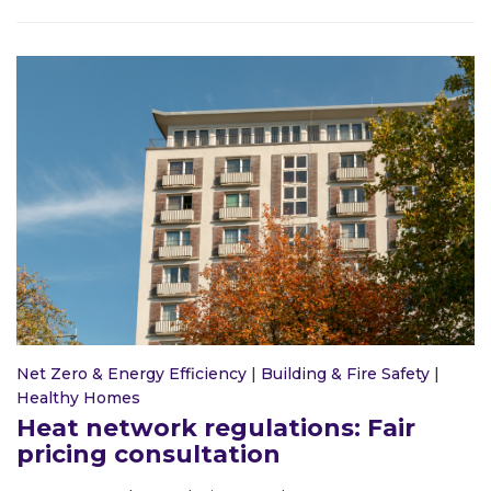
Net Zero & Energy Efficiency
|
Building & Fire Safety
|
Healthy Homes
Heat network regulations: Fair
pricing consultation