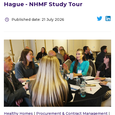
Hague - NHMF Study Tour
Published date: 21 July 2026
Healthy Homes
|
Procurement & Contract Management
|