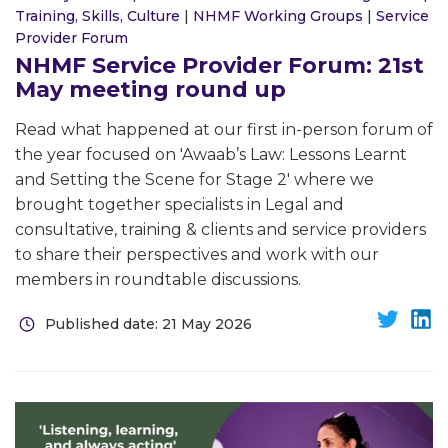
Training, Skills, Culture
|
NHMF Working Groups
|
Service
Provider Forum
NHMF Service Provider Forum: 21st
May meeting round up
Read what happened at our first in-person forum of
the year focused on 'Awaab’s Law: Lessons Learnt
and Setting the Scene for Stage 2' where we
brought together specialists in Legal and
consultative, training & clients and service providers
to share their perspectives and work with our
members in roundtable discussions.
Published date: 21 May 2026