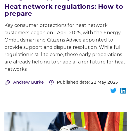
Heat network regulations: How to
prepare
Key consumer protections for heat network
customers began on 1 April 2025, with the Energy
Ombudsman and Citizens Advice appointed to
provide support and dispute resolution. While full
regulation is still to come, these early preperations
are already helping to shape a fairer future for heat
networks.
Andrew Burke
Published date: 22 May 2025