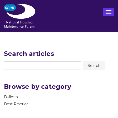
Search articles
Browse by category
Bulletin
Best Practice