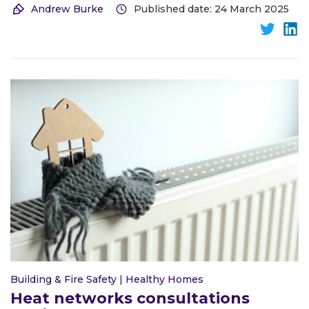
Andrew Burke
Published date: 24 March 2025
Building & Fire Safety
|
Healthy Homes
Heat networks consultations