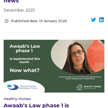
news
December 2025
Published date: 19 January 2026
Healthy Homes
Awaab’s Law phase 1 is