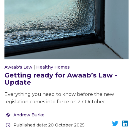
Awaab's Law
|
Healthy Homes
Getting ready for Awaab’s Law -
Update
Everything you need to know before the new
legislation comes into force on 27 October
Andrew Burke
Published date: 20 October 2025