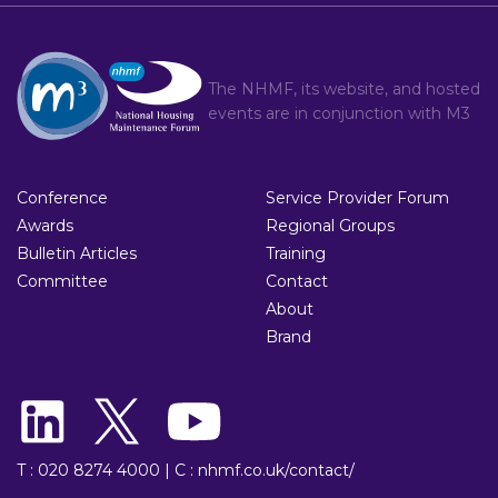
The NHMF, its website, and hosted
events are in conjunction with
M3
Conference
Service Provider Forum
Awards
Regional Groups
Bulletin Articles
Training
Committee
Contact
About
Brand
T : 020 8274 4000
|
C : nhmf.co.uk/contact/