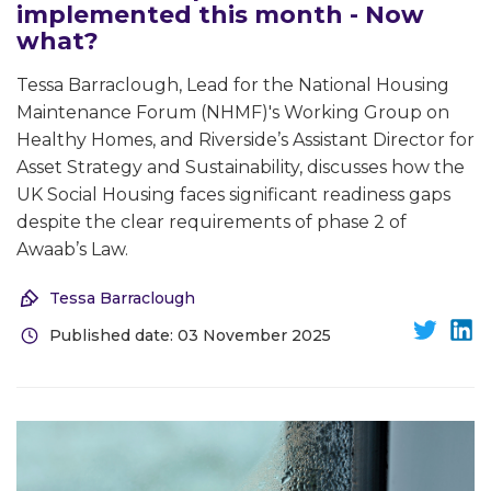
implemented this month - Now
what?
Tessa Barraclough, Lead for the National Housing
Maintenance Forum (NHMF)'s Working Group on
Healthy Homes, and Riverside’s Assistant Director for
Asset Strategy and Sustainability, discusses how the
UK Social Housing faces significant readiness gaps
despite the clear requirements of phase 2 of
Awaab’s Law.
Tessa Barraclough
Published date: 03 November 2025