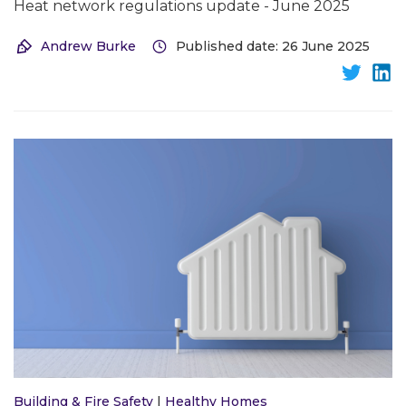
Heat network regulations update - June 2025
Andrew Burke
Published date: 26 June 2025
Building & Fire Safety
|
Healthy Homes