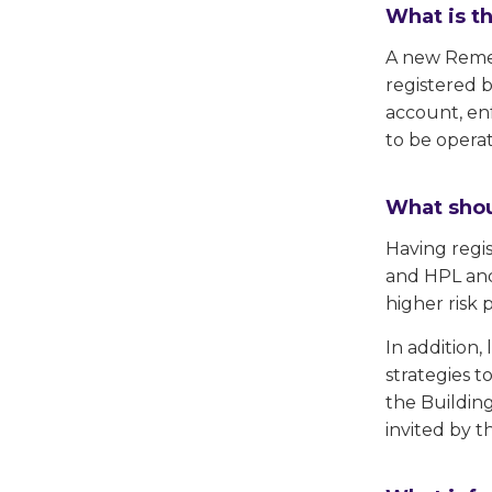
What is t
A new Remedi
registered 
account, en
to be opera
What shou
Having regi
and HPL and
higher risk 
In addition
strategies t
the Building
invited by t