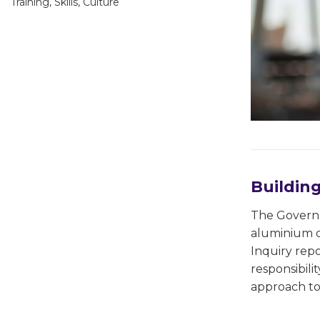
Training, Skills, Culture
Buildin
The Governm
aluminium c
Inquiry repo
responsibili
approach to 