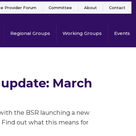
ce Provider Forum
Committee
About
Contact
Regional Groups
Working Groups
Events
 update: March
 with the BSR launching a new
 Find out what this means for