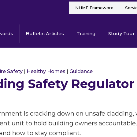
NHMF Frameworx
Servi
wards
Bulletin Articles
Training
Study Tour
ire Safety
|
Healthy Homes
|
Guidance
ding Safety Regulator
nment is cracking down on unsafe cladding,
nt unit to hold building owners accountable.
 and how to stay compliant.