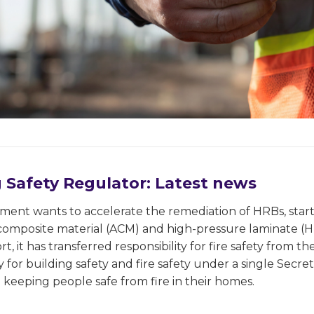
g Safety Regulator: Latest news
ent wants to accelerate the remediation of HRBs, start
omposite material (ACM) and high-pressure laminate (HP
rt, it has transferred responsibility for fire safety from
ty for building safety and fire safety under a single Secr
keeping people safe from fire in their homes.