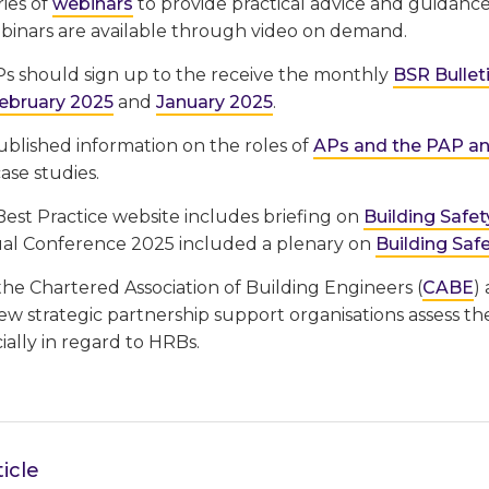
ries of
webinars
to provide practical advice and guidance 
binars are available through video on demand.
s should sign up to the receive the monthly
BSR Bullet
ebruary 2025
and
January 2025
.
published information on the roles of
APs and the PAP and
ase studies.
st Practice website includes briefing on
Building Safet
l Conference 2025 included a plenary on
Building Saf
 the Chartered Association of Building Engineers (
CABE
)
w strategic partnership support organisations assess th
cially in regard to HRBs.
icle