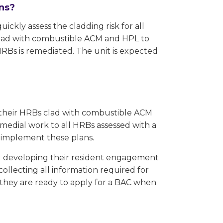
ans?
ckly assess the cladding risk for all
 clad with combustible ACM and HPL to
RBs is remediated. The unit is expected
l their HRBs clad with combustible ACM
medial work to all HRBs assessed with a
o implement these plans.
nd developing their resident engagement
collecting all information required for
o they are ready to apply for a BAC when