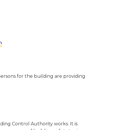
m
ersons for the building are providing
ing Control Authority works. It is