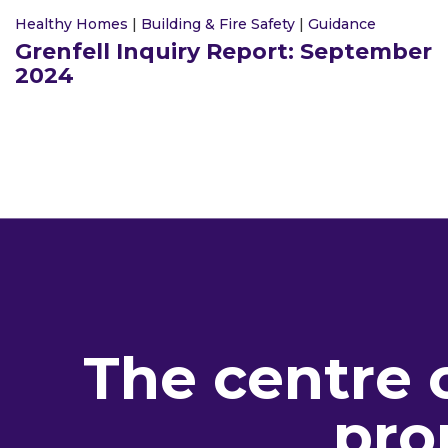
Healthy Homes
|
Building & Fire Safety
|
Guidance
Grenfell Inquiry Report: September
2024
The centre 
pro