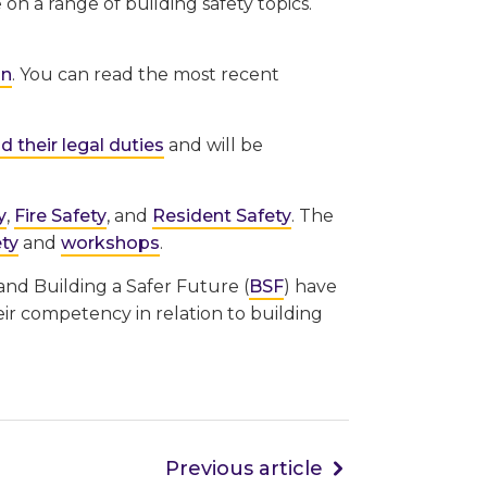
on a range of building safety topics.
in
. You can read the most recent
 their legal duties
and will be
y
,
Fire Safety
, and
Resident Safety
. The
ety
and
workshops
.
 and Building a Safer Future (
BSF
) have
eir competency in relation to building
Previous article