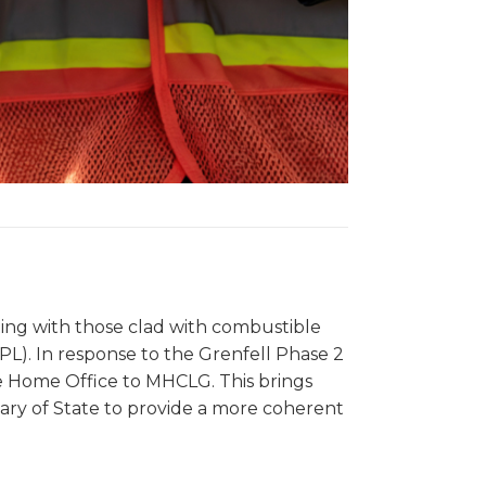
ing with those clad with combustible
L). In response to the Grenfell Phase 2
 the Home Office to MHCLG. This brings
etary of State to provide a more coherent