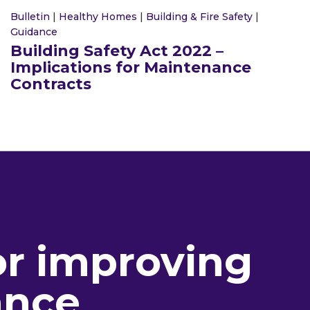
Bulletin
|
Healthy Homes
|
Building & Fire Safety
|
Guidance
Building Safety Act 2022 –
Implications for Maintenance
Contracts
or improving
ance