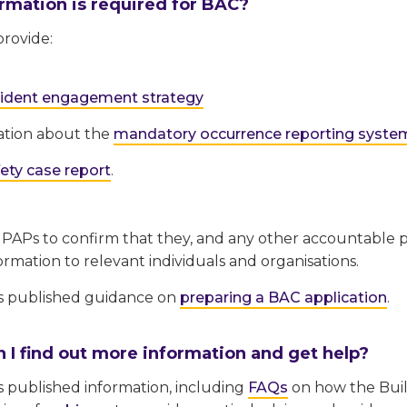
rmation is required for BAC?
rovide:
sident engagement strategy
ation about the
mandatory occurrence reporting syste
ety case report
.
 PAPs to confirm that they, and any other accountable p
ormation to relevant individuals and organisations.
s published guidance on
preparing a BAC application
.
 I find out more information and get help?
 published information, including
FAQs
on how the Build