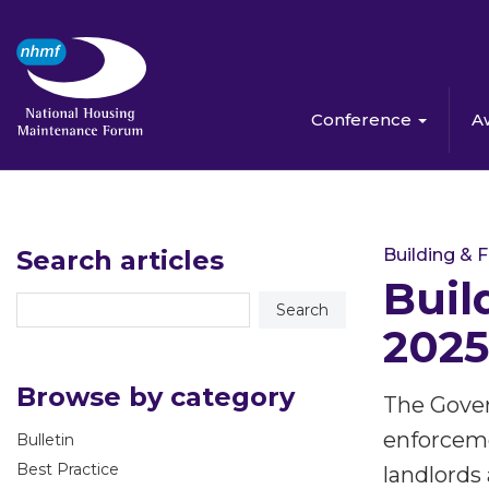
Conference
A
Search articles
Building & F
Buil
2025
Browse by category
The Gover
enforceme
Bulletin
Best Practice
landlords