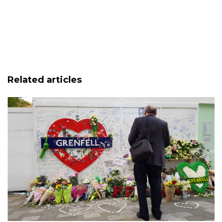
Related articles