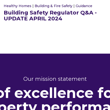
Healthy Homes
|
Building & Fire Safety
|
Guidance
Building Safety Regulator Q&A -
UPDATE APRIL 2024
Our mission statement
of excellence f
perty perform