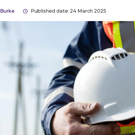
 Burke
Published date: 24 March 2025