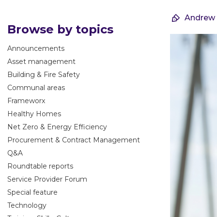
Andrew
Browse by topics
Announcements
Asset management
Building & Fire Safety
Communal areas
Frameworx
Healthy Homes
Net Zero & Energy Efficiency
Procurement & Contract Management
Q&A
Roundtable reports
Service Provider Forum
Special feature
Technology