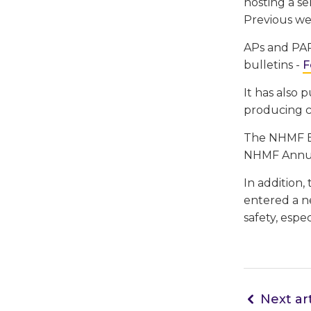
hosting a se
Previous we
APs and PAP
bulletins -
F
It has also 
producing c
The NHMF Be
NHMF Annua
In addition,
entered a ne
safety, espe
Next art