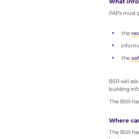
What info
PAPs must p
the
re
inform
the
saf
BSR will ask
building inf
The BSR ha
Where can
The BSR has