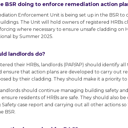
he BSR doing to enforce remediation action pl
ation Enforcement Unit is being set up in the BSR to qui
buildings. The Unit will hold owners of registered HRBs
forcing where necessary to ensure unsafe cladding on H
tional by Summer 2025.
ld landlords do?
stered their HRBs, landlords (PAP/AP) should identify al
 ensure that action plans are developed to carry out re
posed by their cladding. They should make it a priority t
, landlords should continue managing building safety a
o ensure residents of HRBs are safe. They should also be 
 Safety case report and carrying out all other actions s
he BSR.