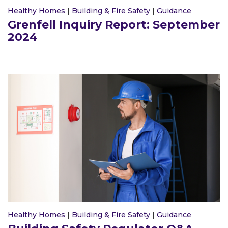
Healthy Homes
|
Building & Fire Safety
|
Guidance
Grenfell Inquiry Report: September
2024
Healthy Homes
|
Building & Fire Safety
|
Guidance