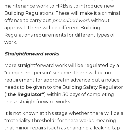
maintenance work to HRBs is to introduce new
Building Regulations. These will make it a criminal
offence to carry out
prescribed work
without
approval. There will be different Building
Regulations requirements for different types of
work.
Straightforward works
More straightforward work will be regulated by a
"competent person" scheme. There will be no
requirement for approval in advance but a notice
needs to be given to the Building Safety Regulator
("
the Regulator"
) within 30 days of completing
these straightforward works.
It is not known at this stage whether there will be a
"materiality threshold" for these works, meaning
that minor repairs (such as changing a leaking tap