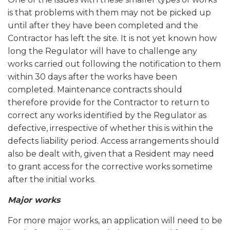
is that problems with them may not be picked up
until after they have been completed and the
Contractor has left the site. It is not yet known how
long the Regulator will have to challenge any
works carried out following the notification to them
within 30 days after the works have been
completed. Maintenance contracts should
therefore provide for the Contractor to return to
correct any works identified by the Regulator as
defective, irrespective of whether this is within the
defects liability period. Access arrangements should
also be dealt with, given that a Resident may need
to grant access for the corrective works sometime
after the initial works.
Major works
For more major works, an application will need to be