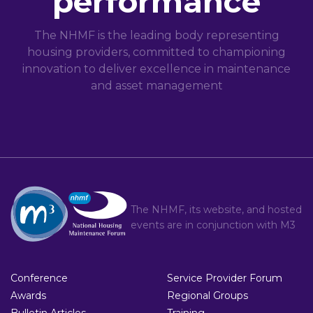
performance
The NHMF is the leading body representing
housing providers, committed to championing
innovation to deliver excellence in maintenance
and asset management
The NHMF, its website, and hosted
events are in conjunction with
M3
Conference
Service Provider Forum
Awards
Regional Groups
Bulletin Articles
Training