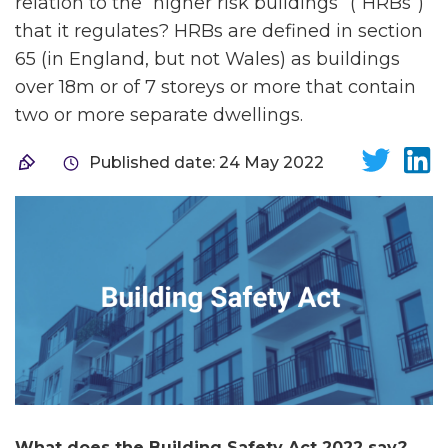
relation to the “higher risk buildings” (“HRBs”)
that it regulates? HRBs are defined in section
65 (in England, but not Wales) as buildings
over 18m or of 7 storeys or more that contain
two or more separate dwellings.
Published date: 24 May 2022
What does the Building Safety Act 2022 say?