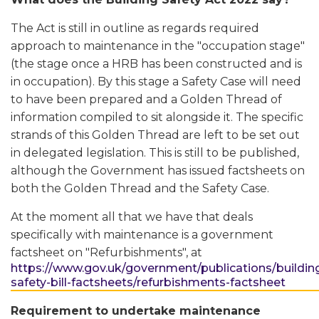
The Act is still in outline as regards required
approach to maintenance in the "occupation stage"
(the stage once a HRB has been constructed and is
in occupation). By this stage a Safety Case will need
to have been prepared and a Golden Thread of
information compiled to sit alongside it. The specific
strands of this Golden Thread are left to be set out
in delegated legislation. This is still to be published,
although the Government has issued factsheets on
both the Golden Thread and the Safety Case.
At the moment all that we have that deals
specifically with maintenance is a government
factsheet on "Refurbishments", at
https://www.gov.uk/government/publications/buildin
safety-bill-factsheets/refurbishments-factsheet
Requirement to undertake maintenance