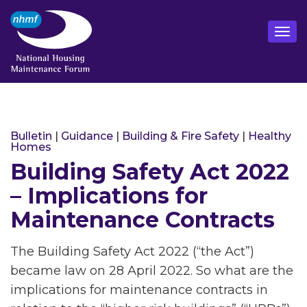
Bulletin
|
Guidance
|
Building & Fire Safety
|
Healthy
Homes
Building Safety Act 2022
– Implications for
Maintenance Contracts
The Building Safety Act 2022 (“the Act”)
became law on 28 April 2022. So what are the
implications for maintenance contracts in