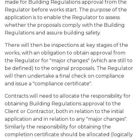
made for Building Regulations approval from the
Regulator before works start. The purpose of the
application is to enable the Regulator to assess
whether the proposals comply with the Building
Regulations and assure building safety.
There will then be inspections at key stages of the
works, with an obligation to obtain approval from
the Regulator for "major changes" (which are still to
be defined) to the original proposals. The Regulator
will then undertake a final check on compliance
and issue a "compliance certificate".
Contracts will need to allocate the responsibility for
obtaining Building Regulations approval to the
Client or Contractor, both in relation to the initial
application and in relation to any "major changes".
Similarly the responsibility for obtaining the
completion certificate should be allocated (logically