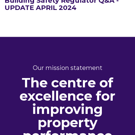
Building Safety Regulator Q&A -
UPDATE APRIL 2024
Our mission statement
The centre of
excellence for
improving
property