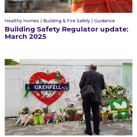
Healthy Homes
|
Building & Fire Safety
|
Guidance
Building Safety Regulator update:
March 2025