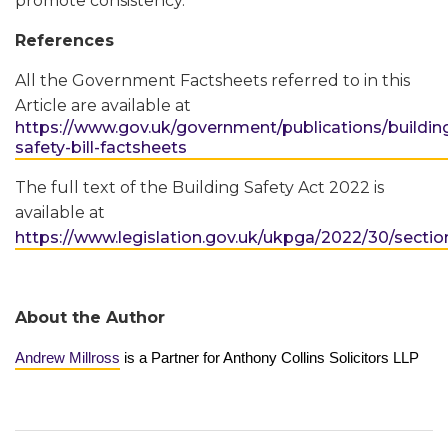
promote consistency.
References
All the Government Factsheets referred to in this
Article are available at
https://www.gov.uk/government/publications/buildin
safety-bill-factsheets
The full text of the Building Safety Act 2022 is
available at
https://www.legislation.gov.uk/ukpga/2022/30/sectio
About the Author
Andrew Millross
is a Partner for Anthony Collins Solicitors LLP