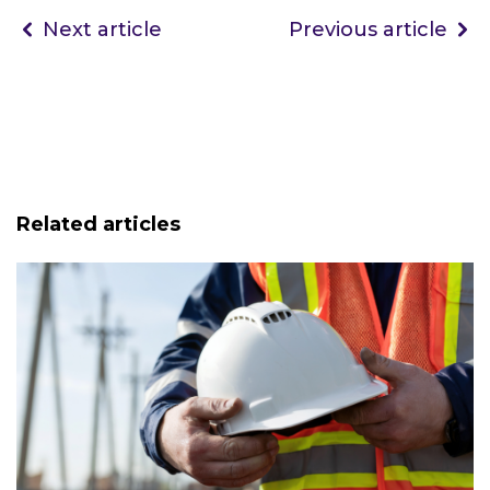
Next article
Previous article
Related articles