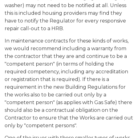
washer) may not need to be notified at all. Unless
this is included housing providers may find they
have to notify the Regulator for every responsive
repair call-out to a HRB.
In maintenance contracts for these kinds of works,
we would recommend including a warranty from
the contractor that they are and continue to be a
"competent person" (in terms of holding the
required competency, including any accreditation
or registration that is required). If there is a
requirement in the new Building Regulations for
the works also to be carried out only by a
"competent person" (as applies with Gas Safe) there
should also be a contractual obligation on the
Contractor to ensure that the Works are carried out
only by "competent persons".
One of the issues with these smaller types of works