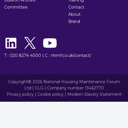
Committee
Contact
About
Brand
T : 020 8274 4000
|
C : nhmf.co.uk/contact/
Copyright© 2026 National Housing Maintenance Forum
Ltd | CLG | Company number 13462770
Privacy policy
|
Cookie policy
|
Modern Slavery Statement