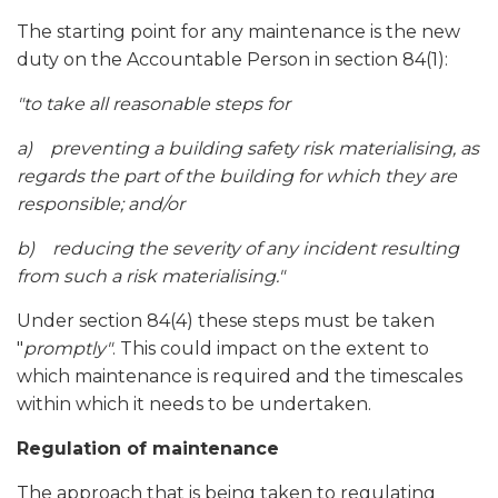
The starting point for any maintenance is the new
duty on the Accountable Person in section 84(1):
"
to take all reasonable steps for
a)
preventing a building safety risk materialising, as
regards the part of the building for which they are
responsible; and/or
b)
reducing the severity of any incident resulting
from such a risk materialising."
Under section 84(4) these steps must be taken
"
promptly"
. This could impact on the extent to
which maintenance is required and the timescales
within which it needs to be undertaken.
Regulation of maintenance
The approach that is being taken to regulating