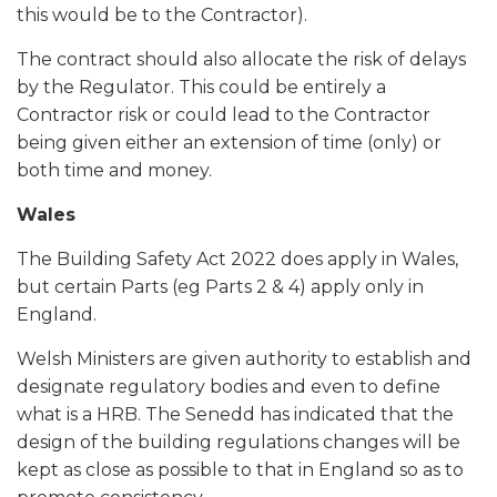
this would be to the Contractor).
The contract should also allocate the risk of delays
by the Regulator. This could be entirely a
Contractor risk or could lead to the Contractor
being given either an extension of time (only) or
both time and money.
Wales
The Building Safety Act 2022 does apply in Wales,
but certain Parts (eg Parts 2 & 4) apply only in
England.
Welsh Ministers are given authority to establish and
designate regulatory bodies and even to define
what is a HRB. The Senedd has indicated that the
design of the building regulations changes will be
kept as close as possible to that in England so as to