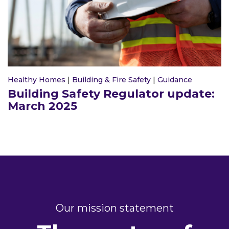
Healthy Homes
|
Building & Fire Safety
|
Guidance
Building Safety Regulator update:
March 2025
Our mission statement