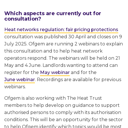
Which aspects are currently out for
consultation?
Heat networks regulation: fair pricing protections
consultation was published 30 April and closes on 9
July 2025. Ofgem are running 2 webinars to explain
this consultation and to help heat network
operators respond. The webinars will be held on 21
May and 4 June. Landlords wanting to attend can
register for the
May webinar
and for the
June webinar
. Recordings are available for previous
webinars.
Ofgem is also working with The Heat Trust
members to help develop on guidance to support
authorised persons to comply with its authorisation
conditions. This will be an opportunity for the sector
to help Ofgem identify which topics would be most