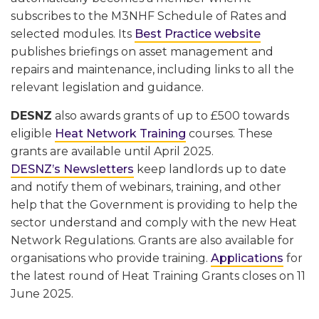
subscribes to the M3NHF Schedule of Rates and
selected modules. Its
Best Practice website
publishes briefings on asset management and
repairs and maintenance, including links to all the
relevant legislation and guidance.
DESNZ
also awards grants of up to £500 towards
eligible
Heat Network Training
courses. These
grants are available until April 2025.
DESNZ’s Newsletters
keep landlords up to date
and notify them of webinars, training, and other
help that the Government is providing to help the
sector understand and comply with the new Heat
Network Regulations. Grants are also available for
organisations who provide training.
Applications
for
the latest round of Heat Training Grants closes on 11
June 2025.