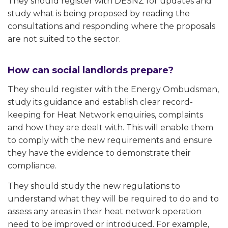
They should register with DESNZ for updates and
study what is being proposed by reading the
consultations and responding where the proposals
are not suited to the sector.
How can social landlords prepare?
They should register with the Energy Ombudsman,
study its guidance and establish clear record-
keeping for Heat Network enquiries, complaints
and how they are dealt with. This will enable them
to comply with the new requirements and ensure
they have the evidence to demonstrate their
compliance.
They should study the new regulations to
understand what they will be required to do and to
assess any areas in their heat network operation
need to be improved or introduced. For example,