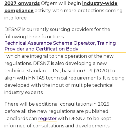
2027 onwards
Ofgem will begin
industry-wide
compliance
activity, with more protections coming
into force.
DESNZ is currently sourcing providers for the
following three functions
Technical Assurance Scheme Operator, Training
Provider and Certification Body
, which are integral to the operation of the new
regulations. DESNZ is also developing a new
technical standard - TS1, based on CP1 (2020) to
align with HNTAS technical requirements. It is being
developed with the input of multiple technical
industry experts.
There will be additional consultations in 2025
before all the new regulations are published.
Landlords can
register
with DESNZ to be kept
informed of consultations and developments.