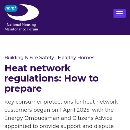
Building & Fire Safety
|
Healthy Homes
Heat network
regulations: How to
prepare
Key consumer protections for heat network
customers began on 1 April 2025, with the
Energy Ombudsman and Citizens Advice
appointed to provide support and dispute