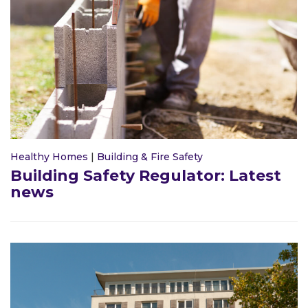
Healthy Homes
|
Building & Fire Safety
Building Safety Regulator: Latest
news