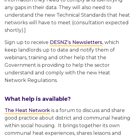
any gaps in their data. They will also need to
understand the new Technical Standards that heat
networks will have to meet (consultation expected
shortly).]
Sign up to receive
DESNZ’s Newsletters
, which
keep landlords up to date and notify them of
webinars, training and other help that the
Government is providing to help the sector
understand and comply with the new Heat
Network Regulations.
What help is available?
The Heat Network
is a forum to discuss and share
good practice about district and communal heating
within social housing. It brings together its own
communal heat experiences, shares lessons and