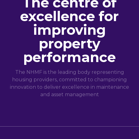
The centre of
excellence for
improving
property
performance
The NHMF is the leading body representing
housing providers, committed to championing
innovation to deliver excellence in maintenance
and asset management