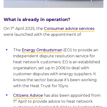
What is already in operation?
st
On 1
April 2025, the
Consumer advice services
were launched with the appointment of:
The
Energy Ombudsman
(EO) to provide an
independent dispute resolution service for
heat network customers. EO is an established
organisation, set up in 2006 to deal with
customer disputes with energy suppliers. It
knows the sector because it’s been working
with the Heat Trust for 10yrs.
Citizens Advice
has also been appointed from
st
1
April to provide advice to heat network