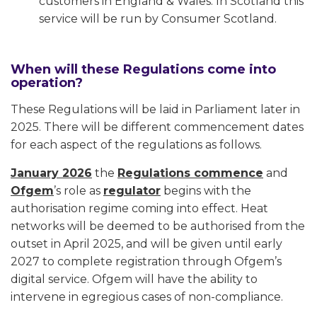
customers in England & Wales. In Scotland this
service will be run by Consumer Scotland.
When will these Regulations come into
operation?
These Regulations will be laid in Parliament later in
2025. There will be different commencement dates
for each aspect of the regulations as follows.
January 2026
the
Regulations commence
and
Ofgem
’s role as
regulator
begins with the
authorisation regime coming into effect. Heat
networks will be deemed to be authorised from the
outset in April 2025, and will be given until early
2027 to complete registration through Ofgem’s
digital service. Ofgem will have the ability to
intervene in egregious cases of non-compliance.