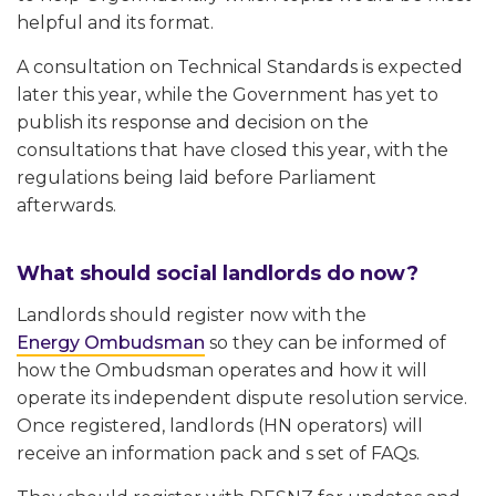
helpful and its format.
A consultation on Technical Standards is expected
later this year, while the Government has yet to
publish its response and decision on the
consultations that have closed this year, with the
regulations being laid before Parliament
afterwards.
What should social landlords do now?
Landlords should register now with the
Energy Ombudsman
so they can be informed of
how the Ombudsman operates and how it will
operate its independent dispute resolution service.
Once registered, landlords (HN operators) will
receive an information pack and s set of FAQs.