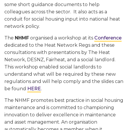
some short guidance documents to help
colleagues across the sector. It also acts as a
conduit for social housing input into national heat
network policy.
The
NHMF
organised a workshop at its
Conference
dedicated to the Heat Network Regs and these
consultations with presentations by The Heat
Network, DESNZ, Fairheat, and a social landlord.
This workshop enabled social landlords to
understand what will be required by these new
regulations and will help comply and the slides can
be found
HERE
.
The NHMF promotes best practice in social housing
maintenance and is committed to championing
innovation to deliver excellence in maintenance
and asset management. An organisation
automatically becomes a member when it