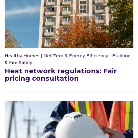
Healthy Homes
|
Net Zero & Energy Efficiency
|
Building
& Fire Safety
Heat network regulations: Fair
pricing consultation