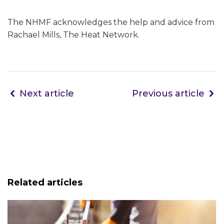
The NHMF acknowledges the help and advice from
Rachael Mills, The Heat Network.
Next article
Previous article
Related articles