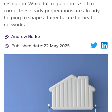
resolution. While full regulation is still to
come, these early preperations are already
helping to shape a fairer future for heat
networks.
Andrew Burke
Published date: 22 May 2025