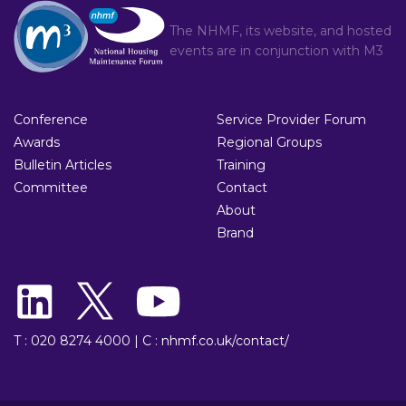
The NHMF, its website, and hosted
events are in conjunction with
M3
Conference
Service Provider Forum
Awards
Regional Groups
Bulletin Articles
Training
Committee
Contact
About
Brand
T : 020 8274 4000
|
C : nhmf.co.uk/contact/