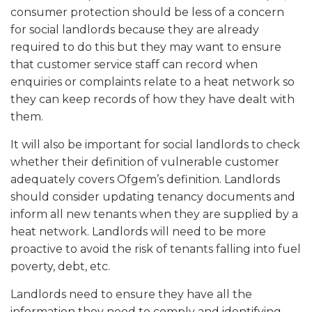
consumer protection should be less of a concern
for social landlords because they are already
required to do this but they may want to ensure
that customer service staff can record when
enquiries or complaints relate to a heat network so
they can keep records of how they have dealt with
them.
It will also be important for social landlords to check
whether their definition of vulnerable customer
adequately covers Ofgem’s definition. Landlords
should consider updating tenancy documents and
inform all new tenants when they are supplied by a
heat network. Landlords will need to be more
proactive to avoid the risk of tenants falling into fuel
poverty, debt, etc.
Landlords need to ensure they have all the
information they need to comply and identifying