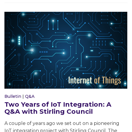
Bulletin
|
Q&A
Two Years of IoT Integration: A
Q&A with Stirling Council
A couple of years ago we set out on a pioneering
IoT integration project with Stirling Council. The