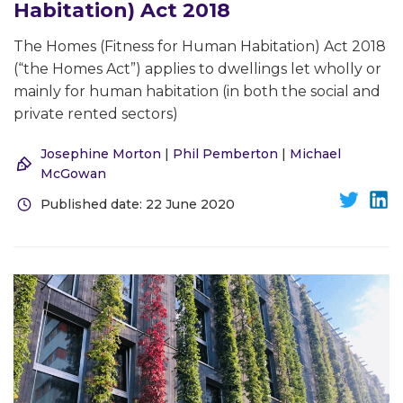
Habitation) Act 2018
The Homes (Fitness for Human Habitation) Act 2018
(“the Homes Act”) applies to dwellings let wholly or
mainly for human habitation (in both the social and
private rented sectors)
Josephine Morton
|
Phil Pemberton
|
Michael
McGowan
Published date: 22 June 2020