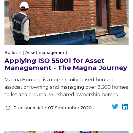
Bulletin
|
Asset management
Applying ISO 55001 for Asset
Management - The Magna Journey
Magna Housing is a community-based housing
association owning and managing over 8,500 homes
to let and around 350 shared ownership homes.
Published date: 07 September 2020