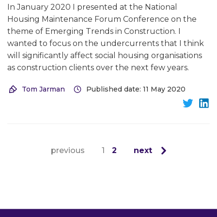
In January 2020 I presented at the National
Housing Maintenance Forum Conference on the
theme of Emerging Trends in Construction. I
wanted to focus on the undercurrents that I think
will significantly affect social housing organisations
as construction clients over the next few years.
Tom Jarman
Published date: 11 May 2020
previous
1
2
next