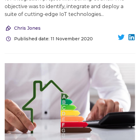
objective was to identify, integrate and deploy a
suite of cutting-edge IoT technologies...
Chris Jones
Published date: 11 November 2020