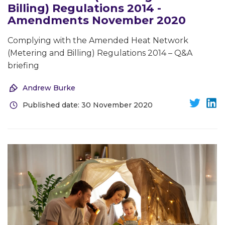
Billing) Regulations 2014 -
Amendments November 2020
Complying with the Amended Heat Network
(Metering and Billing) Regulations 2014 – Q&A
briefing
Andrew Burke
Published date: 30 November 2020