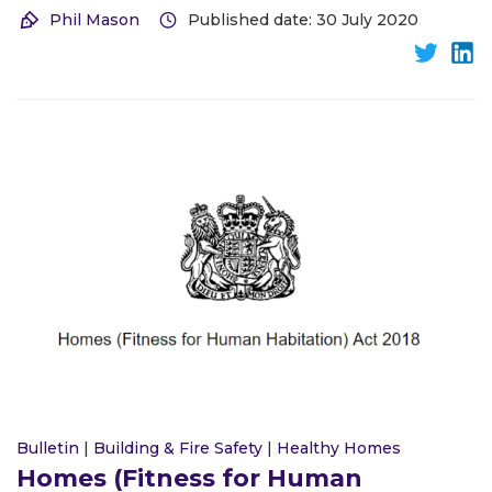
Phil Mason
Published date: 30 July 2020
Bulletin
|
Building & Fire Safety
|
Healthy Homes
Homes (Fitness for Human