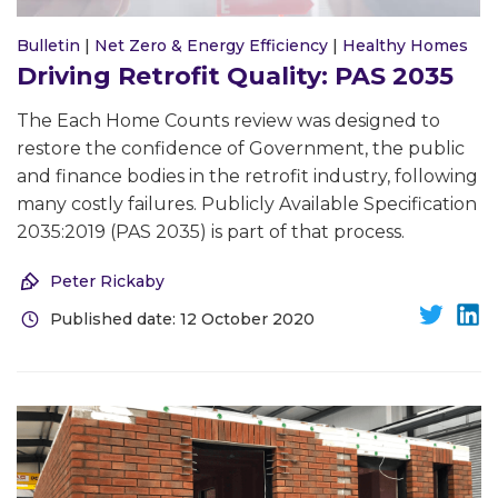
Bulletin
|
Net Zero & Energy Efficiency
|
Healthy Homes
Driving Retrofit Quality: PAS 2035
The Each Home Counts review was designed to
restore the confidence of Government, the public
and finance bodies in the retrofit industry, following
many costly failures. Publicly Available Specification
2035:2019 (PAS 2035) is part of that process.
Peter Rickaby
Published date: 12 October 2020