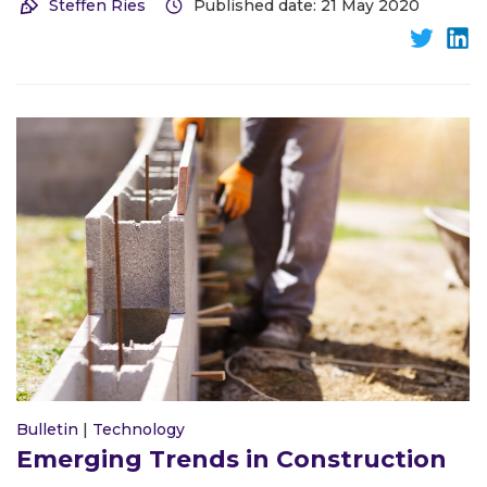
Steffen Ries
Published date: 21 May 2020
Bulletin
|
Technology
Emerging Trends in Construction