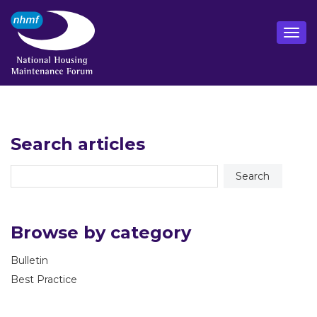
Search articles
Browse by category
Bulletin
Best Practice