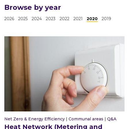
Browse by year
2026
2025
2024
2023
2022
2021
2020
2019
Net Zero & Energy Efficiency
|
Communal areas
|
Q&A
Heat Network (Metering and