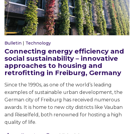
Bulletin
|
Technology
Connecting energy efficiency and
social sustainability – innovative
approaches to housing and
retrofitting in Freiburg, Germany
Since the 1990s, as one of the world’s leading
examples of sustainable urban development, the
German city of Freiburg has received numerous
awards. It is home to new city districts like Vauban
and Rieselfeld, both renowned for hosting a high
quality of life.