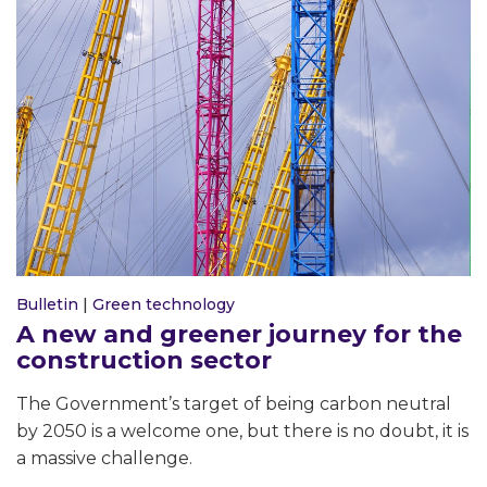
Bulletin
|
Green technology
A new and greener journey for the
construction sector
The Government’s target of being carbon neutral
by 2050 is a welcome one, but there is no doubt, it is
a massive challenge.