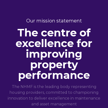
Our mission statement
The centre of
excellence for
improving
property
performance
The NHMF is the leading body representing
housing providers, committed to championing
innovation to deliver excellence in maintenance
and asset management