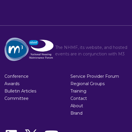
The NHMF, its website, and hosted
events are in conjunction with
M3
Conference
Service Provider Forum
Awards
Regional Groups
Bulletin Articles
Training
Committee
Contact
About
Brand