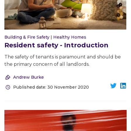
Building & Fire Safety
|
Healthy Homes
Resident safety - Introduction
The safety of tenants is paramount and should be
the primary concern of all landlords.
Andrew Burke
Published date: 30 November 2020