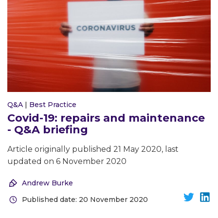
Q&A
|
Best Practice
Covid-19: repairs and maintenance
- Q&A briefing
Article originally published 21 May 2020, last
updated on 6 November 2020
Andrew Burke
Published date: 20 November 2020