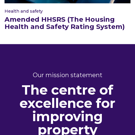
Health and safety
Amended HHSRS (The Housing
Health and Safety Rating System)
Our mission statement
The centre of
excellence for
improving
property