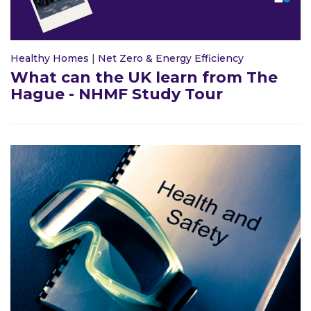
Healthy Homes
|
Net Zero & Energy Efficiency
What can the UK learn from The
Hague - NHMF Study Tour