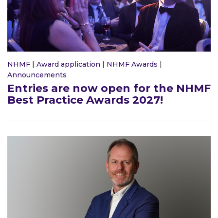
NHMF
|
Award application
|
NHMF Awards
|
Announcements
Entries are now open for the NHMF
Best Practice Awards 2027!