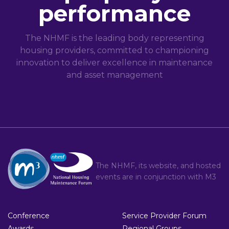
performance
The NHMF is the leading body representing
housing providers, committed to championing
innovation to deliver excellence in maintenance
and asset management
The NHMF, its website, and hosted
events are in conjunction with
M3
Conference
Service Provider Forum
Awards
Regional Groups