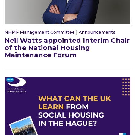
NHMF Management Committee
|
Announcements
Neil Watts appointed Interim Chair
of the National Housing
Maintenance Forum