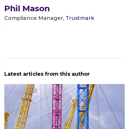
Phil Mason
Compliance Manager,
Trustmark
.
Latest articles from this author