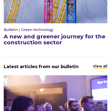
Bulletin
|
Green technology
A new and greener journey for the
construction sector
Latest articles from our bulletin
View all