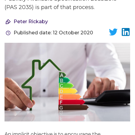
(PAS 2035) is part of that process.
Peter Rickaby
Published date: 12 October 2020
An implicit objective is to encourage the