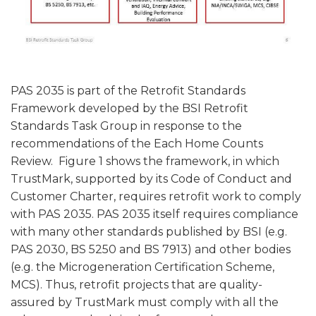
PAS 2035 is part of the Retrofit Standards
Framework developed by the BSI Retrofit
Standards Task Group in response to the
recommendations of the Each Home Counts
Review. Figure 1 shows the framework, in which
TrustMark, supported by its Code of Conduct and
Customer Charter, requires retrofit work to comply
with PAS 2035. PAS 2035 itself requires compliance
with many other standards published by BSI (e.g.
PAS 2030, BS 5250 and BS 7913) and other bodies
(e.g. the Microgeneration Certification Scheme,
MCS). Thus, retrofit projects that are quality-
assured by TrustMark must comply with all the