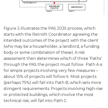
Figure 2 illustrates the PAS 2035 process, which
starts with the Retrofit Coordinator agreeing the
intended outcomes of the project with the client
(who may be a householder, a landlord, a funding
body or some combination of these). A risk
assessment then determines which of three ‘Paths’
through the PAS the project must follow. Path A is
for simple projects involving very few measures –
about 15% of projects will follow it. Most projects
(perhaps 75%) will fall into Path B, which sets more
stringent requirements. Projects involving high-rise
or protected buildings, which involve the most
technical risk, will fall into Path C.