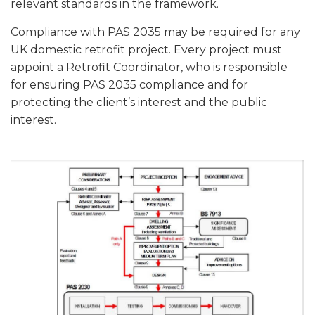
relevant standards in the framework.
Compliance with PAS 2035 may be required for any
UK domestic retrofit project. Every project must
appoint a Retrofit Coordinator, who is responsible
for ensuring PAS 2035 compliance and for
protecting the client’s interest and the public
interest.