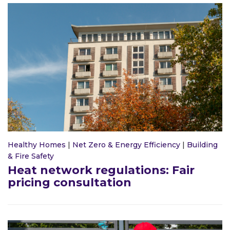
Healthy Homes
|
Net Zero & Energy Efficiency
|
Building
& Fire Safety
Heat network regulations: Fair
pricing consultation