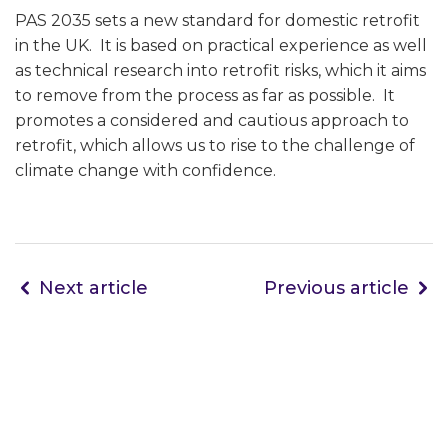
PAS 2035 sets a new standard for domestic retrofit
in the UK. It is based on practical experience as well
as technical research into retrofit risks, which it aims
to remove from the process as far as possible. It
promotes a considered and cautious approach to
retrofit, which allows us to rise to the challenge of
climate change with confidence.
Next article
Previous article