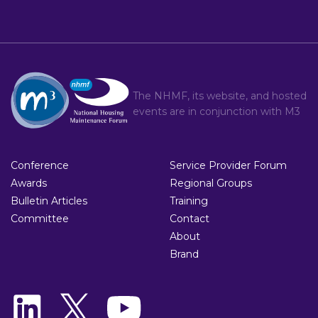
The NHMF, its website, and hosted
events are in conjunction with
M3
Conference
Service Provider Forum
Awards
Regional Groups
Bulletin Articles
Training
Committee
Contact
About
Brand