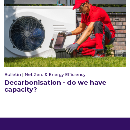
Bulletin
|
Net Zero & Energy Efficiency
Decarbonisation - do we have
capacity?