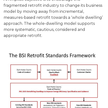
fragmented retrofit industry to change its business
model by moving away from incremental,
measures-based retrofit towards a ‘whole dwelling’
approach. The whole-dwelling model supports
more systematic, cautious, considered and
appropriate retrofit.