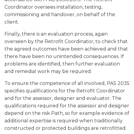
Coordinator oversees installation, testing,
commissioning and handover, on behalf of the
client.
Finally, there is an evaluation process, again
overseen by the Retrofit Coordinator, to check that
the agreed outcomes have been achieved and that
there have been no unintended consequences. If
problems are identified, then further evaluation
and remedial work may be required.
To ensure the competence of all involved, PAS 2035
specifies qualifications for the Retrofit Coordinator
and for the assessor, designer and evaluator. The
qualifications required for the assessor and designer
depend on the risk Path, so for example evidence of
additional expertise is required when traditionally
constructed or protected buildings are retrofitted.