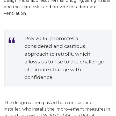
design must address thermal bridging, air tightness
and moisture risks, and provide for adequate
ventilation.
PAS 2035…promotes a
considered and cautious
approach to retrofit, which
allows us to rise to the challenge
of climate change with
confidence
The design is then passed to a contractor or
installer, who installs the improvement measures in
accordance with PAS 2030:2019. The Retrofit