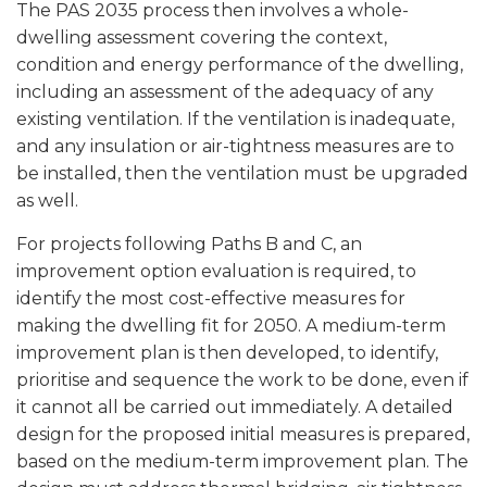
The PAS 2035 process then involves a whole-
dwelling assessment covering the context,
condition and energy performance of the dwelling,
including an assessment of the adequacy of any
existing ventilation. If the ventilation is inadequate,
and any insulation or air-tightness measures are to
be installed, then the ventilation must be upgraded
as well.
For projects following Paths B and C, an
improvement option evaluation is required, to
identify the most cost-effective measures for
making the dwelling fit for 2050. A medium-term
improvement plan is then developed, to identify,
prioritise and sequence the work to be done, even if
it cannot all be carried out immediately. A detailed
design for the proposed initial measures is prepared,
based on the medium-term improvement plan. The