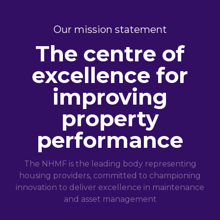
Our mission statement
The centre of
excellence for
improving
property
performance
The NHMF is the leading body representing
housing providers, committed to championing
innovation to deliver excellence in maintenance
and asset management