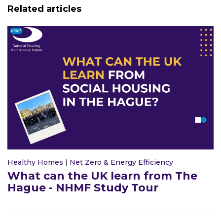
Related articles
Healthy Homes
|
Net Zero & Energy Efficiency
What can the UK learn from The
Hague - NHMF Study Tour