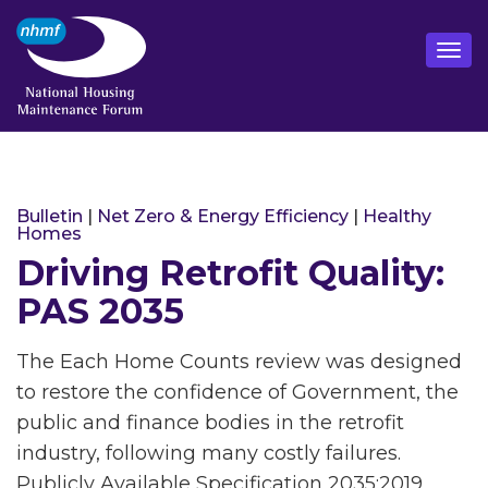
Bulletin
|
Net Zero & Energy Efficiency
|
Healthy
Homes
Driving Retrofit Quality:
PAS 2035
The Each Home Counts review was designed
to restore the confidence of Government, the
public and finance bodies in the retrofit
industry, following many costly failures.
Publicly Available Specification 2035:2019