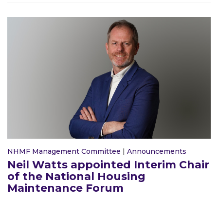
NHMF Management Committee
|
Announcements
Neil Watts appointed Interim Chair
of the National Housing
Maintenance Forum