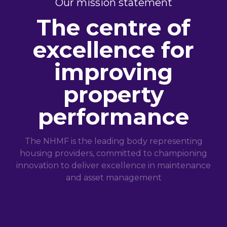
Our mission statement
The centre of
excellence for
improving
property
performance
The NHMF is the leading body representing
housing providers, committed to championing
innovation to deliver excellence in maintenance
and asset management