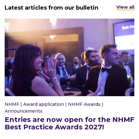
Latest articles from our bulletin
View all
NHMF
|
Award application
|
NHMF Awards
|
Announcements
Entries are now open for the NHMF
Best Practice Awards 2027!