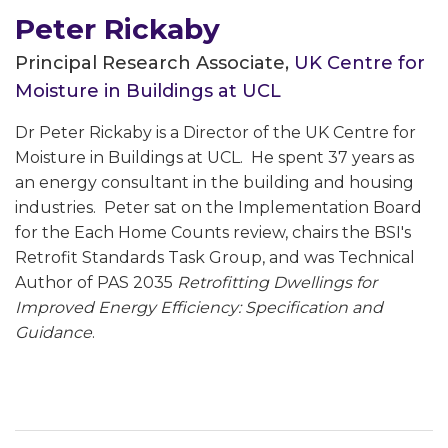
Peter Rickaby
Principal Research Associate,
UK Centre for
Moisture in Buildings at UCL
Dr Peter Rickaby is a Director of the UK Centre for
Moisture in Buildings at UCL. He spent 37 years as
an energy consultant in the building and housing
industries. Peter sat on the Implementation Board
for the Each Home Counts review, chairs the BSI's
Retrofit Standards Task Group, and was Technical
Author of PAS 2035
Retrofitting Dwellings for
Improved Energy Efficiency: Specification and
Guidance
.