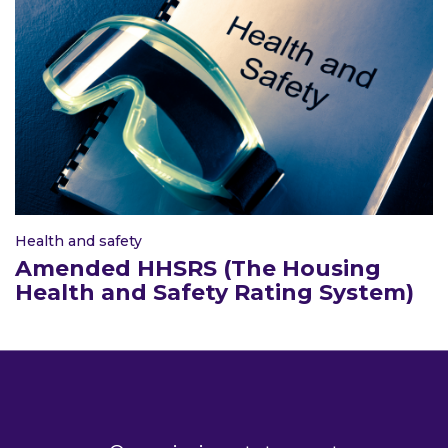
Health and safety
Amended HHSRS (The Housing
Health and Safety Rating System)