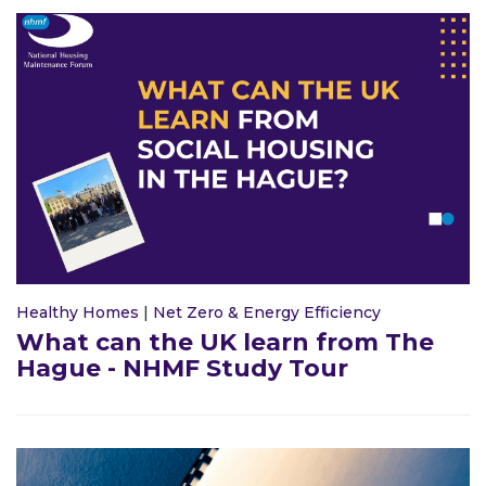
Healthy Homes
|
Net Zero & Energy Efficiency
What can the UK learn from The
Hague - NHMF Study Tour