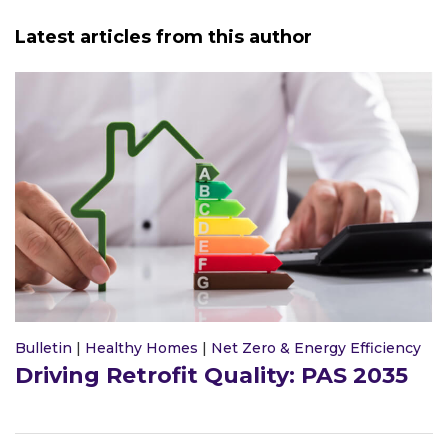
Latest articles from this author
Bulletin
|
Healthy Homes
|
Net Zero & Energy Efficiency
Driving Retrofit Quality: PAS 2035