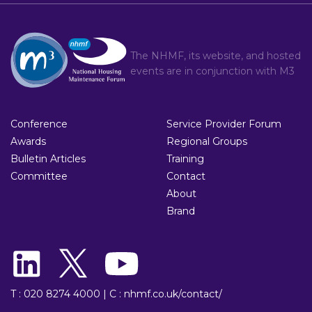
The NHMF, its website, and hosted
events are in conjunction with
M3
Conference
Service Provider Forum
Awards
Regional Groups
Bulletin Articles
Training
Committee
Contact
About
Brand
T : 020 8274 4000
|
C : nhmf.co.uk/contact/