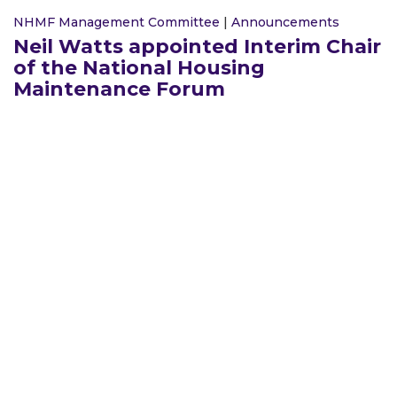
NHMF Management Committee
|
Announcements
Neil Watts appointed Interim Chair
of the National Housing
Maintenance Forum