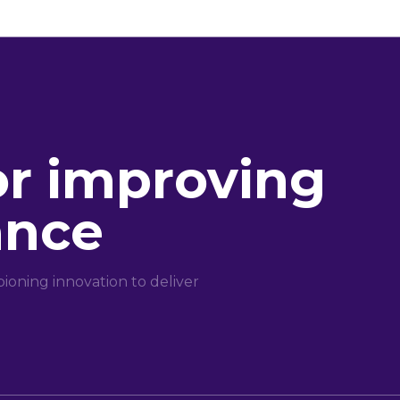
or improving
ance
oning innovation to deliver