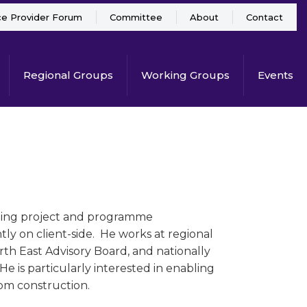
ce Provider Forum
Committee
About
Contact
Regional Groups
Working Groups
Events
uding project and programme
y on client-side. He works at regional
rth East Advisory Board, and nationally
e is particularly interested in enabling
rom construction.