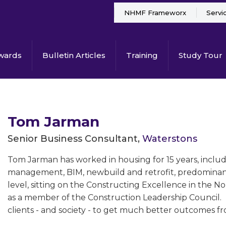
NHMF Frameworx
Servi
wards
Bulletin Articles
Training
Study Tour
Tom Jarman
Senior Business Consultant,
Waterstons
Tom Jarman has worked in housing for 15 years, incl
management, BIM, newbuild and retrofit, predominantl
level, sitting on the Constructing Excellence in the No
as a member of the Construction Leadership Council. H
clients - and society - to get much better outcomes f