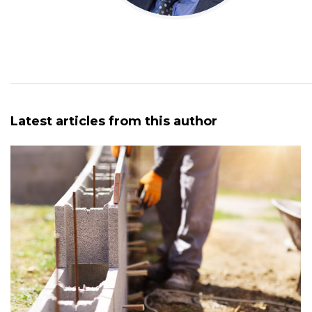
Latest articles from this author