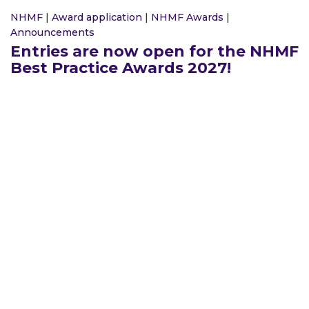
NHMF
|
Award application
|
NHMF Awards
|
Announcements
Entries are now open for the NHMF
Best Practice Awards 2027!