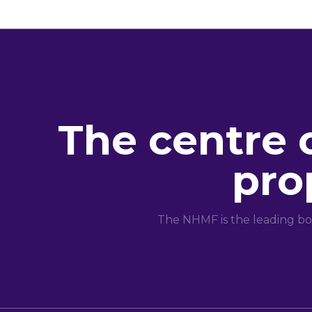
The centre 
pro
The NHMF is the leading bo