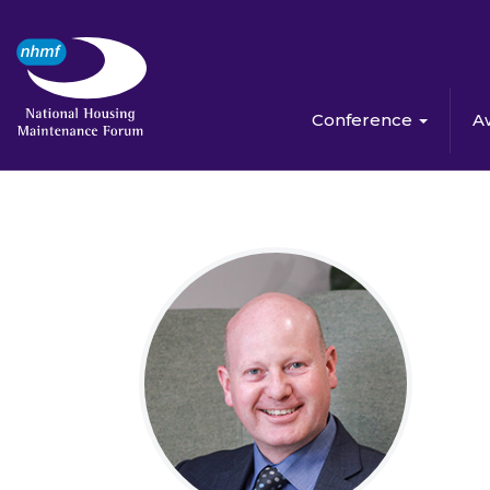
Conference
A