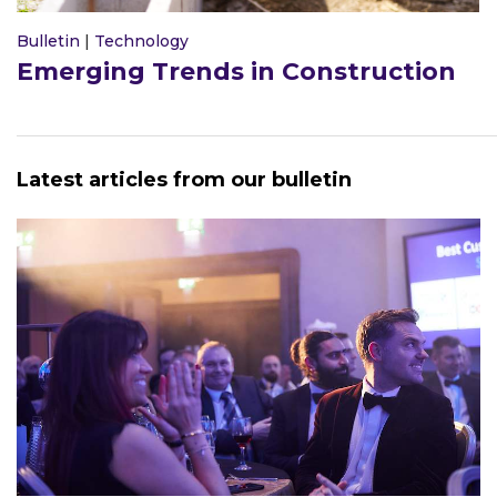
Bulletin
|
Technology
Emerging Trends in Construction
Latest articles from our bulletin