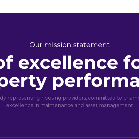
Our mission statement
of excellence f
perty perform
dy representing housing providers, committed to champi
excellence in maintenance and asset management