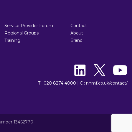
Service Provider Forum
Contact
Regional Groups
About
Training
Brand
T : 020 8274 4000
|
C : nhmf.co.uk/contact/
number 13462770