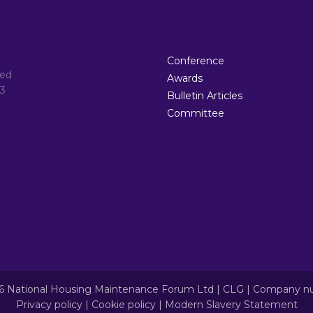
Conference
ted
Awards
3
Bulletin Articles
Committee
6 National Housing Maintenance Forum Ltd | CLG | Company 
Privacy policy
|
Cookie policy
|
Modern Slavery Statement