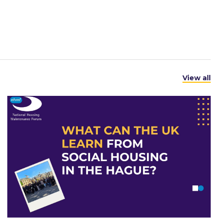
View all