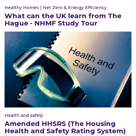
Healthy Homes
|
Net Zero & Energy Efficiency
What can the UK learn from The
Hague - NHMF Study Tour
Health and safety
Amended HHSRS (The Housing
Health and Safety Rating System)