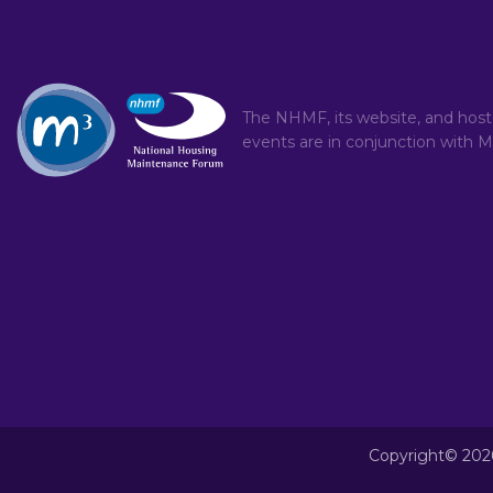
The NHMF, its website, and hos
events are in conjunction with
M
Copyright© 202