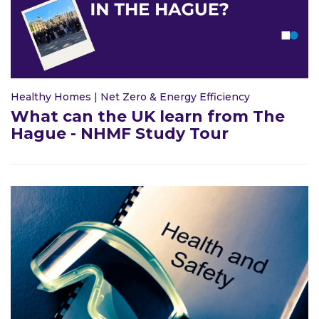
Healthy Homes
|
Net Zero & Energy Efficiency
What can the UK learn from The
Hague - NHMF Study Tour