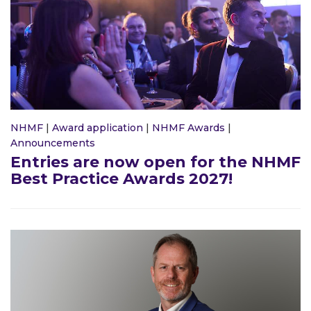
NHMF
|
Award application
|
NHMF Awards
|
Announcements
Entries are now open for the NHMF
Best Practice Awards 2027!