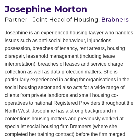
Josephine Morton
Partner - Joint Head of Housing,
Brabners
Josephine is an experienced housing lawyer who handles
issues such as anti-social behaviour, injunctions,
possession, breaches of tenancy, rent arrears, housing
disrepair, leasehold management (including lease
interpretation), breaches of leases and service charge
collection as well as data protection matters. She is
particularly experienced in acting for organisations in the
social housing sector and also acts for a wide range of
clients from private lan
dlords and small housing co-
operatives to national Registered Providers throughout the
North West. Josephine has a strong background in
contentious housing matters and previously worked at
specialist social housing firm Bremners (where she
completed her training contract) before the firm merged