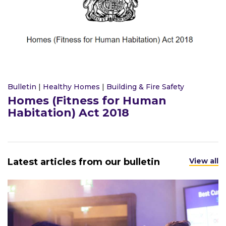
Bulletin
|
Healthy Homes
|
Building & Fire Safety
Homes (Fitness for Human
Habitation) Act 2018
Latest articles from our bulletin
View all