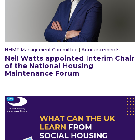
NHMF Management Committee
|
Announcements
Neil Watts appointed Interim Chair
of the National Housing
Maintenance Forum