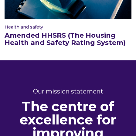
Health and safety
Amended HHSRS (The Housing
Health and Safety Rating System)
Our mission statement
The centre of
excellence for
improving