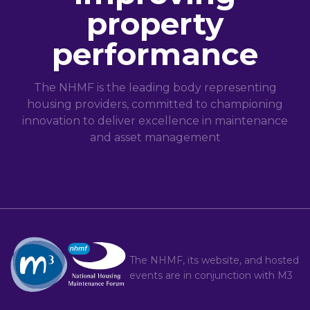
property
performance
The NHMF is the leading body representing
housing providers, committed to championing
innovation to deliver excellence in maintenance
and asset management
The NHMF, its website, and hosted
events are in conjunction with
M3