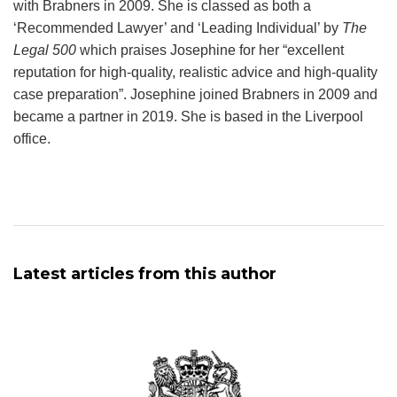
with Brabners in 2009. She is classed as both a
‘Recommended Lawyer’ and ‘Leading Individual’ by
The
Legal 500
which praises Josephine for her “excellent
reputation for high-quality, realistic advice and high-quality
case preparation”. Josephine joined Brabners in 2009 and
became a partner in 2019. She is based in the Liverpool
office.
Latest articles from this author