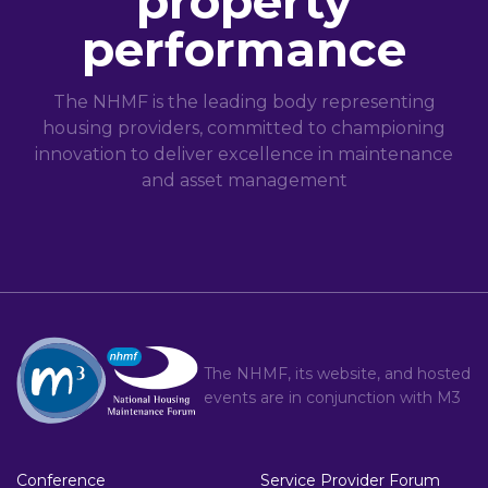
property
performance
The NHMF is the leading body representing
housing providers, committed to championing
innovation to deliver excellence in maintenance
and asset management
The NHMF, its website, and hosted
events are in conjunction with
M3
Conference
Service Provider Forum