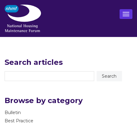
Search articles
Browse by category
Bulletin
Best Practice