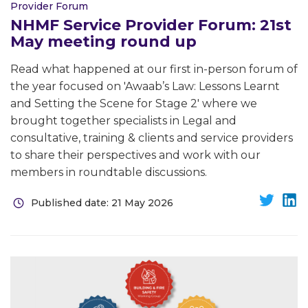
Provider Forum
NHMF Service Provider Forum: 21st
May meeting round up
Read what happened at our first in-person forum of
the year focused on 'Awaab’s Law: Lessons Learnt
and Setting the Scene for Stage 2' where we
brought together specialists in Legal and
consultative, training & clients and service providers
to share their perspectives and work with our
members in roundtable discussions.
Published date: 21 May 2026