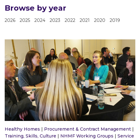
Browse by year
2026
2025
2024
2023
2022
2021
2020
2019
Healthy Homes
|
Procurement & Contract Management
|
Training, Skills, Culture
|
NHMF Working Groups
|
Service