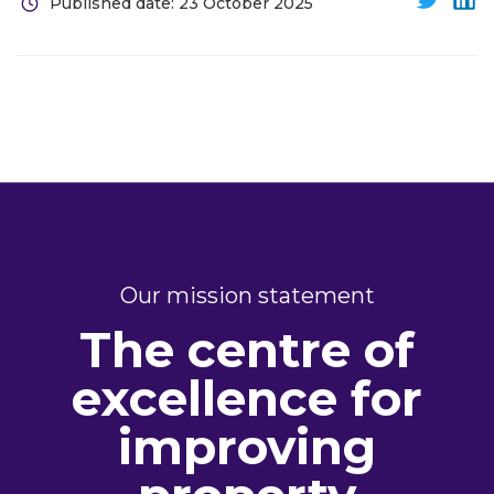
Published date: 23 October 2025
Our mission statement
The centre of
excellence for
improving