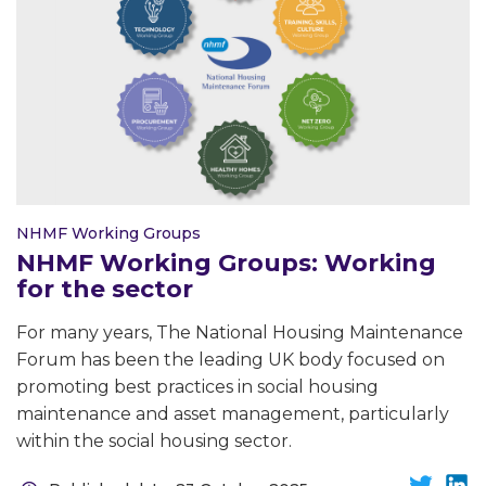
NHMF Working Groups
NHMF Working Groups: Working
for the sector
For many years, The National Housing Maintenance
Forum has been the leading UK body focused on
promoting best practices in social housing
maintenance and asset management, particularly
within the social housing sector.