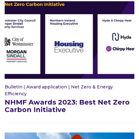
Bulletin
|
Award application
|
Net Zero & Energy
Efficiency
NHMF Awards 2023: Best Net Zero
Carbon Initiative