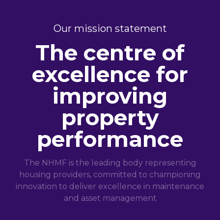
Our mission statement
The centre of
excellence for
improving
property
performance
The NHMF is the leading body representing
housing providers, committed to championing
innovation to deliver excellence in maintenance
and asset management