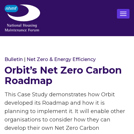
Bulletin
|
Net Zero & Energy Efficiency
Orbit’s Net Zero Carbon
Roadmap
This Case Study demonstrates how Orbit
developed its Roadmap and how it is
planning to implement it. It will enable other
organisations to consider how they can
develop their own Net Zero Carbon