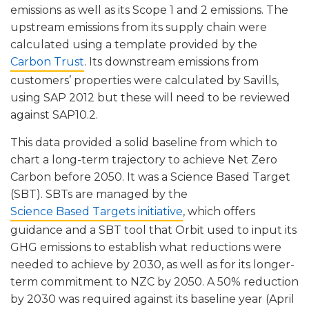
emissions as well as its Scope 1 and 2 emissions. The
upstream emissions from its supply chain were
calculated using a template provided by the
Carbon Trust
. Its downstream emissions from
customers’ properties were calculated by Savills,
using SAP 2012 but these will need to be reviewed
against SAP10.2.
This data provided a solid baseline from which to
chart a long-term trajectory to achieve Net Zero
Carbon before 2050. It was a Science Based Target
(SBT). SBTs are managed by the
Science Based Targets initiative
, which offers
guidance and a SBT tool that Orbit used to input its
GHG emissions to establish what reductions were
needed to achieve by 2030, as well as for its longer-
term commitment to NZC by 2050. A 50% reduction
by 2030 was required against its baseline year (April