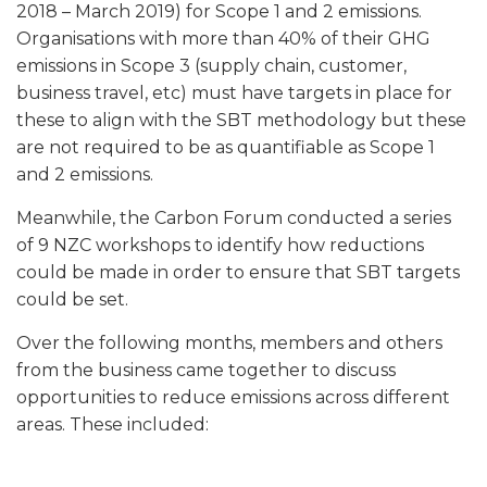
2018 – March 2019) for Scope 1 and 2 emissions.
Organisations with more than 40% of their GHG
emissions in Scope 3 (supply chain, customer,
business travel, etc) must have targets in place for
these to align with the SBT methodology but these
are not required to be as quantifiable as Scope 1
and 2 emissions.
Meanwhile, the Carbon Forum conducted a series
of 9 NZC workshops to identify how reductions
could be made in order to ensure that SBT targets
could be set.
Over the following months, members and others
from the business came together to discuss
opportunities to reduce emissions across different
areas. These included: