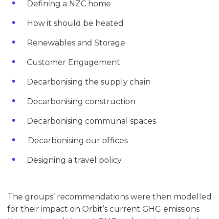
Defining a NZC home
How it should be heated
Renewables and Storage
Customer Engagement
Decarbonising the supply chain
Decarbonising construction
Decarbonising communal spaces
Decarbonising our offices
Designing a travel policy
The groups’ recommendations were then modelled
for their impact on Orbit’s current GHG emissions