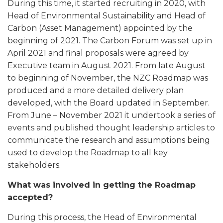
During this time, it started recruiting in 2020, with
Head of Environmental Sustainability and Head of
Carbon (Asset Management) appointed by the
beginning of 2021. The Carbon Forum was set up in
April 2021 and final proposals were agreed by
Executive team in August 2021. From late August
to beginning of November, the NZC Roadmap was
produced and a more detailed delivery plan
developed, with the Board updated in September.
From June – November 2021 it undertook a series of
events and published thought leadership articles to
communicate the research and assumptions being
used to develop the Roadmap to all key
stakeholders.
What was involved in getting the Roadmap
accepted?
During this process, the Head of Environmental