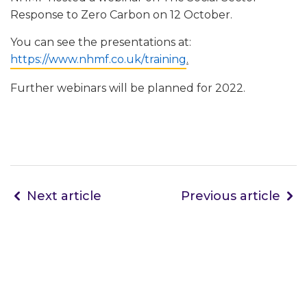
Response to Zero Carbon on 12 October.
You can see the presentations at:
https://www.nhmf.co.uk/training
.
Further webinars will be planned for 2022.
Next article
Previous article