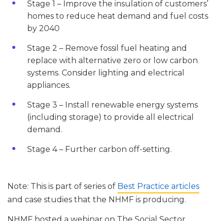
Stage 1 – Improve the insulation of customers’
homes to reduce heat demand and fuel costs
by 2040
Stage 2 – Remove fossil fuel heating and
replace with alternative zero or low carbon
systems. Consider lighting and electrical
appliances.
Stage 3 – Install renewable energy systems
(including storage) to provide all electrical
demand.
Stage 4 – Further carbon off-setting.
Note: This is part of series of
Best Practice articles
and case studies that the NHMF is producing.
NHMF hosted a webinar on The Social Sector