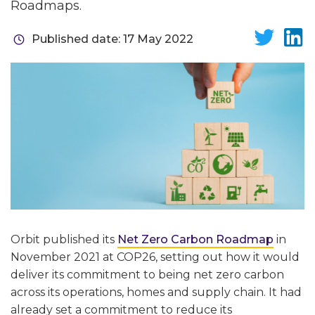
Roadmaps.
Published date: 17 May 2022
Orbit published its
Net Zero Carbon Roadmap
in
November 2021 at COP26, setting out how it would
deliver its commitment to being net zero carbon
across its operations, homes and supply chain. It had
already set a commitment to reduce its