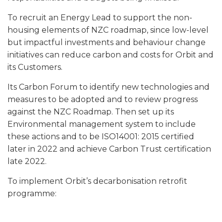
To recruit an Energy Lead to support the non-
housing elements of NZC roadmap, since low-level
but impactful investments and behaviour change
initiatives can reduce carbon and costs for Orbit and
its Customers.
Its Carbon Forum to identify new technologies and
measures to be adopted and to review progress
against the NZC Roadmap. Then set up its
Environmental management system to include
these actions and to be ISO14001: 2015 certified
later in 2022 and achieve Carbon Trust certification
late 2022.
To implement Orbit’s decarbonisation retrofit
programme: