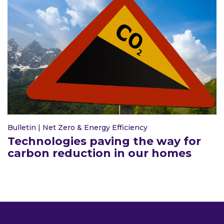
Bulletin
|
Net Zero & Energy Efficiency
Technologies paving the way for
carbon reduction in our homes