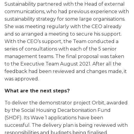
Sustainability partnered with the Head of external
communications, who had previous experience with
sustainability strategy for some large organisations.
She was meeting regularly with the CEO already
and so arranged a meeting to secure his support.
With the CEO’s support, the Team conducted a
series of consultations with each of the 5 senior
management teams. The final proposal was taken
to the Executive Team August 2021. After all the
feedback had been reviewed and changes made, it
was approved.
What are the next steps?
To deliver the demonstrator project Orbit, awarded
by the Social Housing Decarbonisation Fund
(SHDF). Its Wave 1 applications have been
successful. The delivery plan is being reviewed with
responsibilities and budgets being finalised.