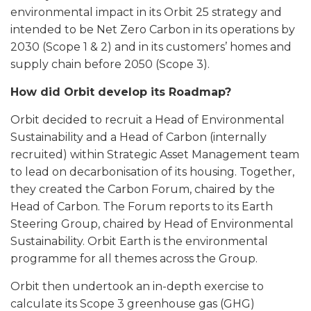
environmental impact in its Orbit 25 strategy and
intended to be Net Zero Carbon in its operations by
2030 (Scope 1 & 2) and in its customers’ homes and
supply chain before 2050 (Scope 3).
How did Orbit develop its Roadmap?
Orbit decided to recruit a Head of Environmental
Sustainability and a Head of Carbon (internally
recruited) within Strategic Asset Management team
to lead on decarbonisation of its housing. Together,
they created the Carbon Forum, chaired by the
Head of Carbon. The Forum reports to its Earth
Steering Group, chaired by Head of Environmental
Sustainability. Orbit Earth is the environmental
programme for all themes across the Group.
Orbit then undertook an in-depth exercise to
calculate its Scope 3 greenhouse gas (GHG)