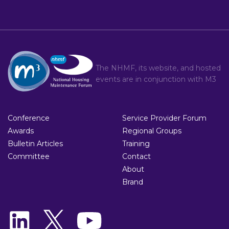
The NHMF, its website, and hosted
events are in conjunction with
M3
Conference
Service Provider Forum
Awards
Regional Groups
Bulletin Articles
Training
Committee
Contact
About
Brand