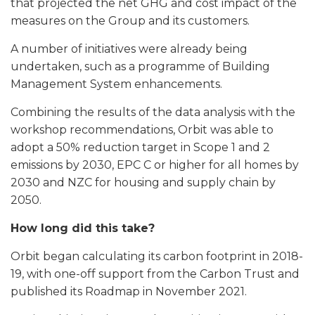
that projected the net GHG and cost impact of the
measures on the Group and its customers.
A number of initiatives were already being
undertaken, such as a programme of Building
Management System enhancements.
Combining the results of the data analysis with the
workshop recommendations, Orbit was able to
adopt a 50% reduction target in Scope 1 and 2
emissions by 2030, EPC C or higher for all homes by
2030 and NZC for housing and supply chain by
2050.
How long did this take?
Orbit began calculating its carbon footprint in 2018-
19, with one-off support from the Carbon Trust and
published its Roadmap in November 2021.