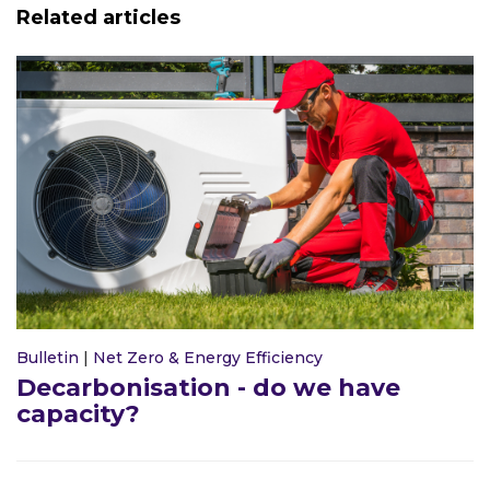
Related articles
Bulletin
|
Net Zero & Energy Efficiency
Decarbonisation - do we have
capacity?