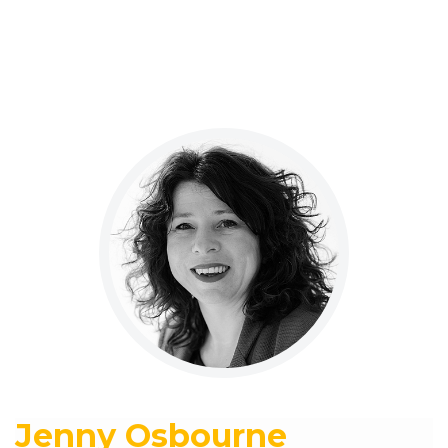
Jenny Osbourne