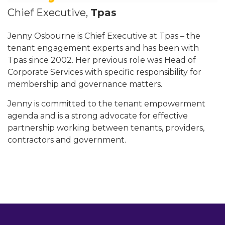
Chief Executive,
Tpas
Jenny Osbourne is Chief Executive at Tpas – the
tenant engagement experts and has been with
Tpas since 2002. Her previous role was Head of
Corporate Services with specific responsibility for
membership and governance matters.
Jenny is committed to the tenant empowerment
agenda and is a strong advocate for effective
partnership working between tenants, providers,
contractors and government.