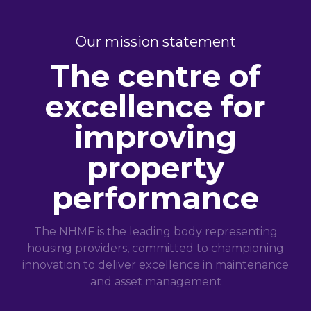
Our mission statement
The centre of
excellence for
improving
property
performance
The NHMF is the leading body representing
housing providers, committed to championing
innovation to deliver excellence in maintenance
and asset management