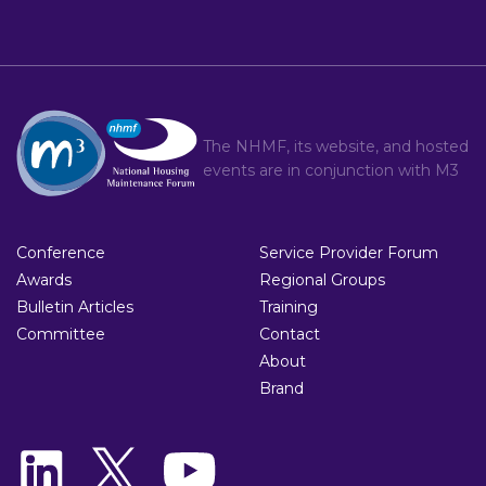
The NHMF, its website, and hosted
events are in conjunction with
M3
Conference
Service Provider Forum
Awards
Regional Groups
Bulletin Articles
Training
Committee
Contact
About
Brand