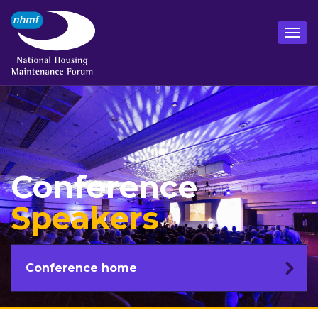
Conference
Speakers
Conference home